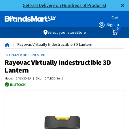
Get Fast Delivery on Hundreds of Products!
Cart
Sign in
0
Select your store
Store
Rayovac Virtually Indestructible 3D Lantern
ENERGIZER HOLDINGS. INC
Rayovac Virtually Indestructible 3D
Lantern
Model: DIYLN3D-BA | SKU: DIYLN3D-BA |