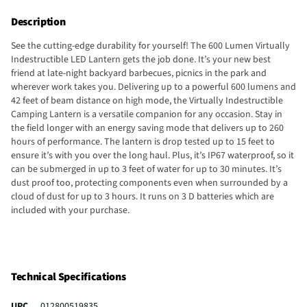
Description
See the cutting-edge durability for yourself! The 600 Lumen Virtually
Indestructible LED Lantern gets the job done. It’s your new best
friend at late-night backyard barbecues, picnics in the park and
wherever work takes you. Delivering up to a powerful 600 lumens and
42 feet of beam distance on high mode, the Virtually Indestructible
Camping Lantern is a versatile companion for any occasion. Stay in
the field longer with an energy saving mode that delivers up to 260
hours of performance. The lantern is drop tested up to 15 feet to
ensure it’s with you over the long haul. Plus, it’s IP67 waterproof, so it
can be submerged in up to 3 feet of water for up to 30 minutes. It’s
dust proof too, protecting components even when surrounded by a
cloud of dust for up to 3 hours. It runs on 3 D batteries which are
included with your purchase.
Technical Specifications
UPC
012800519835