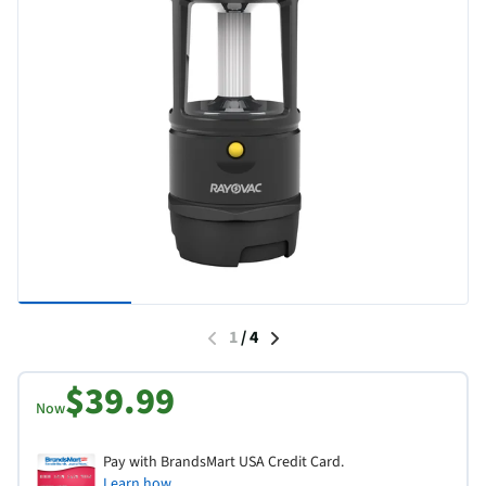
1
/
4
$39.99
Now
Pay with BrandsMart USA Credit Card.
Learn how