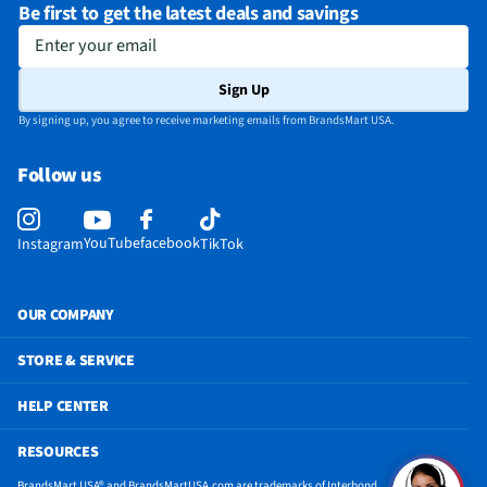
Be first to get the latest deals and savings
Enter your email
Sign Up
By signing up, you agree to receive marketing emails from BrandsMart USA.
Follow us
YouTube
facebook
Instagram
TikTok
OUR COMPANY
STORE & SERVICE
HELP CENTER
RESOURCES
BrandsMart USA® and BrandsMartUSA.com are trademarks of Interbond