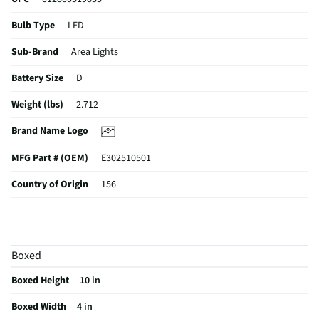
Bulb Type
LED
Sub-Brand
Area Lights
Battery Size
D
Weight (lbs)
2.712
Brand Name Logo
MFG Part # (OEM)
E302510501
Country of Origin
156
Batteries Included
Yes
MFG Model # (Series)
DIYLN3D-BA
Boxed
Market Availability Date
2023-07-17
Boxed Height
10 in
Number of Batteries Required
3
Boxed Width
4 in
Does this Product Have a Warranty?
No