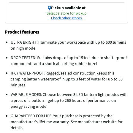
Pickup available at
Select a store for pickup
Check other stores
Product features
ULTRA BRIGHT: Illuminate your workspace with up to 600 lumens
on high mode
DROP TESTED: Sustains drops of up to 15 feet due to shatterproof
components and a shock-absorbing rubber bezel
IP67 WATERPROOF: Rugged, sealed construction keeps this
camping lantern waterproof in up to 3 feet of water for up to 30
minutes
VARIABLE MODES: Choose between 3 LED lantern light modes with
a press of a button – get up to 260 hours of performance on
energy saving mode
GUARANTEED FOR LIFE: Your purchase is protected by the
manufacturer’s lifetime warranty. See manufacturer website for
details