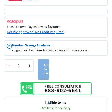
Lease to own
Pay as low as
$2/week
Get Pre-approved! No Credit Required!
Member Savings Available
-
Sign in
or
Join Free Today
to gain exclusive access.
−
+
Add
to
cart
Ship to me
Available for delivery