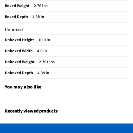
Boxed Weight
2.76 lbs
Does this item require an Energy Guide
No
Boxed Depth
4.38 in
California Proposition 65 Warning Required
No
Unboxed
Unboxed Height
10.0 in
Unboxed Width
4.0 in
Unboxed Weight
2.761 lbs
Unboxed Depth
4.38 in
You may also like
Recently viewed products