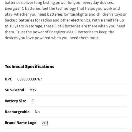
batteries deliver long lasting power for your everyday devices.
Energizer C batteries fuel the technology that helps you work and
play, whether you need batteries for flashlights and children's toys or
backup batteries for radios and other electronics. With a shelf life up
to 10 years in storage, these C cell batteries are there when you need
them. Trust the power of Energizer MAX C Batteries to keep the
devices you love powered when you need them most.
Technical Specifications
UPC
039800039767
Sub-Brand
Max
Battery Size
C
Rechargeable
No
Brand Name Logo