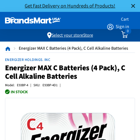
Get Fast Delivery on Hundreds of Products!
Cart
Sign in
0
Select your store
Store
Energizer MAX C Batteries (4 Pack), C Cell Alkaline Batteries
ENERGIZER HOLDINGS. INC
Energizer MAX C Batteries (4 Pack), C
Cell Alkaline Batteries
Model: E93BP-4 | SKU: E93BP-4D1 |