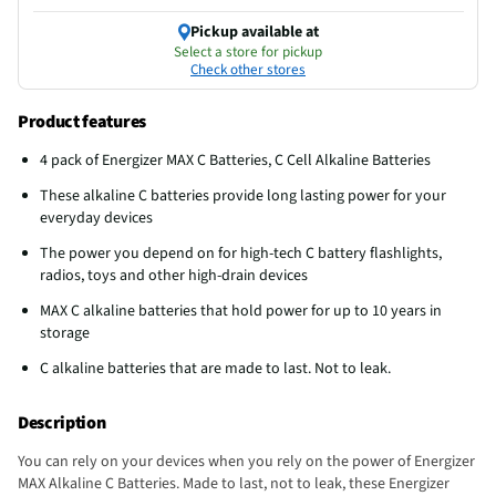
Pickup available at
Select a store for pickup
Check other stores
Product features
4 pack of Energizer MAX C Batteries, C Cell Alkaline Batteries
These alkaline C batteries provide long lasting power for your
everyday devices
The power you depend on for high-tech C battery flashlights,
radios, toys and other high-drain devices
MAX C alkaline batteries that hold power for up to 10 years in
storage
C alkaline batteries that are made to last. Not to leak.
Description
You can rely on your devices when you rely on the power of Energizer
MAX Alkaline C Batteries. Made to last, not to leak, these Energizer