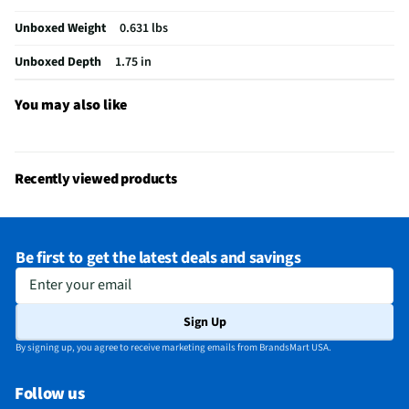
California Proposition 65 Warning Required
No
Unboxed Weight
0.631 lbs
Unboxed Depth
1.75 in
You may also like
Recently viewed products
Be first to get the latest deals and savings
Enter your email
Sign Up
By signing up, you agree to receive marketing emails from BrandsMart USA.
Follow us