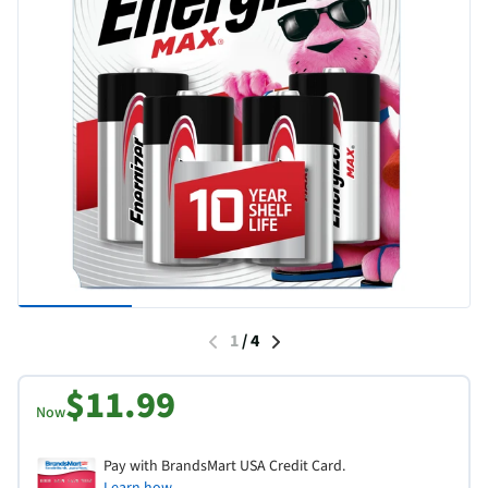
1
/
4
$11.99
Now
Pay with BrandsMart USA Credit Card.
Learn how