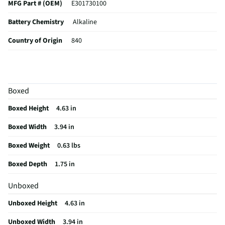
MFG Part # (OEM)
E301730100
Battery Chemistry
Alkaline
Country of Origin
840
Battery Voltage (V)
1.5
MFG Model # (Series)
E93BP-4
Boxed
Battery Package Count
4
Boxed Height
4.63 in
Manufacturer Warranty
10 year shelf life
Boxed Width
3.94 in
Battery Capacity (mAh)
8350.0
Boxed Weight
0.63 lbs
Battery Application Type
For use in everyday devices
Boxed Depth
1.75 in
Market Availability Date
2023-07-17
Unboxed
Does this Product Have a Warranty?
No
Unboxed Height
4.63 in
Does this item require an Energy Guide
No
Unboxed Width
3.94 in