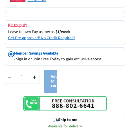
Lease to own
Pay as low as
$1/week
Get Pre-approved! No Credit Required!
Member Savings Available
-
Sign in
or
Join Free Today
to gain exclusive access.
−
+
Add
to
cart
Ship to me
Available for delivery