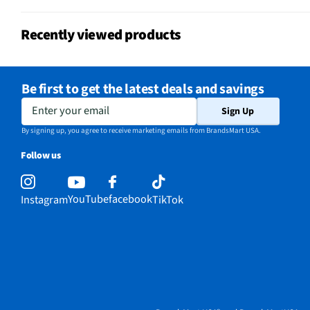
Recently viewed products
Be first to get the latest deals and savings
Enter your email
Sign Up
By signing up, you agree to receive marketing emails from BrandsMart USA.
Follow us
YouTube
facebook
Instagram
TikTok