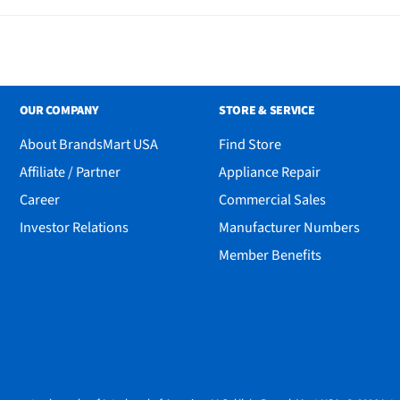
OUR COMPANY
STORE & SERVICE
About BrandsMart USA
Find Store
Affiliate / Partner
Appliance Repair
Career
Commercial Sales
Investor Relations
Manufacturer Numbers
Member Benefits