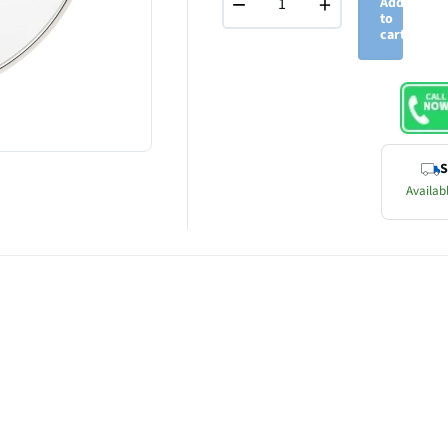
−
+
Add
to
cart
S
Availabl