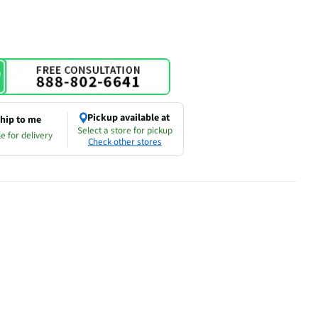
Pickup available at
hip to me
Select a store for pickup
e for delivery
Check other stores