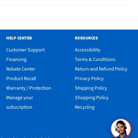
HELP CENTER
RESOURCES
Customer Support
Accessibility
Financing
Terms & Conditions
Rebate Center
Return and Refund Policy
Product Recall
Privacy Policy
Warranty / Protection
Shipping Policy
Manage your
Shopping Policy
subscription
Recycling