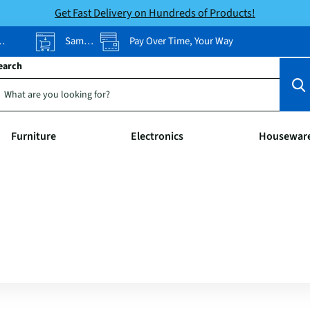
Get Fast Delivery on Hundreds of Products!
Same-Day Pickup
Pay Over Time, Your Way
earch
Furniture
Electronics
Housewar