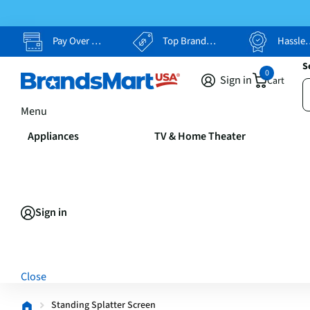
Pay Over Time, Your Way
Top Brands, Lowest Prices
Hassle Free Returns
S
0
Sign in
Cart
Menu
Appliances
TV & Home Theater
Sign in
Close
Standing Splatter Screen