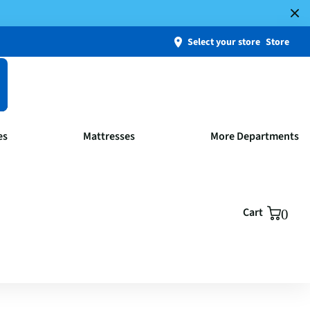
Select your store
Store
es
Mattresses
More Departments
Cart
0