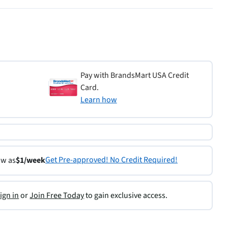
Pay with BrandsMart USA Credit
Card.
Learn how
Get Pre-approved! No Credit Required!
ow as
$1/week
ign in
or
Join Free Today
to gain exclusive access.