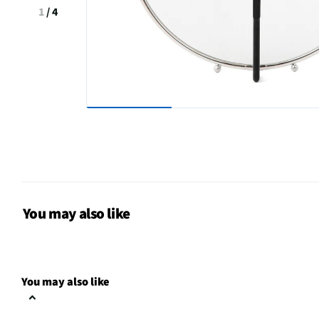
1
/
4
You may also like
You may also like