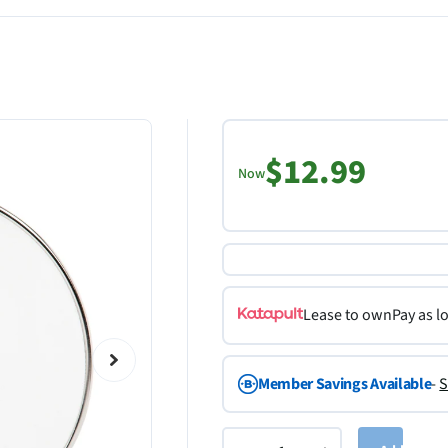
$12.99
Now
Lease to own
Pay as l
Member Savings Available
-
S