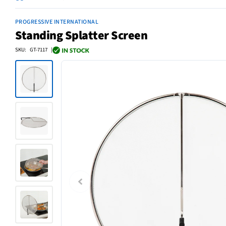
PROGRESSIVE INTERNATIONAL
Standing Splatter Screen
SKU: GT-7117 |