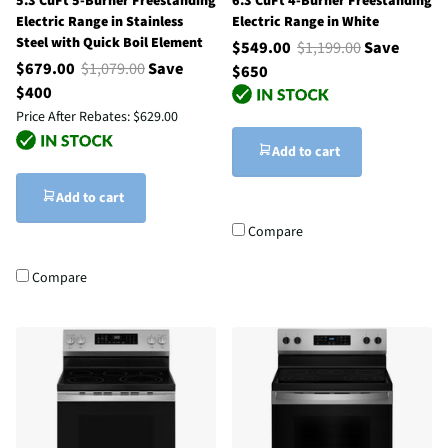
5.3 CuFt 5-Burner Freestanding
6.3 CuFt 4-Burner Freestanding
Electric Range in Stainless
Electric Range in White
Steel with Quick Boil Element
$549.00
$1,199.00
Save
$679.00
$1,079.00
Save
$650
$400
Price After Rebates:
$629.00
Add to cart
Add to cart
Compare
Compare