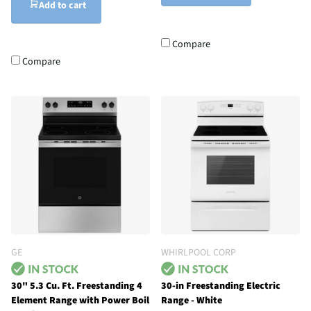
Add to cart
Compare
Compare
GE
WHIRLPOOL CORP
30" 5.3 Cu. Ft. Freestanding 4
30-in Freestanding Electric
Element Range with Power Boil
Range - White