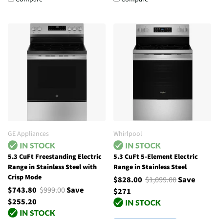
GE Appliances
Whirlpool
5.3 CuFt Freestanding Electric
5.3 CuFt 5-Element Electric
Range in Stainless Steel with
Range in Stainless Steel
Crisp Mode
$828.00
$1,099.00
Save
$743.80
$999.00
Save
$271
$255.20