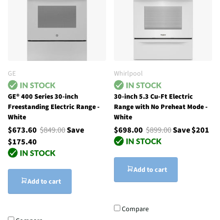
GE
Whirlpool
GE® 400 Series 30-inch
30-inch 5.3 Cu-Ft Electric
Freestanding Electric Range -
Range with No Preheat Mode -
White
White
$673.60
$849.00
Save
$698.00
$899.00
Save $201
$175.40
Add to cart
Add to cart
Compare