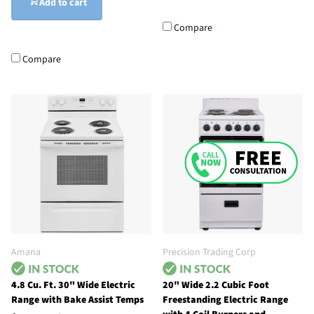
Add to cart
Compare
Compare
Amana
Precision Trading Corp
4.8 Cu. Ft. 30" Wide Electric
20" Wide 2.2 Cubic Foot
Range with Bake Assist Temps
Freestanding Electric Range