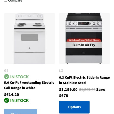
Compare
GE
LG
6.3 CuFt Electric Slide-In Range
5.0 Cu-Ft Freestanding Electric
in Stainless Steel
Coil Range in White
$1,199.00
$1,869.00
Save
$614.20
$670
Options