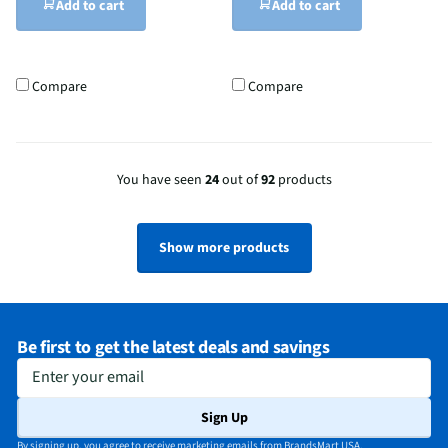
Add to cart
Add to cart
Compare
Compare
You have seen
24
out of
92
products
Show more products
Be first to get the latest deals and savings
Enter your email
Sign Up
By signing up, you agree to receive marketing emails from BrandsMart USA.