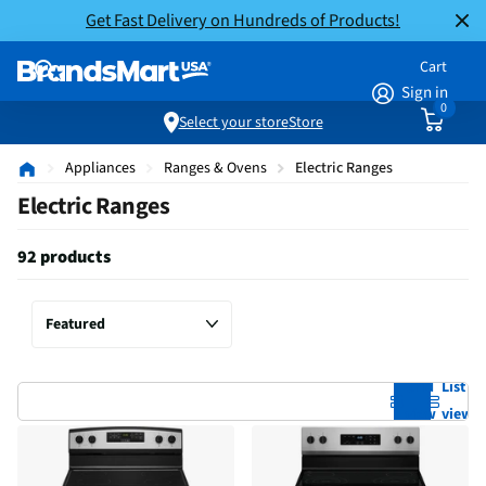
Get Fast Delivery on Hundreds of Products!
Cart
Sign in
0
Select your store
Store
Appliances
Ranges & Ovens
Electric Ranges
Electric Ranges
92 products
Grid
List
view
view