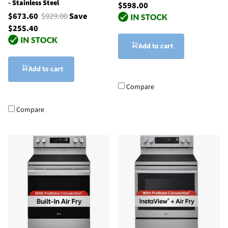
- Stainless Steel
$598.00
$673.60
$929.00
Save
$255.40
Add to cart
Add to cart
Compare
Compare