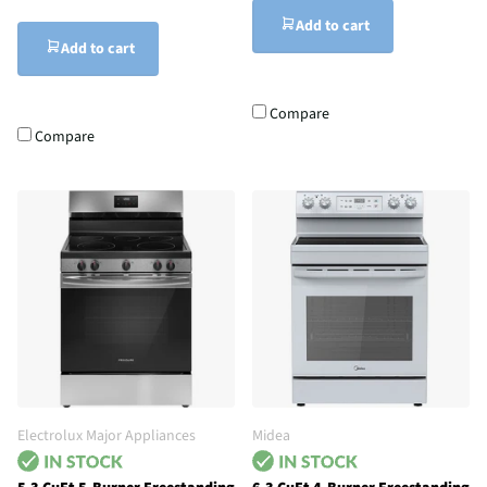
Add to cart
Add to cart
Compare
Compare
Electrolux Major Appliances
Midea