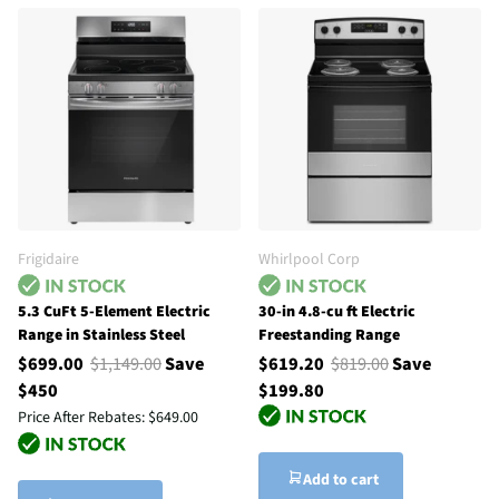
Frigidaire
Whirlpool Corp
5.3 CuFt 5-Element Electric
30-in 4.8-cu ft Electric
Range in Stainless Steel
Freestanding Range
$699.00
$1,149.00
Save
$619.20
$819.00
Save
$450
$199.80
Price After Rebates:
$649.00
Add to cart