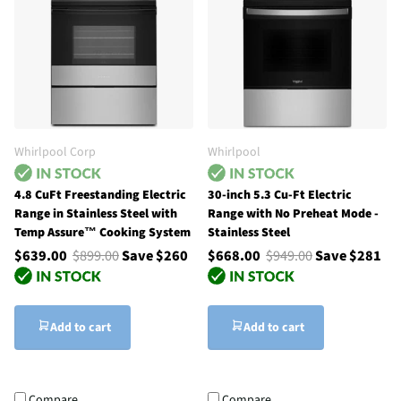
Whirlpool Corp
Whirlpool
4.8 CuFt Freestanding Electric
30-inch 5.3 Cu-Ft Electric
Range in Stainless Steel with
Range with No Preheat Mode -
Temp Assure™ Cooking System
Stainless Steel
$639.00
$899.00
Save $260
$668.00
$949.00
Save $281
Add to cart
Add to cart
Compare
Compare