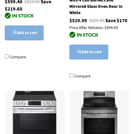
with 4 Coil Burners and
$599.40
$819.00
Save
Mirrored Glass Oven Door in
$219.60
White
$529.99
$699.99
Save $170
Price After Rebates:
$494.99
Add to cart
Add to cart
Compare
Compare