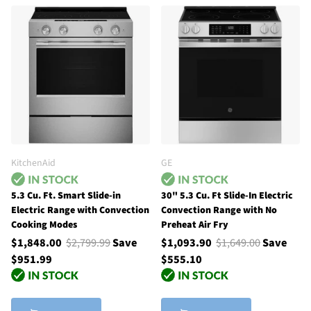
KitchenAid
GE
5.3 Cu. Ft. Smart Slide-in
30" 5.3 Cu. Ft Slide-In Electric
Electric Range with Convection
Convection Range with No
Cooking Modes
Preheat Air Fry
$1,848.00
$2,799.99
Save
$1,093.90
$1,649.00
Save
$951.99
$555.10