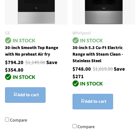
GE
Whirlpool
30-inch Smooth Top Range
30-inch 5.3 Cu-Ft Electric
with No preheat Air fry
Range with Steam Clean -
Stainless Steel
$794.20
$1,149.00
Save
$748.00
$1,019.00
Save
$354.80
$271
Add to cart
Add to cart
Compare
Compare