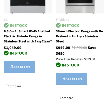
LG
Frigidaire
6.3 Cu-Ft Smart Wi-Fi Enabled
30-inch Electric Range with No
Electric Slide-In Range in
Preheat + Air Fry - Stainless
Stainless Steel with EasyClean®
Steel
$1,049.00
$949.00
$1,599.00
Save
$650
Price After Rebates:
$899.00
Add to cart
Add to cart
Compare
Compare