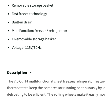
Removable storage basket
Fast freeze technology
Built-in drain
Multifunction: freezer / refrigerator
1 Removable storage basket
Voltage: 115V/60Hz
Description
The 7.0 Cu. Ft multifunctional chest freezer/refrigerator featur
thermostat to keep the compressor running continuously by lo
defrosting to be efficient. The rolling wheels make it easily mo