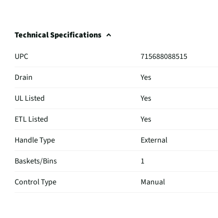
Technical Specifications
UPC
715688088515
Drain
Yes
UL Listed
Yes
ETL Listed
Yes
Handle Type
External
Baskets/Bins
1
Control Type
Manual
Locking Door
No