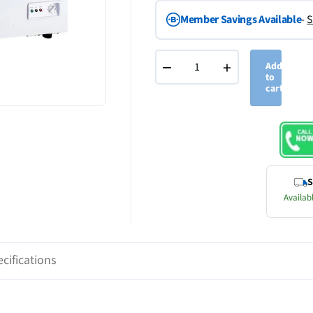
Member Savings Available
-
S
−
+
Add
to
cart
S
Availabl
cifications