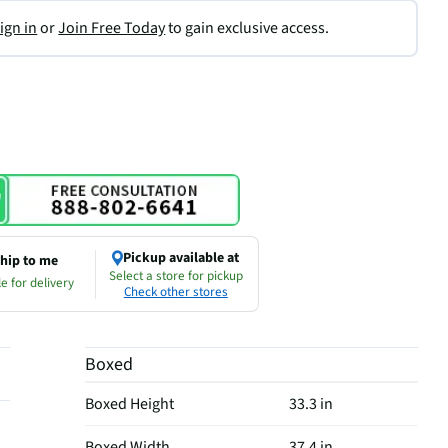
ign in
or
Join Free Today
to gain exclusive access.
Pickup available at
hip to me
Select a store for pickup
e for delivery
Check other stores
Boxed
Boxed Height
33.3 in
Boxed Width
37.4 in