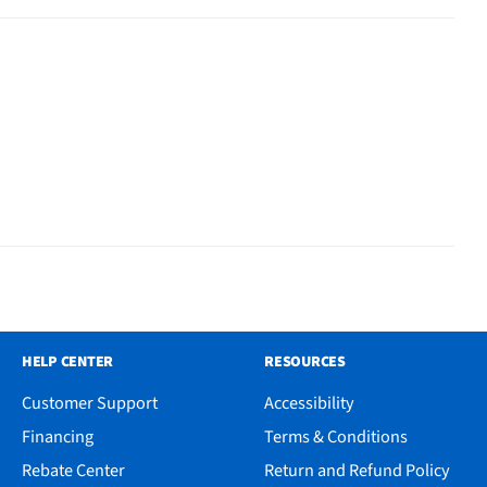
HELP CENTER
RESOURCES
Customer Support
Accessibility
Financing
Terms & Conditions
Rebate Center
Return and Refund Policy