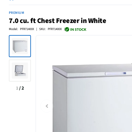
PREMIUM
7.0 cu. ft Chest Freezer in White
Model: PFR71400X | SKU: PFR71400X |
1
/
2