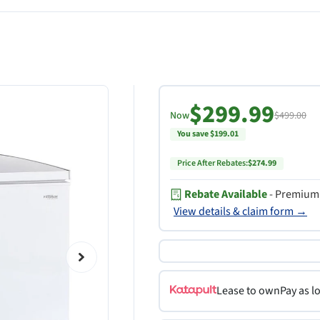
$299.99
Now
$499.00
You save $199.01
Price After Rebates:
$274.99
Rebate Available
- Premium 
View details & claim form →
Lease to own
Pay as l