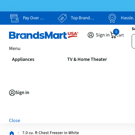
Pay Over Time, Your Way
Top Brands, Lowest Prices
Hassle Free Returns
S
0
Sign in
Cart
Menu
Appliances
TV & Home Theater
Sign in
Close
7.0 cu. ft Chest Freezer in White