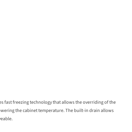
es fast freezing technology that allows the overriding of the
wering the cabinet temperature. The built-in drain allows
veable.