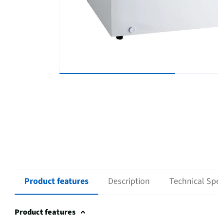
Product features
Description
Technical Spe
Product features