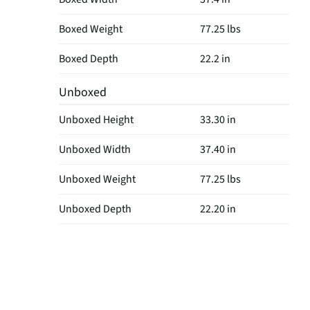
Boxed Weight
77.25 lbs
Boxed Depth
22.2 in
Unboxed
Unboxed Height
33.30 in
Unboxed Width
37.40 in
Unboxed Weight
77.25 lbs
Unboxed Depth
22.20 in