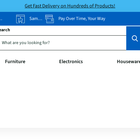
Get Fast Delivery on Hundreds of Products!
Same-Day Pickup
Pay Over Time, Your Way
earch
Furniture
Electronics
Housewar