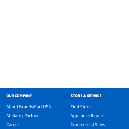
OUR COMPANY
STORE & SERVICE
About BrandsMart USA
Find Store
Affiliate / Partner
Appliance Repair
Career
Commercial Sales