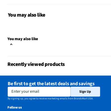
CSA Certified
Yes
Leveling Legs
Yes
You may also like
Color / Finish
White
Interior Light
No
You may also like
Voltage Rating
115
MFG Part # (OEM)
PFR71400X
Recently viewed products
Warranty (Labor)
3 Months
Warranty (Parts)
3 Months
Be first to get the latest deals and savings
Temperature Alarm
No
Enter your email
Sign Up
Appliance Category
Freezers
By signing up, you agree to receive marketing emails from BrandsMart USA.
Follow us
Color Matched Handle
Yes