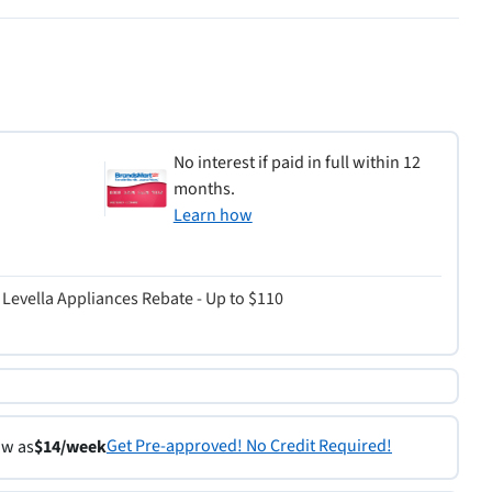
No interest if paid in full within 12
months.
Learn how
Levella Appliances Rebate - Up to $110
Get Pre-approved! No Credit Required!
ow as
$14/week