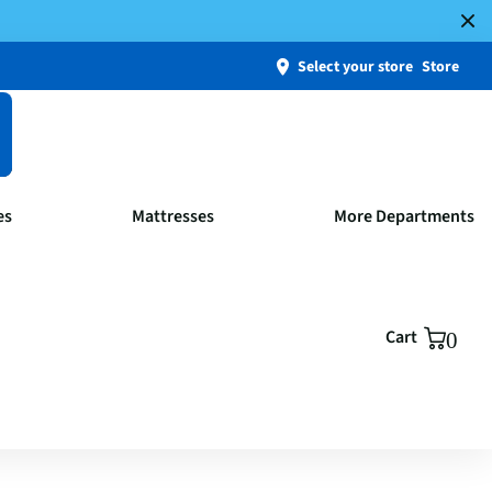
Select your store
Store
es
Mattresses
More Departments
Cart
0