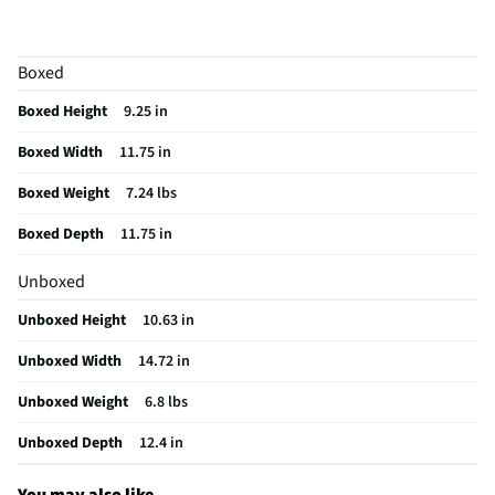
Color / Finish
Red
Housing Material
Aluminum
Boxed
MFG Part # (OEM)
37538H
Boxed Height
9.25 in
MFG Model # (Series)
37538H
Boxed Width
11.75 in
Manufacturer Warranty
Limited 1 Year
Boxed Weight
7.24 lbs
Does this Product Have a Warranty?
Yes
Boxed Depth
11.75 in
Does this item require an Energy Guide
No
Unboxed
Number of Temperature/Cooking Controls
2
Unboxed Height
10.63 in
California Proposition 65 Warning Required
Yes
Unboxed Width
14.72 in
Unboxed Weight
6.8 lbs
Unboxed Depth
12.4 in
You may also like