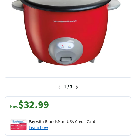
1
/
3
$32.99
Now
Pay with BrandsMart USA Credit Card.
Learn how