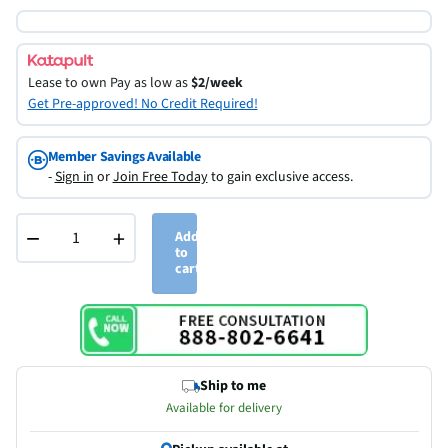
Lease to own
Pay as low as
$2/week
Get Pre-approved! No Credit Required!
Member Savings Available
-
Sign in
or
Join Free Today
to gain exclusive access.
−
+
Add
to
cart
Ship to me
Available for delivery