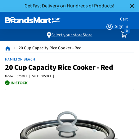
Get Fast Delivery on Hundreds of Products!
Cart
Sign in
0
Select your store
Store
20 Cup Capacity Rice Cooker - Red
HAMILTON BEACH
20 Cup Capacity Rice Cooker - Red
Model: 37538H | SKU: 37538H |