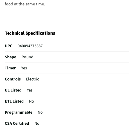
food at the same time.
Technical Specifications
UPC
040094375387
Shape
Round
Timer
Yes
Controls
Electric
UL Listed
Yes
ETL Listed
No
Programmable
No
CSA Certified
No