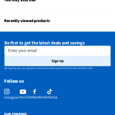
Recently viewed products
Be first to get the latest deals and savings
Enter your email
Sign Up
By signing up, you agree to receive marketing emails from BrandsMart USA.
Follow us
YouTube
facebook
Instagram
TikTok
OUR COMPANY