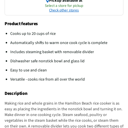
Pickup available at
Select a store for pickup
Check other stores
Product features
Cooks up to 20 cups of rice
Automatically shifts to warm once cook cycle is complete
Includes steaming basket with removable divider
Dishwasher safe nonstick bowl and glass lid
Easy to use and clean
Versatile - cooks rice from all over the world
Description
Making rice and whole grains in the Hamilton Beach rice cooker is as
easy as placing the ingredients in the nonstick bowl and turning it on.
Make dinner in one cooking cycle. Steam seafood, poultry or
vegetables in the steam basket while the rice cooks, or steam them
on their own. A removable divider lets you cook two different types of