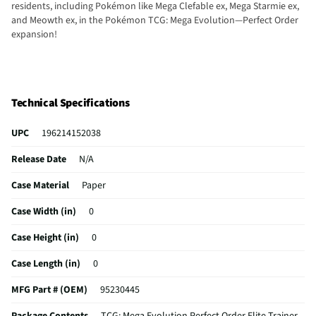
residents, including Pokémon like Mega Clefable ex, Mega Starmie ex,
and Meowth ex, in the Pokémon TCG: Mega Evolution—Perfect Order
expansion!
Technical Specifications
UPC
196214152038
Release Date
N/A
Case Material
Paper
Case Width (in)
0
Case Height (in)
0
Case Length (in)
0
MFG Part # (OEM)
95230445