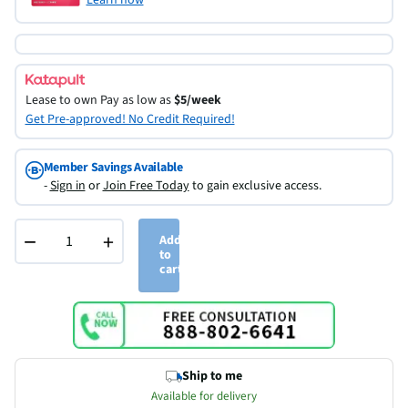
Lease to own
Pay as low as
$5/week
Get Pre-approved! No Credit Required!
Member Savings Available
-
Sign in
or
Join Free Today
to gain exclusive access.
−
+
Add
to
cart
Ship to me
Available for delivery