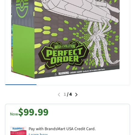
1
/
4
$99.99
Now
Pay with BrandsMart USA Credit Card.
Learn how