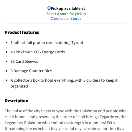
Pickup available at
Select a store for pickup
Check other stores
Product features
1 full-art foil promo card featuring Tyrunt
40 Pokémon TCG Energy Cards
65 Card Sleeves
6 Damage-Counter Dice
A collector’s box to hold everything, with 6 dividers to keep it
organized
Description
The pulse of the city beats in sync with the Pokémon and people who
call it home—and preserving the order of it all is Mega Zygarde ex, the
Legendary Pokémon who embodies strength in numbers! With
threatening forces held at bay, peaceful days are ahead for the city’s