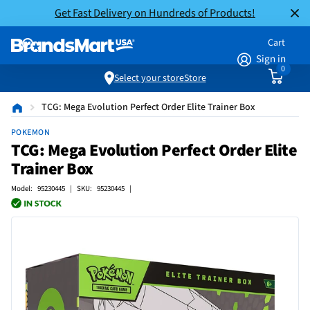
Get Fast Delivery on Hundreds of Products!
Cart
Sign in
0
Select your store
Store
TCG: Mega Evolution Perfect Order Elite Trainer Box
POKEMON
TCG: Mega Evolution Perfect Order Elite
Trainer Box
Model: 95230445 | SKU: 95230445 |