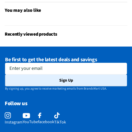
California Proposition 65 Warning Required
No
You may also like
Recently viewed products
Be first to get the latest deals and savings
Enter your email
Sign Up
By signing up, you agree to receive marketing emails from BrandsMart USA.
Follow us
YouTube
facebook
Instagram
TikTok