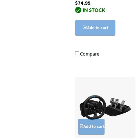
$74.99
Add to cart
Compare
Add to cart