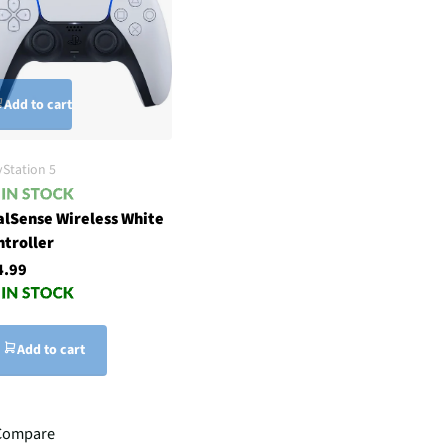
Add to cart
yStation 5
alSense Wireless White
ntroller
4.99
Add to cart
Compare