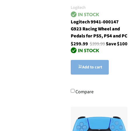
Logitech
Logitech 9941-000147
G923 Racing Wheel and
Pedals for PS5, PS4 and PC
$299.99
$399.99
Save $100
Add to cart
Compare