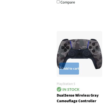
Compare
Add to cart
PlayStation 5
DualSense Wireless Gray
Camouflage Controller