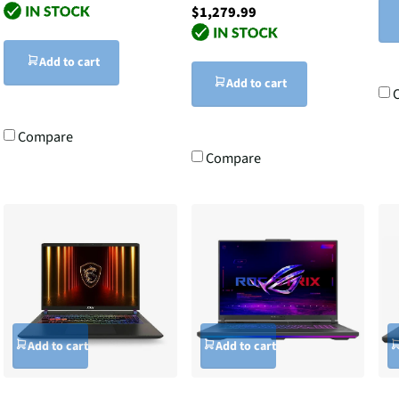
$1,279.99
Add to cart
Add to cart
Compare
Compare
Add to cart
Add to cart