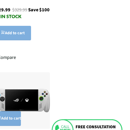
29.99
$329.99
Save $100
Add to cart
Compare
Add to cart