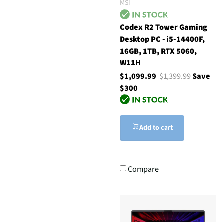
MSI
Codex R2 Tower Gaming
Desktop PC - i5-14400F,
16GB, 1TB, RTX 5060,
W11H
$1,099.99
$1,399.99
Save
$300
Add to cart
Compare