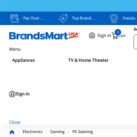
Pay Over Time, Your Way
Top Brands, Lowest Prices
Hassle Free Returns
S
0
Sign in
Cart
Menu
Appliances
TV & Home Theater
Sign in
Close
Electronics
Gaming
PC Gaming