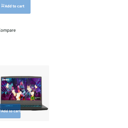
Add to cart
Compare
Add to cart