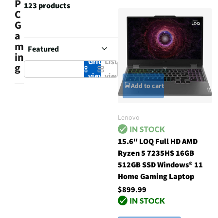
P
123 products
C
G
a
m
in
Grid
List
g
view
view
Add to cart
Lenovo
15.6" LOQ Full HD AMD
Ryzen 5 7235HS 16GB
512GB SSD Windows® 11
Home Gaming Laptop
$899.99