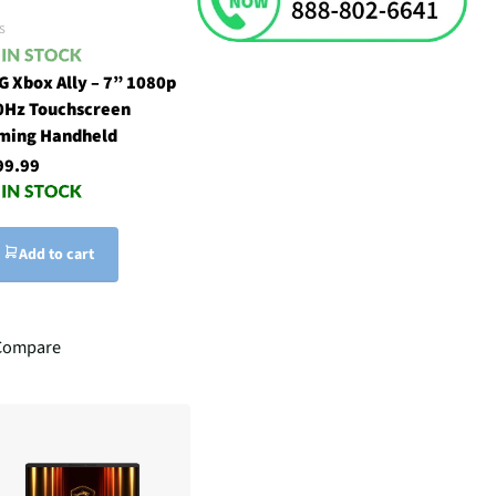
s
G Xbox Ally – 7” 1080p
0Hz Touchscreen
ming Handheld
99.99
Add to cart
Compare