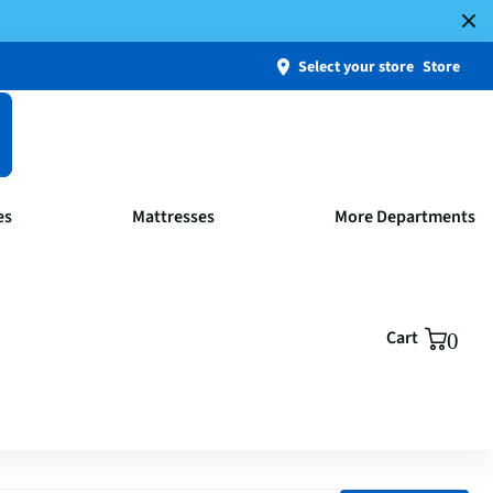
Select your store
Store
es
Mattresses
More Departments
Cart
0