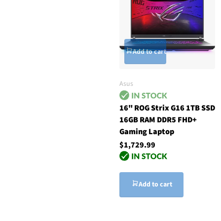
Add to cart
Asus
16" ROG Strix G16 1TB SSD
16GB RAM DDR5 FHD+
Gaming Laptop
$1,729.99
Add to cart