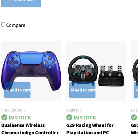
Compare
Add to cart
Add to cart
PlayStation 5
Logitech
Log
DualSense Wireless
G29 Racing Wheel for
G9
Chroma Indigo Controller
Playstation and PC
Wh