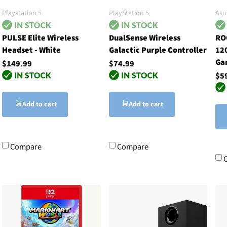
Playstation 5
PlayStation 5
Asu
PULSE Elite Wireless
DualSense Wireless
RO
Headset - White
Galactic Purple Controller
12
Ga
$149.99
$74.99
$5
Add to cart
Add to cart
Compare
Compare