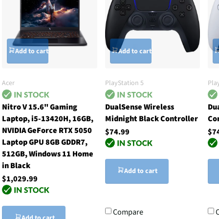
Add to cart
Add to cart
Acer
PlayStation 5
Pla
Nitro V 15.6" Gaming
DualSense Wireless
Du
Laptop, i5-13420H, 16GB,
Midnight Black Controller
Co
NVIDIA GeForce RTX 5050
$74.99
$7
Laptop GPU 8GB GDDR7,
512GB, Windows 11 Home
in Black
Add to cart
$1,029.99
Compare
Add to cart