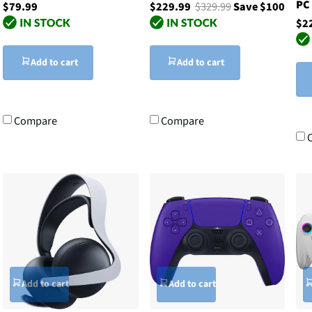
PC
$79.99
$229.99
$329.99
Save $100
$2
Add to cart
Add to cart
Compare
Compare
Add to cart
Add to cart