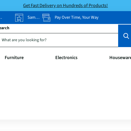
Get Fast Delivery on Hundreds of Products!
Same-Day Pickup
Pay Over Time, Your Way
earch
Furniture
Electronics
Housewar