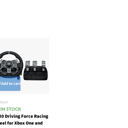
Add to cart
itech
20 Driving Force Racing
eel for Xbox One and