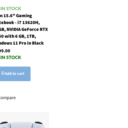
in 15.6" Gaming
tebook - i7 13620H,
GB, NVIDIA GeForce RTX
0 with 6 GB, 1TB,
ndows 11 Pro in Black
99.00
Add to cart
Compare