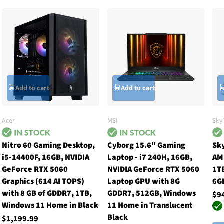
Add to cart
Add to cart
Acer
MSI
Sky
Nitro 60 Gaming Desktop,
Cyborg 15.6" Gaming
Sk
i5-14400F, 16GB, NVIDIA
Laptop - i7 240H, 16GB,
AM
GeForce RTX 5060
NVIDIA GeForce RTX 5060
1TB
Graphics (614 AI TOPS)
Laptop GPU with 8G
6G
with 8 GB of GDDR7, 1TB,
GDDR7, 512GB, Windows
$9
Windows 11 Home in Black
11 Home in Translucent
Black
$1,199.99