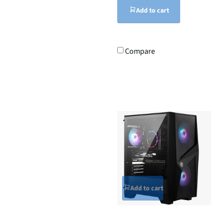
Add to cart
Compare
Add to cart