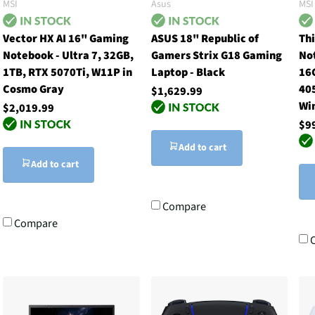
MSI
Asus
MSI
Vector HX AI 16" Gaming
ASUS 18" Republic of
Th
Notebook - Ultra 7, 32GB,
Gamers Strix G18 Gaming
No
1TB, RTX 5070Ti, W11P in
Laptop - Black
16
Cosmo Gray
405
$1,629.99
Wi
$2,019.99
$9
Add to cart
Add to cart
Compare
Compare