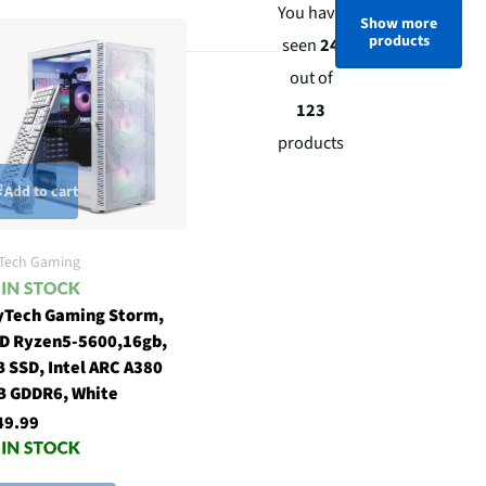
You have
Show more
products
seen
24
out of
123
products
Add to cart
Tech Gaming
yTech Gaming Storm,
D Ryzen5-5600,16gb,
 SSD, Intel ARC A380
B GDDR6, White
49.99