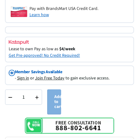
Pay with BrandsMart USA Credit Card.
Learn how
Lease to own
Pay as low as
$4/week
Get Pre-approved! No Credit Required!
Member Savings Available
-
Sign in
or
Join Free Today
to gain exclusive access.
−
+
Add
to
cart