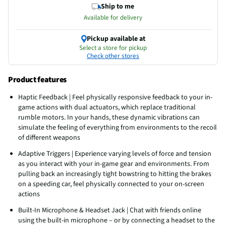
Ship to me
Available for delivery
Pickup available at
Select a store for pickup
Check other stores
Product features
Haptic Feedback | Feel physically responsive feedback to your in-
game actions with dual actuators, which replace traditional
rumble motors. In your hands, these dynamic vibrations can
simulate the feeling of everything from environments to the recoil
of different weapons
Adaptive Triggers | Experience varying levels of force and tension
as you interact with your in-game gear and environments. From
pulling back an increasingly tight bowstring to hitting the brakes
on a speeding car, feel physically connected to your on-screen
actions
Built-In Microphone & Headset Jack | Chat with friends online
using the built-in microphone – or by connecting a headset to the