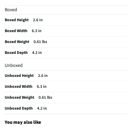
Motion Sensitive
Yes
Boxed
Battery Chemistry
Lithium Polymer
Boxed Height
2.6 in
Controller Design
Classic Controller
Boxed Width
6.3 in
Joystick Quantity
2
Boxed Weight
0.61 lbs
Automatic Shut-Off
Yes
Boxed Depth
4.2 in
Batteries Included
Not Required
Unboxed
Overall Depth (in)
4.2
Unboxed Height
2.6 in
Overall Width (in)
6.3
Unboxed Width
6.3 in
Wireless Interface
Bluetooth
Unboxed Weight
0.61 lbs
Compatible Platform
Sony PlayStation®5
Unboxed Depth
4.2 in
Overall Height (in)
2.6
Wireless Range (ft)
30
You may also like