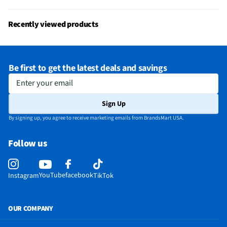
MFG Model # (Series)
1000048538
Low Battery Indicator
Yes
Recently viewed products
Manufacturer Warranty
1 Year
Battery Charger Included
Yes
Be first to get the latest deals and savings
Number of Batteries Required
0
Enter your email
Does this Product Have a Warranty?
Yes
Sign Up
Does this item require an Energy Guide
No
By signing up, you agree to receive marketing emails from BrandsMart USA.
California Proposition 65 Warning Required
Yes
Follow us
YouTube
facebook
Instagram
TikTok
OUR COMPANY