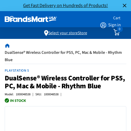
Get Fast Delivery on Hundreds of Products!
Cart
Sign in
0
Select your store
Store
DualSense® Wireless Controller for PS5, PC, Mac & Mobile - Rhythm
Blue
PLAYSTATION 5
DualSense® Wireless Controller for PS5,
PC, Mac & Mobile - Rhythm Blue
Model: 1000048538 | SKU: 1000048538 |