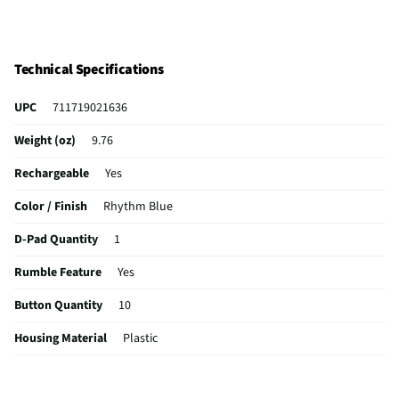
Technical Specifications
UPC
711719021636
Weight (oz)
9.76
Rechargeable
Yes
Color / Finish
Rhythm Blue
D-Pad Quantity
1
Rumble Feature
Yes
Button Quantity
10
Housing Material
Plastic
MFG Part # (OEM)
1000048538