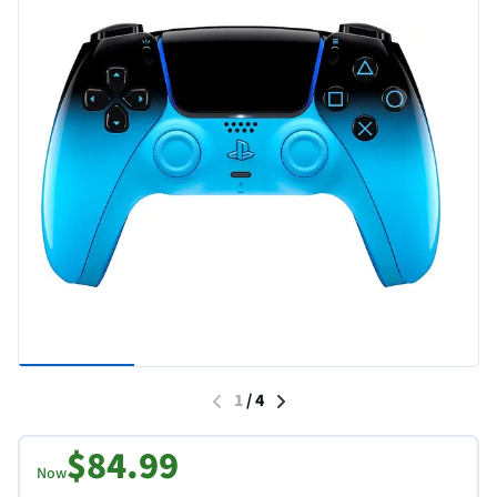
1
/
4
$84.99
Now