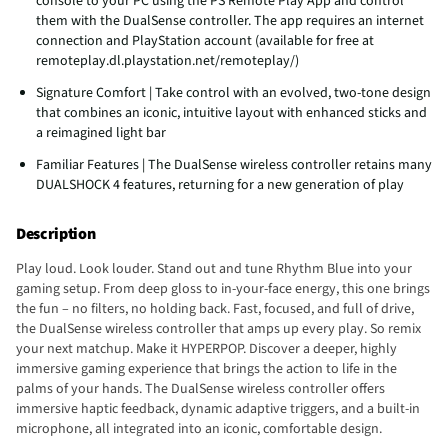
console to your PC using the PS Remote Play App and control
them with the DualSense controller. The app requires an internet
connection and PlayStation account (available for free at
remoteplay.dl.playstation.net/remoteplay/)
Signature Comfort | Take control with an evolved, two-tone design
that combines an iconic, intuitive layout with enhanced sticks and
a reimagined light bar
Familiar Features | The DualSense wireless controller retains many
DUALSHOCK 4 features, returning for a new generation of play
Description
Play loud. Look louder. Stand out and tune Rhythm Blue into your
gaming setup. From deep gloss to in-your-face energy, this one brings
the fun – no filters, no holding back. Fast, focused, and full of drive,
the DualSense wireless controller that amps up every play. So remix
your next matchup. Make it HYPERPOP. Discover a deeper, highly
immersive gaming experience that brings the action to life in the
palms of your hands. The DualSense wireless controller offers
immersive haptic feedback, dynamic adaptive triggers, and a built-in
microphone, all integrated into an iconic, comfortable design.