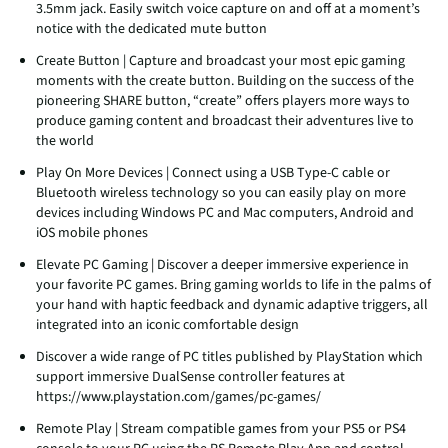
3.5mm jack. Easily switch voice capture on and off at a moment’s
notice with the dedicated mute button
Create Button | Capture and broadcast your most epic gaming
moments with the create button. Building on the success of the
pioneering SHARE button, “create” offers players more ways to
produce gaming content and broadcast their adventures live to
the world
Play On More Devices | Connect using a USB Type-C cable or
Bluetooth wireless technology so you can easily play on more
devices including Windows PC and Mac computers, Android and
iOS mobile phones
Elevate PC Gaming | Discover a deeper immersive experience in
your favorite PC games. Bring gaming worlds to life in the palms of
your hand with haptic feedback and dynamic adaptive triggers, all
integrated into an iconic comfortable design
Discover a wide range of PC titles published by PlayStation which
support immersive DualSense controller features at
https://www.playstation.com/games/pc-games/
Remote Play | Stream compatible games from your PS5 or PS4