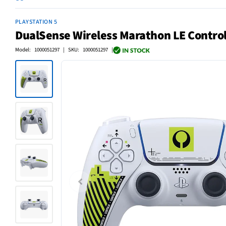
PLAYSTATION 5
DualSense Wireless Marathon LE Control
Model: 1000051297 | SKU: 1000051297 |