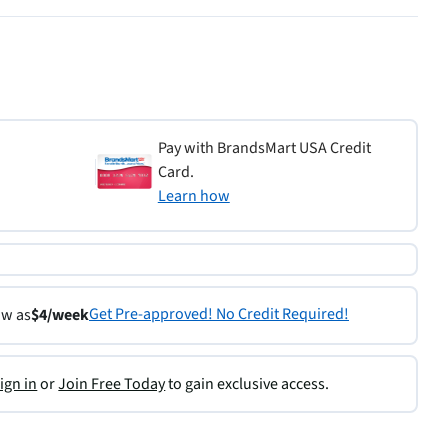
Pay with BrandsMart USA Credit
Card.
Learn how
Get Pre-approved! No Credit Required!
ow as
$4/week
ign in
or
Join Free Today
to gain exclusive access.