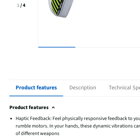
1
/
4
Product features
Description
Technical Spe
Product features
Haptic Feedback: Feel physically responsive feedback to you
rumble motors. In your hands, these dynamic vibrations can
of different weapons