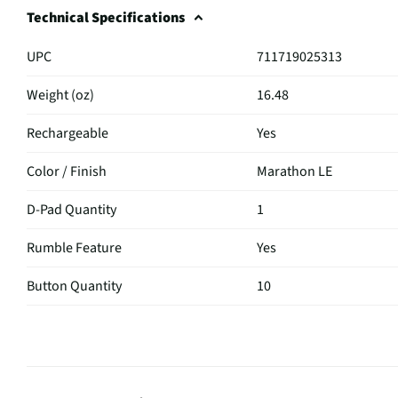
Technical Specifications
UPC
711719025313
Weight (oz)
16.48
Rechargeable
Yes
Color / Finish
Marathon LE
D-Pad Quantity
1
Rumble Feature
Yes
Button Quantity
10
Housing Material
Plastic
MFG Part # (OEM)
1000051297