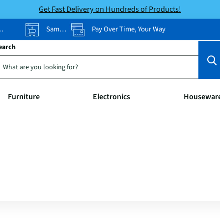
Get Fast Delivery on Hundreds of Products!
Same-Day Pickup
Pay Over Time, Your Way
earch
Furniture
Electronics
Housewar