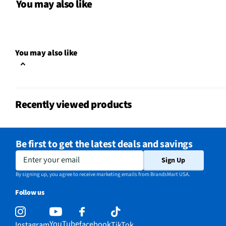
Motion Sensitive
Yes
You may also like
Battery Chemistry
Lithium Polymer
Controller Design
Classic Controller
You may also like
Joystick Quantity
2
Automatic Shut-Off
Yes
Recently viewed products
Batteries Included
Not Required
Overall Depth (in)
8.17
Be first to get the latest deals and savings
Overall Width (in)
7.93
Enter your email
Sign Up
Wireless Interface
Bluetooth
By signing up, you agree to receive marketing emails from BrandsMart USA.
Follow us
Compatible Platform
Sony PlayStation®5
Overall Height (in)
2.97
YouTube
facebook
Instagram
TikTok