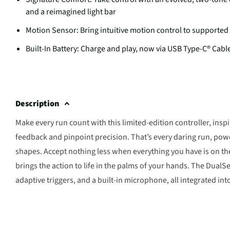
and a reimagined light bar
Motion Sensor: Bring intuitive motion control to supported
Built-In Battery: Charge and play, now via USB Type-C® Cabl
Description
Make every run count with this limited-edition controller, insp
feedback and pinpoint precision. That’s every daring run, pow
shapes. Accept nothing less when everything you have is on th
brings the action to life in the palms of your hands. The Dual
adaptive triggers, and a built-in microphone, all integrated int