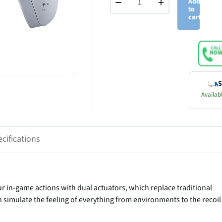
−
+
Add
to
cart
S
Availabl
cifications
r in-game actions with dual actuators, which replace traditional
 simulate the feeling of everything from environments to the recoil