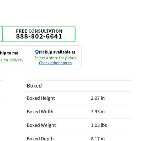
Pickup available at
hip to me
Select a store for pickup
e for delivery
Check other stores
Boxed
Boxed Height
2.97 in
Boxed Width
7.93 in
Boxed Weight
1.03 lbs
Boxed Depth
8.17 in