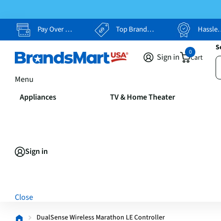
Pay Over Time, Your Way
Top Brands, Lowest Prices
Hassle Free Returns
S
0
Sign in
Cart
Menu
Appliances
TV & Home Theater
Sign in
Close
DualSense Wireless Marathon LE Controller