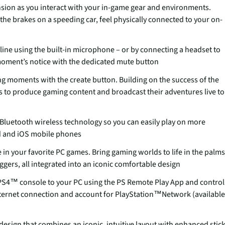
ension as you interact with your in-game gear and environments.
 the brakes on a speeding car, feel physically connected to your on-
line using the built-in microphone – or by connecting a headset to
 moment’s notice with the dedicated mute button
g moments with the create button. Building on the success of the
s to produce gaming content and broadcast their adventures live to
Bluetooth wireless technology so you can easily play on more
d and iOS mobile phones
in your favorite PC games. Bring gaming worlds to life in the palms
gers, all integrated into an iconic comfortable design
S4™ console to your PC using the PS Remote Play App and control
nternet connection and account for PlayStation™Network (available
esign that combines an iconic, intuitive layout with enhanced stic