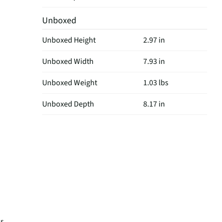
Unboxed
Unboxed Height
2.97 in
Unboxed Width
7.93 in
Unboxed Weight
1.03 lbs
Unboxed Depth
8.17 in
ks