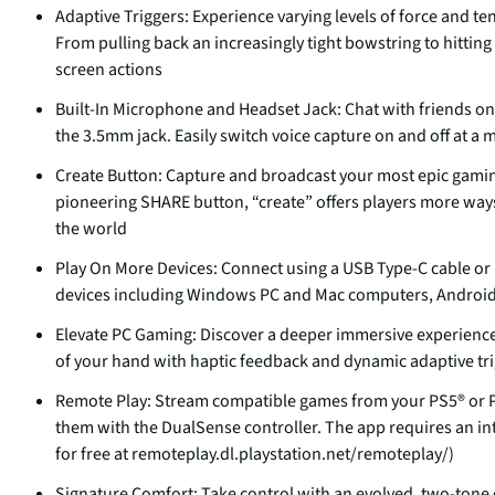
Adaptive Triggers: Experience varying levels of force and t
From pulling back an increasingly tight bowstring to hitting
screen actions
Built-In Microphone and Headset Jack: Chat with friends on
the 3.5mm jack. Easily switch voice capture on and off at a
Create Button: Capture and broadcast your most epic gamin
pioneering SHARE button, “create” offers players more way
the world
Play On More Devices: Connect using a USB Type-C cable or 
devices including Windows PC and Mac computers, Androi
Elevate PC Gaming: Discover a deeper immersive experience 
of your hand with haptic feedback and dynamic adaptive trig
Remote Play: Stream compatible games from your PS5® or P
them with the DualSense controller. The app requires an i
for free at remoteplay.dl.playstation.net/remoteplay/)
Signature Comfort: Take control with an evolved, two-tone d