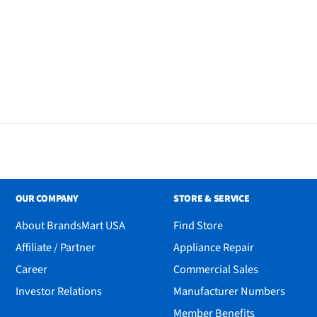
OUR COMPANY
STORE & SERVICE
About BrandsMart USA
Find Store
Affiliate / Partner
Appliance Repair
Career
Commercial Sales
Investor Relations
Manufacturer Numbers
Member Benefits