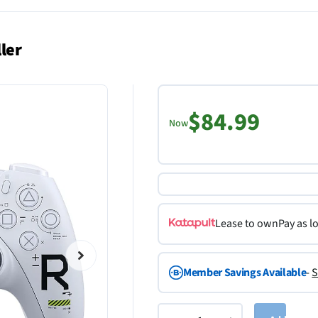
ler
$84.99
Now
Lease to own
Pay as l
Member Savings Available
-
S