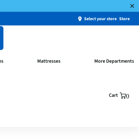
Select your store
Store
es
Mattresses
More Departments
Cart
0