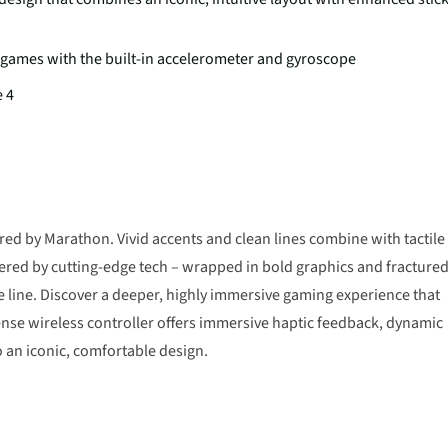
 games with the built-in accelerometer and gyroscope
e 4
ired by Marathon. Vivid accents and clean lines combine with tactile
ered by cutting-edge tech – wrapped in bold graphics and fracture
e line. Discover a deeper, highly immersive gaming experience that
Sense wireless controller offers immersive haptic feedback, dynamic
o an iconic, comfortable design.