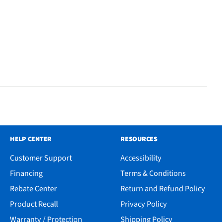
HELP CENTER
RESOURCES
Customer Support
Accessibility
Financing
Terms & Conditions
Rebate Center
Return and Refund Policy
Product Recall
Privacy Policy
Warranty / Protection
Shipping Policy