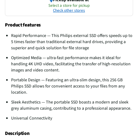
Select a store for pickup
Check other stores
Product features
Rapid Performance — This Philips external SSD offers speeds up to
5 times faster than traditional external hard drives, providing a
superior and quick solution for file storage
Optimized Media — ultra-fast performance makes it ideal for
handling 4K UHD video, facilitating the transfer of high-resolution
images and video content.
Portable Design — Featuring an ultra-slim design, this 256 GB
Philips SSD allows for convenient access to your files from any
location.
Sleek Aesthetics — The portable SSD boasts a modern and sleek
grey aluminum casing, contributing to a professional appearance.
Universal Connectivity
Description