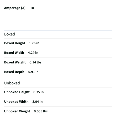
Amperage (A)
10
Weight (lbs)
0.055
Color / Finish
Space Gray
Boxed
MFG Part # (OEM)
PHSSD256GP300
Boxed Height
1.26 in
Package Contents
256 GB External Ultra Speed SSD
Boxed Width
4.29 in
Type Of Interface
Firewire/USB
Boxed Weight
0.14 lbs
Data Erase Feature
Yes
Boxed Depth
5.91 in
Power Requirements
Not Required
Unboxed
MFG Model # (Series)
PHSSD256GP300
Unboxed Height
0.35 in
Compatible Drive Type
Windows, macOS, Linux, and Android. |
laptops, desktop PCs, tablets, smartphones (USB-C/OTG enabled),
Unboxed Width
3.94 in
and smart TVs | PS4/PS4 Pro, PS5 | Xbox One/Series X/S
Unboxed Weight
0.055 lbs
Manufacturer Warranty
1 Year