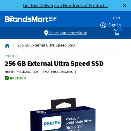
Get Fast Delivery on Hundreds of Products!
Cart
Sign in
0
Select your store
Store
256 GB External Ultra Speed SSD
PHILIPS
256 GB External Ultra Speed SSD
Model: PHSSD256GP300 | SKU: PHSSD256GP300 |