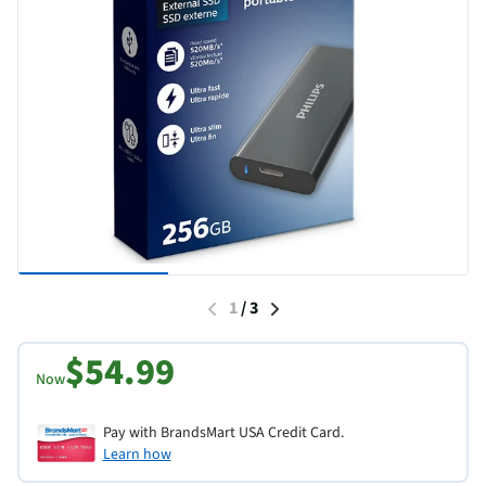
1
/
3
$54.99
Now
Pay with BrandsMart USA Credit Card.
Learn how