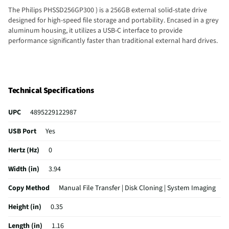
The Philips PHSSD256GP300 ) is a 256GB external solid-state drive
designed for high-speed file storage and portability. Encased in a grey
aluminum housing, it utilizes a USB-C interface to provide
performance significantly faster than traditional external hard drives.
Technical Specifications
UPC
4895229122987
USB Port
Yes
Hertz (Hz)
0
Width (in)
3.94
Copy Method
Manual File Transfer | Disk Cloning | System Imaging
Height (in)
0.35
Length (in)
1.16