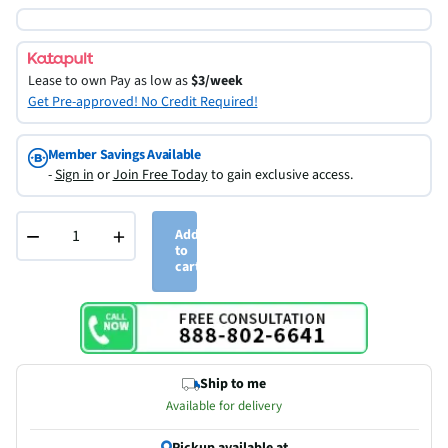
Lease to own
Pay as low as
$3/week
Get Pre-approved! No Credit Required!
Member Savings Available
-
Sign in
or
Join Free Today
to gain exclusive access.
−
+
Add
to
cart
Ship to me
Available for delivery
Pickup available at