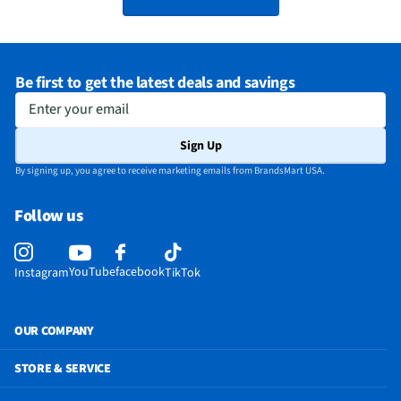
Be first to get the latest deals and savings
Enter your email
Sign Up
By signing up, you agree to receive marketing emails from BrandsMart USA.
Follow us
YouTube
facebook
Instagram
TikTok
OUR COMPANY
STORE & SERVICE