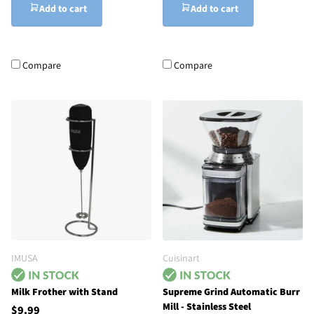
Add to cart
Add to cart
Compare
Compare
IMUSA
Cuisinart
Milk Frother with Stand
Supreme Grind Automatic Burr
Mill - Stainless Steel
$9.99