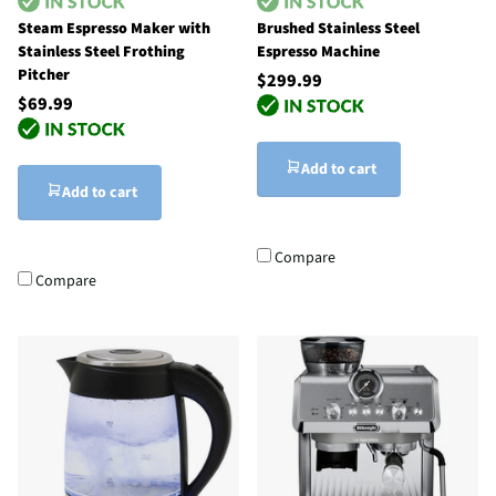
Steam Espresso Maker with
Brushed Stainless Steel
Stainless Steel Frothing
Espresso Machine
Pitcher
$299.99
$69.99
Add to cart
Add to cart
Compare
Compare