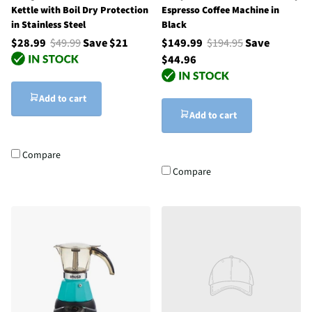
Kettle with Boil Dry Protection
Espresso Coffee Machine in
in Stainless Steel
Black
$28.99
$49.99
Save $21
$149.99
$194.95
Save
$44.96
Add to cart
Add to cart
Compare
Compare