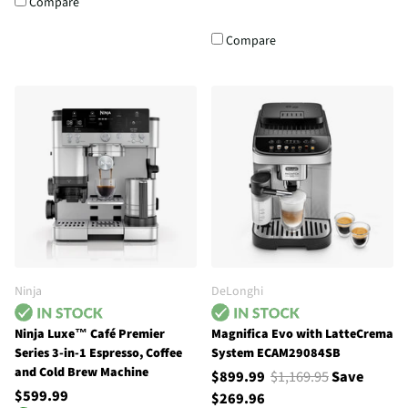
Compare
Compare
Ninja
DeLonghi
Ninja Luxe™ Café Premier
Magnifica Evo with LatteCrema
Series 3-in-1 Espresso, Coffee
System ECAM29084SB
and Cold Brew Machine
$899.99
$1,169.95
Save
$599.99
$269.96