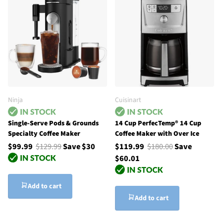
Ninja
Cuisinart
Single-Serve Pods & Grounds
14 Cup PerfecTemp® 14 Cup
Specialty Coffee Maker
Coffee Maker with Over Ice
$99.99
$129.99
Save $30
$119.99
$180.00
Save
$60.01
Add to cart
Add to cart