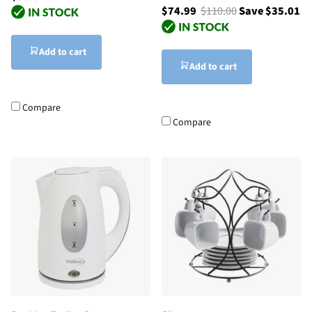
$74.99
$110.00
Save $35.01
Add to cart
Add to cart
Compare
Compare