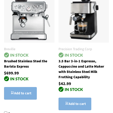
Breville
Precision Trading Corp
Brushed Stainless Steel the
3.5 Bar 3-in-1 Espresso,
Barista Express
Cappuccino and Latte Maker
with Stainless Steel Milk
$699.99
Frothing Capability
$42.99
Add to cart
Add to cart