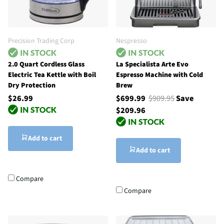
Precision Trading Corp
Nespresso
2.0 Quart Cordless Glass
La Specialista Arte Evo
Electric Tea Kettle with Boil
Espresso Machine with Cold
Dry Protection
Brew
$26.99
$699.99
$909.95
Save
$209.96
Add to cart
Add to cart
Compare
Compare