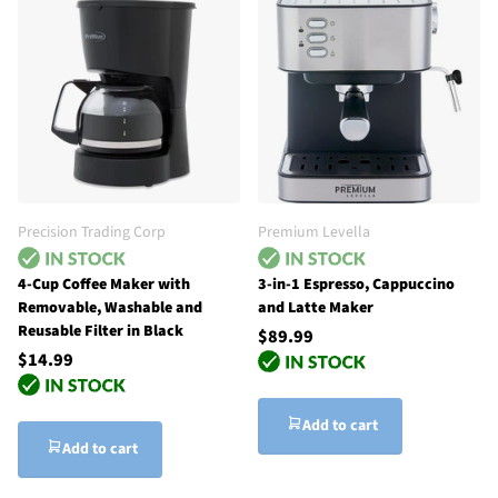
Precision Trading Corp
Premium Levella
4-Cup Coffee Maker with
3-in-1 Espresso, Cappuccino
Removable, Washable and
and Latte Maker
Reusable Filter in Black
$89.99
$14.99
Add to cart
Add to cart