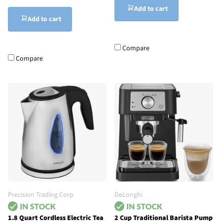
Add to cart
Add to cart
Compare
Compare
Precision Trading Corp
DeLonghi
1.8 Quart Cordless Electric Tea
2 Cup Traditional Barista Pump