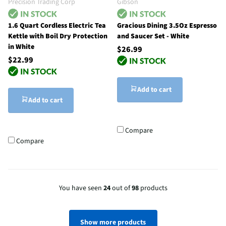
Precision Trading Corp
Gibson
1.6 Quart Cordless Electric Tea
Gracious Dining 3.5Oz Espresso
Kettle with Boil Dry Protection
and Saucer Set - White
in White
$26.99
$22.99
Add to cart
Add to cart
Compare
Compare
You have seen
24
out of
98
products
Show more products