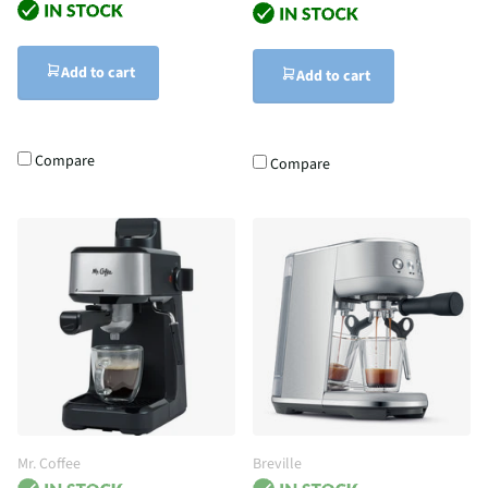
Add to cart
Add to cart
Compare
Compare
Mr. Coffee
Breville