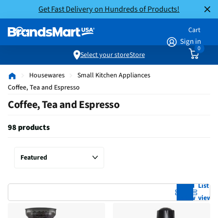
Get Fast Delivery on Hundreds of Products!
Cart
Sign in
0
Select your store
Store
Housewares
Small Kitchen Appliances
Coffee, Tea and Espresso
Coffee, Tea and Espresso
98 products
Grid
List
view
view