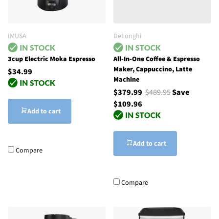
IMUSA
DeLonghi
3cup Electric Moka Espresso
All-In-One Coffee & Espresso
Maker, Cappuccino, Latte
$34.99
Machine
$379.99
$489.95
Save
$109.96
Add to cart
Add to cart
Compare
Compare