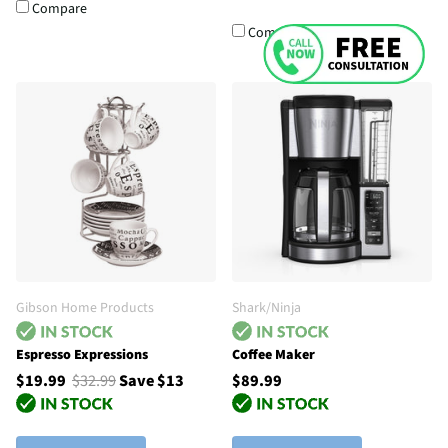
Compare
Compare
Gibson Home Products
Shark/Ninja
Espresso Expressions
Coffee Maker
$19.99
$32.99
Save $13
$89.99