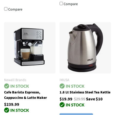
Compare
Compare
Newell Brands
IMUSA
Cafe Barista Espresso,
1.8 Lt Stainless Steel Tea Kettle
Cappuccino & Latte Maker
$19.99
$29.99
Save $10
$239.99