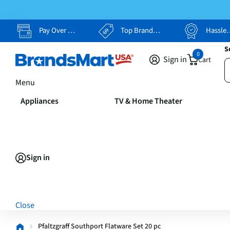
Pay Over Time, Your Way
Top Brands, Lowest Prices
Hassle Free Returns
S
0
Sign in
Cart
Menu
Appliances
TV & Home Theater
Sign in
Close
Pfaltzgraff Southport Flatware Set 20 pc