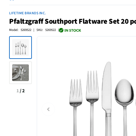
LIFETIME BRANDS INC.
Pfaltzgraff Southport Flatware Set 20 p
Model: 5269522 | SKU: 5269522 |
1
/
2