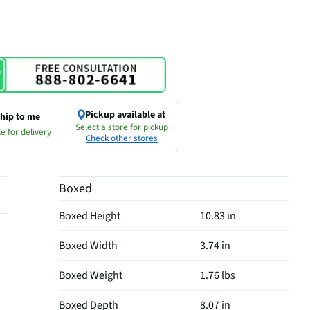
Pickup available at
hip to me
Select a store for pickup
e for delivery
Check other stores
Boxed
Boxed Height
10.83 in
Boxed Width
3.74 in
Boxed Weight
1.76 lbs
Boxed Depth
8.07 in