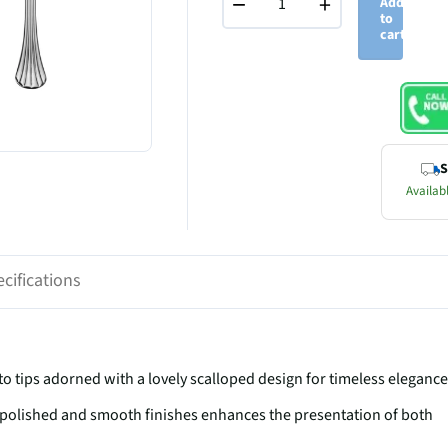
−
+
Add
to
cart
S
Availabl
cifications
ips adorned with a lovely scalloped design for timeless elegance
olished and smooth finishes enhances the presentation of both