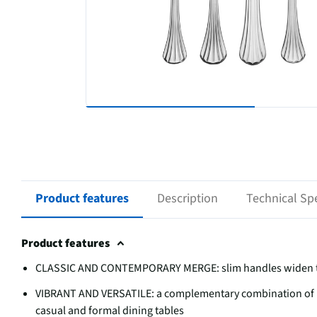
Product features
Description
Technical Spe
Product features
CLASSIC AND CONTEMPORARY MERGE: slim handles widen to t
VIBRANT AND VERSATILE: a complementary combination of p
casual and formal dining tables