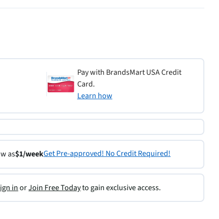
Pay with BrandsMart USA Credit
Card.
Learn how
Get Pre-approved! No Credit Required!
ow as
$1/week
ign in
or
Join Free Today
to gain exclusive access.