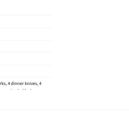
rks, 4 dinner knives, 4
ons, 4 salad forks