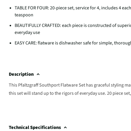
TABLE FOR FOUR: 20-piece set, service for 4, includes 4 each
teaspoon
BEAUTIFULLY CRAFTED: each piece is constructed of superior q
everyday use
EASY CARE: flatware is dishwasher safe for simple, thoroug
Description
This Pfaltzgraff Southport Flatware Set has graceful styling mak
this set will stand up to the rigors of everyday use. 20 piece set
Technical Specifications