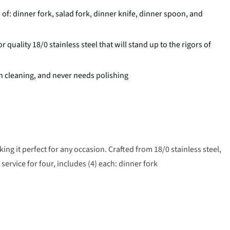
 of: dinner fork, salad fork, dinner knife, dinner spoon, and
uality 18/0 stainless steel that will stand up to the rigors of
h cleaning, and never needs polishing
ing it perfect for any occasion. Crafted from 18/0 stainless steel,
, service for four, includes (4) each: dinner fork