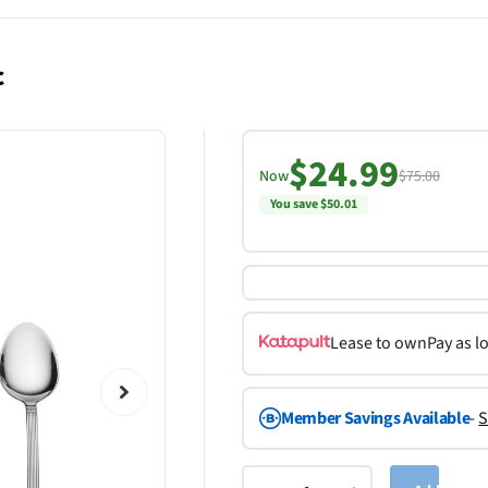
c
$24.99
Now
$75.00
You save $50.01
Lease to own
Pay as l
Member Savings Available
-
S