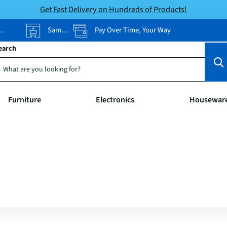
Get Fast Delivery on Hundreds of Products!
Same-Day Pickup
Pay Over Time, Your Way
earch
Furniture
Electronics
Housewar