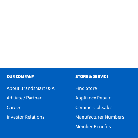
OUR COMPANY
STORE & SERVICE
About BrandsMart USA
Find Store
Affiliate / Partner
Appliance Repair
Career
Commercial Sales
Investor Relations
Manufacturer Numbers
Member Benefits