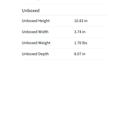
Unboxed
Unboxed Height
10.83 in
Unboxed Width
3.74 in
Unboxed Weight
1.76 lbs
Unboxed Depth
8.07 in