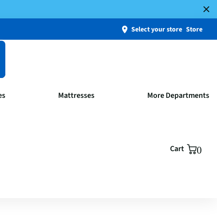
Select your store
Store
es
Mattresses
More Departments
Cart
0