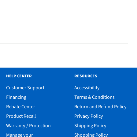
HELP CENTER
RESOURCES
Customer Support
Accessibility
Financing
Terms & Conditions
Rebate Center
Return and Refund Policy
Product Recall
Privacy Policy
Warranty / Protection
Shipping Policy
Manage your
Shopping Policy