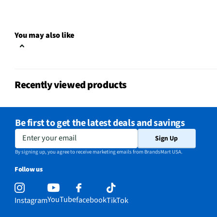
MFG Model # (Series)
5269522
You may also like
Manufacturer Warranty
Limited Lifetime
Tableware & Serveware Style
Casual
Does this Product Have a
Recently viewed products
Yes
Warranty?
Does this item require an Energy
Be first to get the latest deals and savings
No
Guide
Enter your email
Sign Up
California Proposition 65 Warning
By signing up, you agree to receive marketing emails from BrandsMart USA.
No
Required
Follow us
YouTube
facebook
Instagram
TikTok