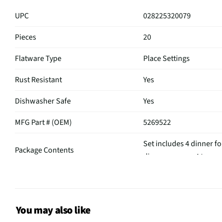
UPC
028225320079
Pieces
20
Flatware Type
Place Settings
Rust Resistant
Yes
Dishwasher Safe
Yes
MFG Part # (OEM)
5269522
Set includes 4 dinner fo
Package Contents
dinner spoons, 4 teaspo
Set / Individual
Set
A_Collection Name
Southport
You may also like
Tarnish Resistant
Yes