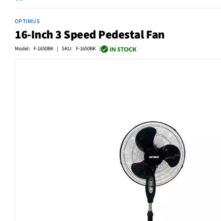
OPTIMUS
16-Inch 3 Speed Pedestal Fan
Model: F-1650BK | SKU: F-1650BK |