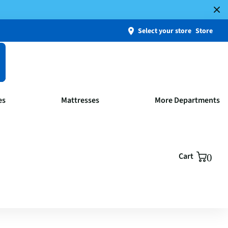
Select your store
Store
es
Mattresses
More Departments
Cart
0