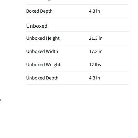
Boxed Depth
4.3 in
Unboxed
Unboxed Height
21.3 in
Unboxed Width
17.3 in
Unboxed Weight
12 lbs
Unboxed Depth
4.3 in
e