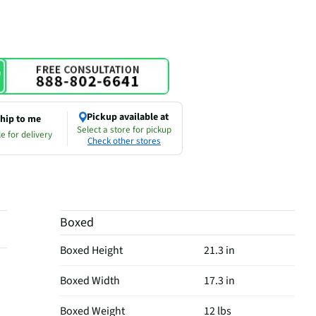
Pickup available at
hip to me
Select a store for pickup
e for delivery
Check other stores
Boxed
Boxed Height
21.3 in
Boxed Width
17.3 in
Boxed Weight
12 lbs