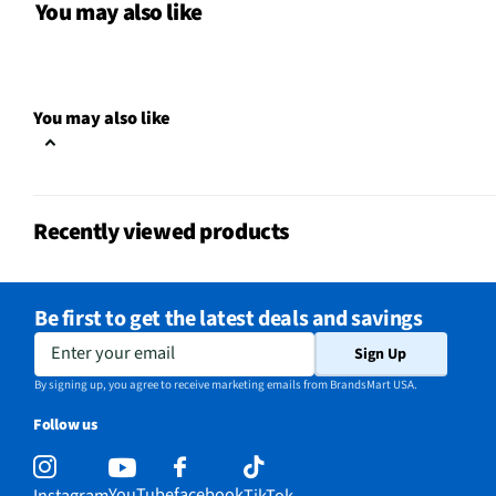
Indoor / Outdoor
Indoor
You may also like
MFG Part # (OEM)
F-1650BK
Package Contents
16-Inch 3 Speed Pedest
You may also like
Blade Color / Finish
Black
MFG Model # (Series)
F-1650BK
Recently viewed products
Manufacturer Warranty
1-Year
Recommended Room Size
0
Be first to get the latest deals and savings
Does this Product Have a
Enter your email
Yes
Sign Up
Warranty?
By signing up, you agree to receive marketing emails from BrandsMart USA.
Does this item require an Energy
Follow us
No
Guide
Color/Finish Category – Lighting &
YouTube
facebook
Instagram
TikTok