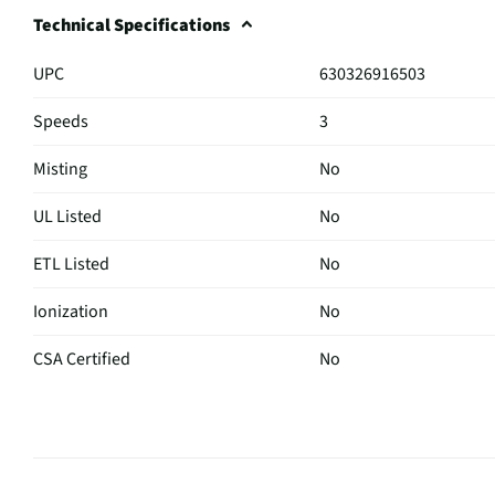
Technical Specifications
UPC
630326916503
Speeds
3
Misting
No
UL Listed
No
ETL Listed
No
Ionization
No
CSA Certified
No
Fan Size (in)
16
Color / Finish
Black