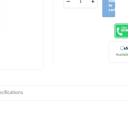
−
+
Add
to
cart
S
Availabl
cifications