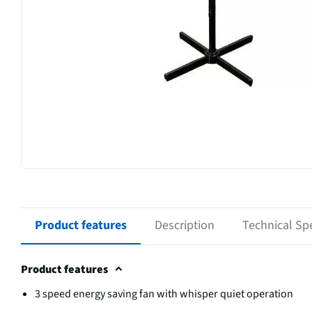
Product features
Description
Technical Spe
Product features
3 speed energy saving fan with whisper quiet operation