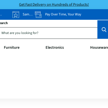
Get Fast Delivery on Hundreds of Products!
Same-Day Pickup
Pay Over Time, Your Way
earch
Furniture
Electronics
Housewar