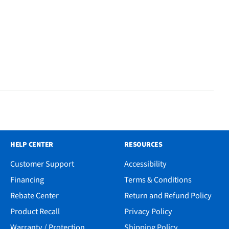
HELP CENTER
RESOURCES
Customer Support
Accessibility
Financing
Terms & Conditions
Rebate Center
Return and Refund Policy
Product Recall
Privacy Policy
Warranty / Protection
Shipping Policy