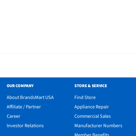
al Fan
OUR COMPANY
STORE & SERVICE
About BrandsMart USA
Find Store
Affiliate / Partner
Appliance Repair
Career
Commercial Sales
Investor Relations
Manufacturer Numbers
Member Benefits