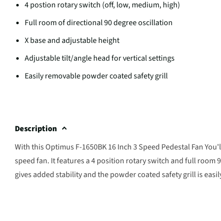
4 postion rotary switch (off, low, medium, high)
Full room of directional 90 degree oscillation
X base and adjustable height
Adjustable tilt/angle head for vertical settings
Easily removable powder coated safety grill
Description
With this Optimus F-1650BK 16 Inch 3 Speed Pedestal Fan You'll
speed fan. It features a 4 position rotary switch and full room 
gives added stability and the powder coated safety grill is easi