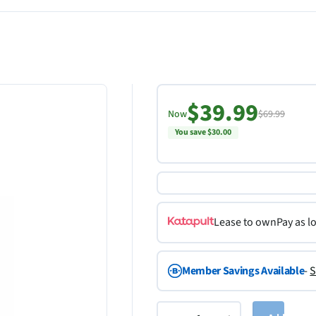
$39.99
Now
$69.99
You save $30.00
Lease to own
Pay as l
Member Savings Available
-
S