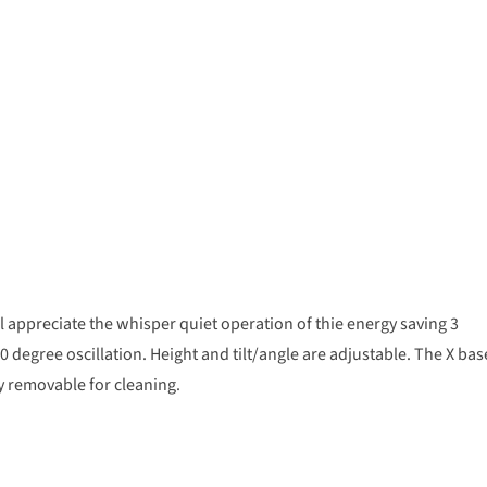
 appreciate the whisper quiet operation of thie energy saving 3
90 degree oscillation. Height and tilt/angle are adjustable. The X bas
ly removable for cleaning.