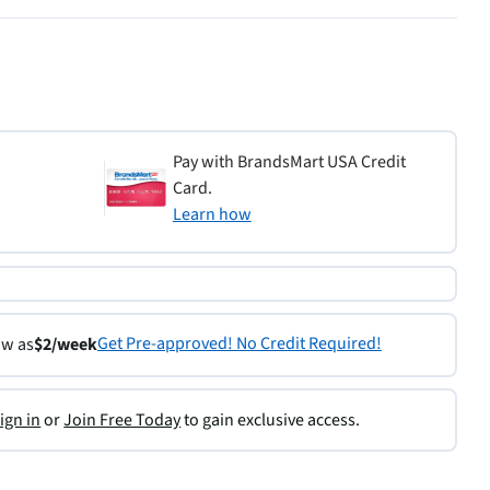
Pay with BrandsMart USA Credit
Card.
Learn how
Get Pre-approved! No Credit Required!
ow as
$2/week
ign in
or
Join Free Today
to gain exclusive access.