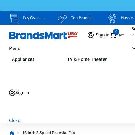
Pay Over Time, Your Way
Top Brands, Lowest Prices
Hassle Free Returns
S
0
Sign in
Cart
Menu
Appliances
TV & Home Theater
Sign in
Close
16-Inch 3 Speed Pedestal Fan