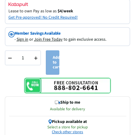
Lease to own
Pay as low as
$4/week
Get Pre-approved! No Credit Required!
Member Savings Available
-
Sign in
or
Join Free Today
to gain exclusive access.
−
+
Add
to
cart
Ship to me
Available for delivery
Pickup available at
Select a store for pickup
Check other stores