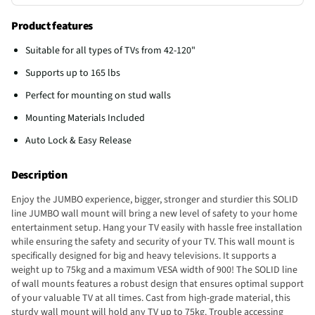
Product features
Suitable for all types of TVs from 42-120"
Supports up to 165 lbs
Perfect for mounting on stud walls
Mounting Materials Included
Auto Lock & Easy Release
Description
Enjoy the JUMBO experience, bigger, stronger and sturdier this SOLID
line JUMBO wall mount will bring a new level of safety to your home
entertainment setup. Hang your TV easily with hassle free installation
while ensuring the safety and security of your TV. This wall mount is
specifically designed for big and heavy televisions. It supports a
weight up to 75kg and a maximum VESA width of 900! The SOLID line
of wall mounts features a robust design that ensures optimal support
of your valuable TV at all times. Cast from high-grade material, this
sturdy wall mount will hold any TV up to 75kg. Trouble accessing