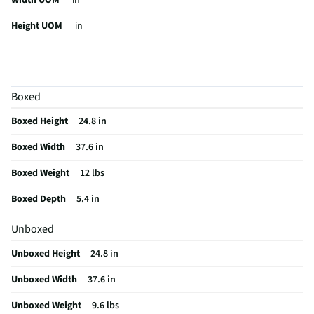
Width UOM
in
Height UOM
in
Mount Style
Tilting
Color Family
Black
Boxed
Weight Capacity
165.3
Boxed Height
24.8 in
Weight/Mass UOM
lbs
Boxed Width
37.6 in
MFG Part # (OEM)
WM4910
Boxed Weight
12 lbs
Package Contents
Flat JUMBO TV Wall Mount, Mounting Materials,
& Fischer Plugs
Boxed Depth
5.4 in
Hardware Included
Yes
Unboxed
Mountable TV Sizes
42-120
Unboxed Height
24.8 in
Weight Capacity UOM
lbs
Unboxed Width
37.6 in
MFG Model # (Series)
WM4910
Unboxed Weight
9.6 lbs