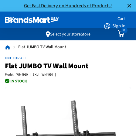
Get Fast Delivery on Hundreds of Products!
Cart
Sign in
0
Select your store
Store
Flat JUMBO TV Wall Mount
ONE FOR ALL
Flat JUMBO TV Wall Mount
Model: WM4910 | SKU: WM4910 |