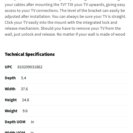
your cables after mounting the TV? Tilt your TV upwards, giving easy
access to your TV connections. The level of the bracket can easily be
adjusted after installation. You can always be sure your TV is straight.
Click your TV easily into the mount with the integrated lock and
release mechanism. Should you have to remove your TV from the
wall, just unlock and release. No matter if your wall is made of wood
or metal studs, you can mount this wall mount onto studs up to dual
16" / 800mm. No need to search for the most suitable screws to
mount this wall mount. All mounting materials such as screws,
Technical Specifications
concrete anchors and spacers are delivered with the wall mount for a
quick and straightforward setup.
UPC
810209031862
Depth
5.4
Width
37.6
Height
24.8
Weight
9.6
Depth UOM
in