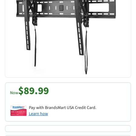
$89.99
Now
Pay with BrandsMart USA Credit Card.
Learn how