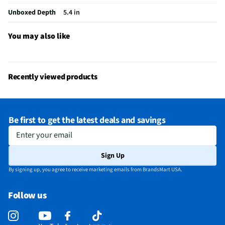
Adjustable Tilt Angle
Yes
Unboxed Depth
5.4 in
Manufacturer Warranty
1 Year
You may also like
A/V Mount Configuration
Wall
Does this Product Have a Warranty?
Yes
Recently viewed products
Does this item require an Energy Guide
No
California Proposition 65 Warning Required
No
Be first to get the latest deals and savings
Enter your email
Sign Up
By signing up, you agree to receive marketing emails from BrandsMart USA.
Follow us