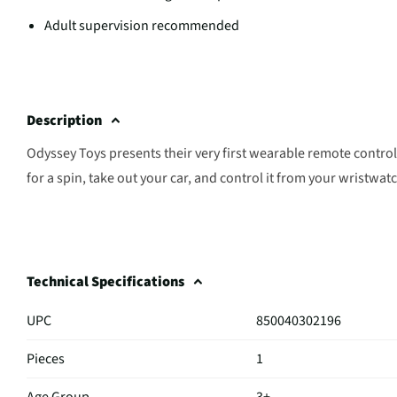
Adult supervision recommended
Description
Odyssey Toys presents their very first wearable remote control
for a spin, take out your car, and control it from your wristwat
Technical Specifications
UPC
850040302196
Pieces
1