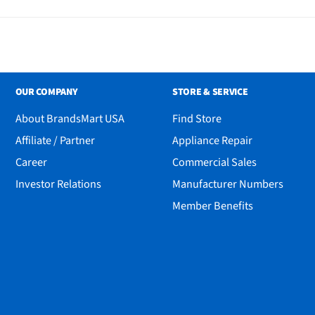
OUR COMPANY
STORE & SERVICE
About BrandsMart USA
Find Store
Affiliate / Partner
Appliance Repair
Career
Commercial Sales
Investor Relations
Manufacturer Numbers
Member Benefits