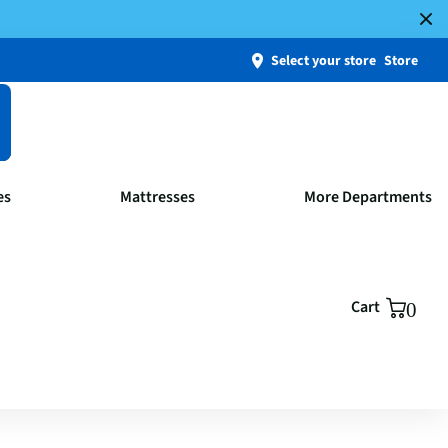
Select your store
Store
es
Mattresses
More Departments
Cart
0