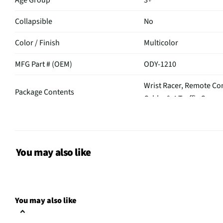
Age Group
3+
Collapsible
No
Color / Finish
Multicolor
MFG Part # (OEM)
ODY-1210
Wrist Racer, Remote Con
Package Contents
Cable, & 4 Traffic Cones
Assembly Required
No
MFG Model # (Series)
ODY-1210
You may also like
Manufacturer Warranty
N/A
Does this Product Have a
No
Warranty?
You may also like
Does this item require an Energy