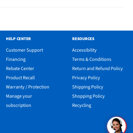
HELP CENTER
RESOURCES
Customer Support
Accessibility
Financing
Terms & Conditions
Rebate Center
Return and Refund Policy
Product Recall
Privacy Policy
Warranty / Protection
Shipping Policy
Manage your
Shopping Policy
subscription
Recycling