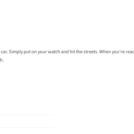
 car. Simply put on your watch and hit the streets. When you're rea
ch.