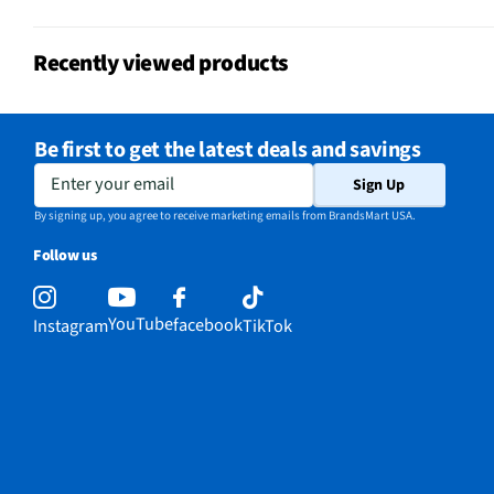
No
Guide
Recently viewed products
California Proposition 65 Warning
No
Required
Be first to get the latest deals and savings
Enter your email
Sign Up
By signing up, you agree to receive marketing emails from BrandsMart USA.
Follow us
YouTube
facebook
Instagram
TikTok