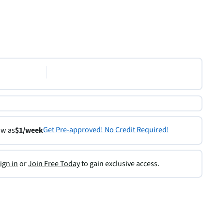
Get Pre-approved! No Credit Required!
ow as
$1/week
ign in
or
Join Free Today
to gain exclusive access.