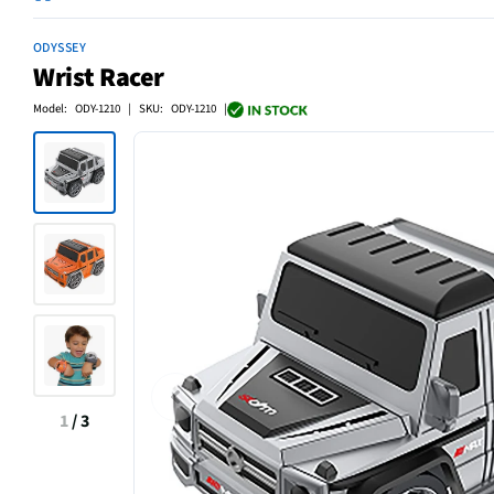
ODYSSEY
Wrist Racer
Model: ODY-1210 | SKU: ODY-1210 |
1
/
3