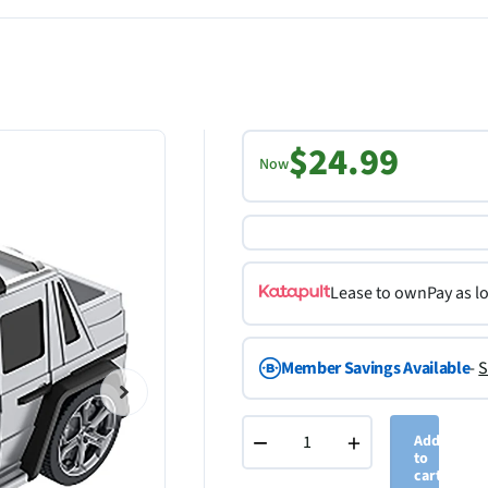
$24.99
Now
Lease to own
Pay as l
Member Savings Available
-
S
−
+
Add
to
cart