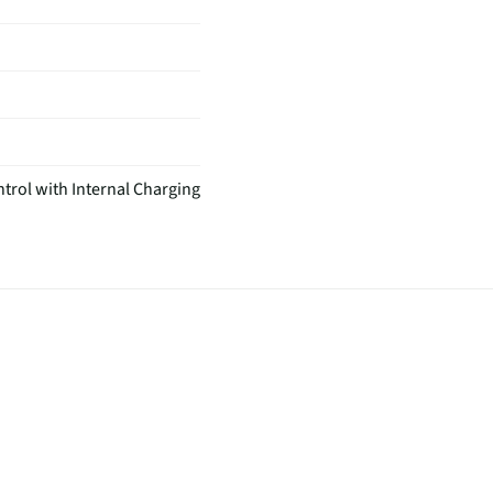
trol with Internal Charging