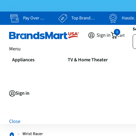
Pay Over Time, Your Way
Top Brands, Lowest Prices
Hassle Free Returns
S
0
Sign in
Cart
Menu
Appliances
TV & Home Theater
Sign in
Close
Wrist Racer