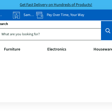
Get Fast Delivery on Hundreds of Products!
Same-Day Pickup
Pay Over Time, Your Way
earch
Furniture
Electronics
Housewar