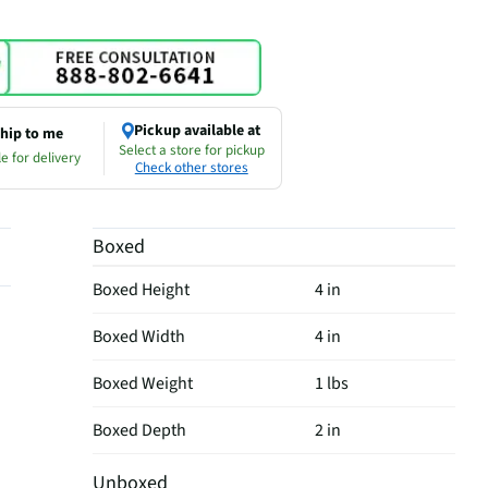
Pickup available at
hip to me
Select a store for pickup
e for delivery
Check other stores
Boxed
Boxed Height
4 in
Boxed Width
4 in
Boxed Weight
1 lbs
Boxed Depth
2 in
Unboxed