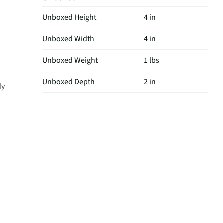
Unboxed Height
4 in
Unboxed Width
4 in
Unboxed Weight
1 lbs
Unboxed Depth
2 in
dy