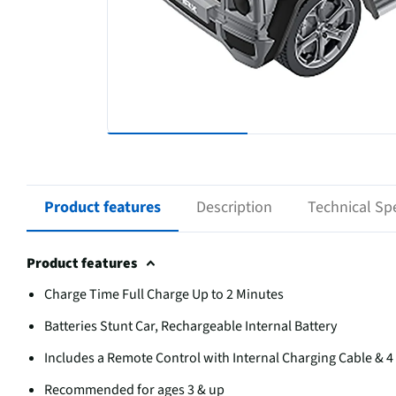
Product features
Description
Technical Spe
Product features
Charge Time Full Charge Up to 2 Minutes
Batteries Stunt Car, Rechargeable Internal Battery
Includes a Remote Control with Internal Charging Cable & 4 
Recommended for ages 3 & up