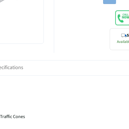
S
Availabl
cifications
Traffic Cones