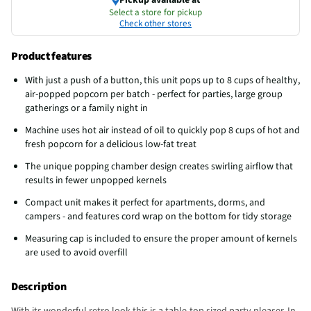
Select a store for pickup
Check other stores
Product features
With just a push of a button, this unit pops up to 8 cups of healthy,
air-popped popcorn per batch - perfect for parties, large group
gatherings or a family night in
Machine uses hot air instead of oil to quickly pop 8 cups of hot and
fresh popcorn for a delicious low-fat treat
The unique popping chamber design creates swirling airflow that
results in fewer unpopped kernels
Compact unit makes it perfect for apartments, dorms, and
campers - and features cord wrap on the bottom for tidy storage
Measuring cap is included to ensure the proper amount of kernels
are used to avoid overfill
Description
With its wonderful retro look this is a table-top sized party pleaser. In