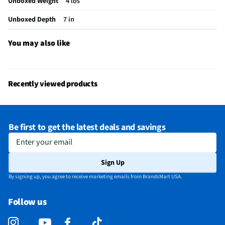
Unboxed Weight
4 lbs
Small Appliance Category
Popcorn Poppers
Unboxed Depth
7 in
Does this Product Have a Warranty?
Yes
Does this item require an Energy Guide
No
You may also like
California Proposition 65 Warning Required
Yes
Recently viewed products
Be first to get the latest deals and savings
Enter your email
Sign Up
By signing up, you agree to receive marketing emails from BrandsMart USA.
Follow us