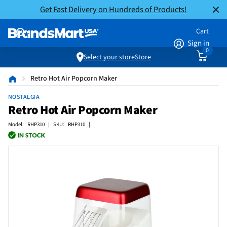
Get Fast Delivery on Hundreds of Products!
Cart
Sign in
0
Select your store
Store
Retro Hot Air Popcorn Maker
NOSTALGIA
Retro Hot Air Popcorn Maker
Model: RHP310 | SKU: RHP310 |