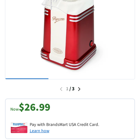
1
/
3
$26.99
Now
Pay with BrandsMart USA Credit Card.
Learn how