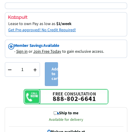
Lease to own
Pay as low as
$1/week
Get Pre-approved! No Credit Required!
Member Savings Available
-
Sign in
or
Join Free Today
to gain exclusive access.
−
+
Add
to
cart
Ship to me
Available for delivery
Pickup available at