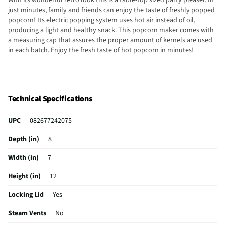
just minutes, family and friends can enjoy the taste of freshly popped
popcorn! Its electric popping system uses hot air instead of oil,
producing a light and healthy snack. This popcorn maker comes with
a measuring cap that assures the proper amount of kernels are used
in each batch. Enjoy the fresh taste of hot popcorn in minutes!
Technical Specifications
UPC
082677242075
Depth (in)
8
Width (in)
7
Height (in)
12
Locking Lid
Yes
Steam Vents
No