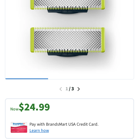
1
/
3
$24.99
Now
Pay with BrandsMart USA Credit Card.
Learn how