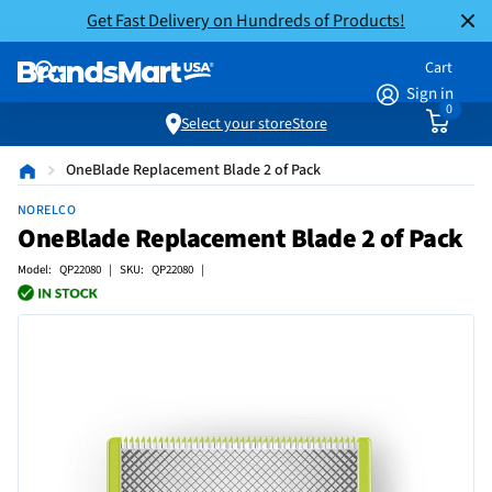
Get Fast Delivery on Hundreds of Products!
Cart
Sign in
0
Select your store
Store
OneBlade Replacement Blade 2 of Pack
NORELCO
OneBlade Replacement Blade 2 of Pack
Model: QP22080 | SKU: QP22080 |