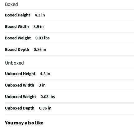
Boxed
Does this Product Have a Warranty?
No
Boxed Height
4.3 in
Does this item require an Energy Guide
No
Boxed Width
3.9 in
California Proposition 65 Warning Required
No
Boxed Weight
0.03 lbs
Boxed Depth
0.86 in
Unboxed
Unboxed Height
4.3 in
Unboxed Width
3 in
Unboxed Weight
0.03 lbs
Unboxed Depth
0.86 in
You may also like