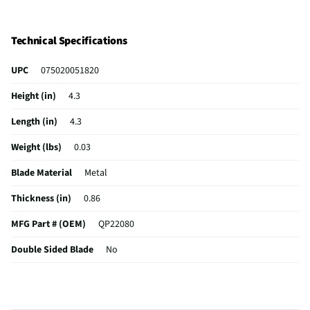
Technical Specifications
UPC
075020051820
Height (in)
4.3
Length (in)
4.3
Weight (lbs)
0.03
Blade Material
Metal
Thickness (in)
0.86
MFG Part # (OEM)
QP22080
Double Sided Blade
No
MFG Model # (Series)
QP22080
Manufacturer Warranty
0