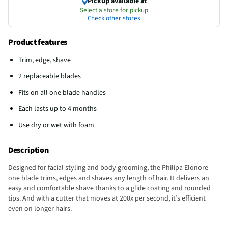
Pickup available at
Select a store for pickup
Check other stores
Product features
Trim, edge, shave
2 replaceable blades
Fits on all one blade handles
Each lasts up to 4 months
Use dry or wet with foam
Description
Designed for facial styling and body grooming, the Philipa Elonore
one blade trims, edges and shaves any length of hair. It delivers an
easy and comfortable shave thanks to a glide coating and rounded
tips. And with a cutter that moves at 200x per second, it’s efficient
even on longer hairs.