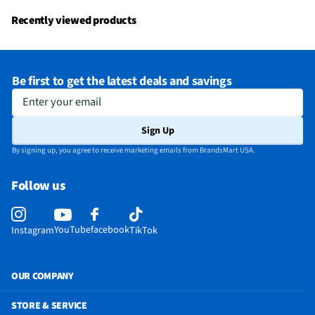
Recently viewed products
Be first to get the latest deals and savings
Enter your email
Sign Up
By signing up, you agree to receive marketing emails from BrandsMart USA.
Follow us
YouTube
facebook
Instagram
TikTok
OUR COMPANY
STORE & SERVICE