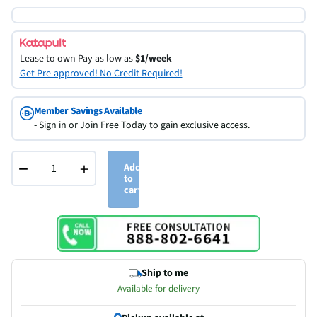
Lease to own
Pay as low as
$1/week
Get Pre-approved! No Credit Required!
Member Savings Available
-
Sign in
or
Join Free Today
to gain exclusive access.
−
+
Add
to
cart
Ship to me
Available for delivery