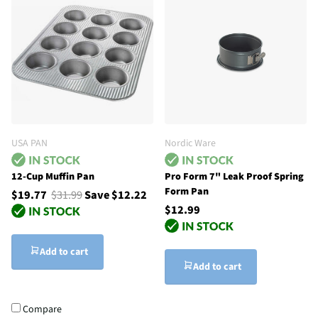
USA PAN
Nordic Ware
12-Cup Muffin Pan
Pro Form 7" Leak Proof Spring
Form Pan
$19.77
$31.99
Save $12.22
$12.99
Add to cart
Add to cart
Compare