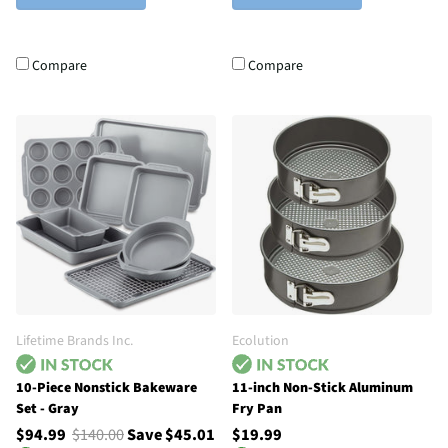
Compare
Compare
Lifetime Brands Inc.
Ecolution
10-Piece Nonstick Bakeware
11-inch Non-Stick Aluminum
Set - Gray
Fry Pan
$94.99
$140.00
Save $45.01
$19.99