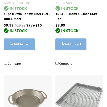
Brumis Import Inc
Nordic Ware
13pc Muffin Pan w/ Liners Set -
TREAT 9-Inchx 13-Inch Cake
Blue Ombre
Pan
$9.99
$19.99
Save $10
$8.99
Add to cart
Add to cart
Compare
Compare