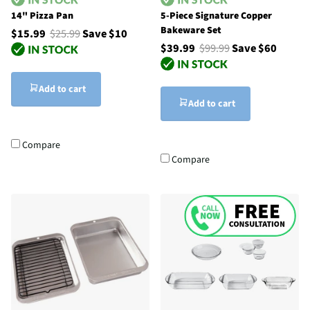
14" Pizza Pan
5-Piece Signature Copper
Bakeware Set
$15.99
$25.99
Save $10
$39.99
$99.99
Save $60
Add to cart
Add to cart
Compare
Compare