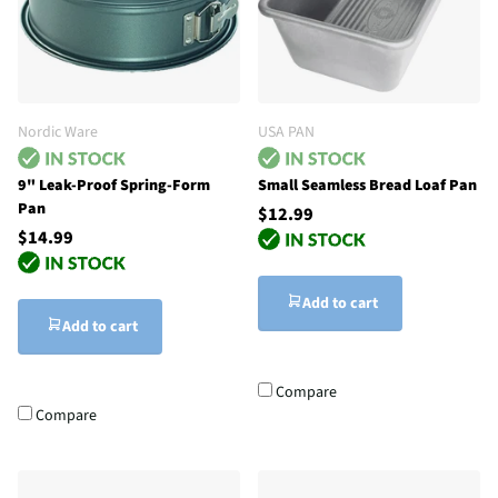
Nordic Ware
USA PAN
9" Leak-Proof Spring-Form
Small Seamless Bread Loaf Pan
Pan
$12.99
$14.99
Add to cart
Add to cart
Compare
Compare