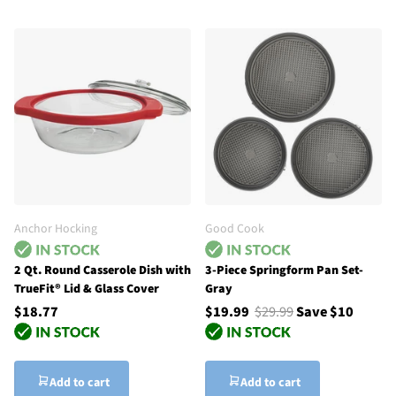
Anchor Hocking
Good Cook
2 Qt. Round Casserole Dish with
3-Piece Springform Pan Set-
TrueFit® Lid & Glass Cover
Gray
$18.77
$19.99
$29.99
Save $10
Add to cart
Add to cart