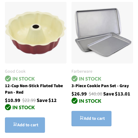
Good Cook
Farberware
12-Cup Non-Stick Fluted Tube
3-Piece Cookie Pan Set - Gray
Pan - Red
$26.99
$40.00
Save $13.01
$10.99
$22.99
Save $12
Add to cart
Add to cart