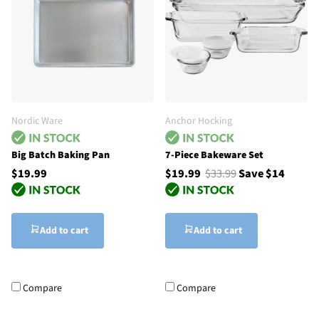
Nordic Ware
Anchor Hocking
Big Batch Baking Pan
7-Piece Bakeware Set
$19.99
$19.99
$33.99
Save $14
Add to cart
Add to cart
Compare
Compare