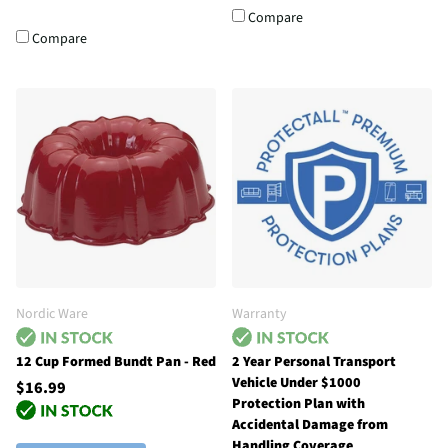
Compare
Compare
Nordic Ware
Warranty
12 Cup Formed Bundt Pan - Red
2 Year Personal Transport
Vehicle Under $1000
$16.99
Protection Plan with
Accidental Damage from
Handling Coverage