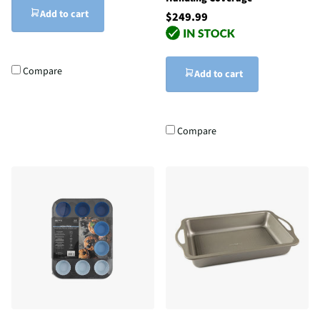
Add to cart
$249.99
Compare
Add to cart
Compare