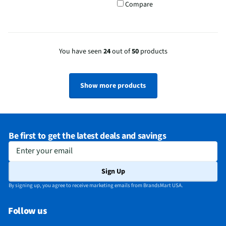
Compare
You have seen
24
out of
50
products
Show more products
Be first to get the latest deals and savings
Enter your email
Sign Up
By signing up, you agree to receive marketing emails from BrandsMart USA.
Follow us