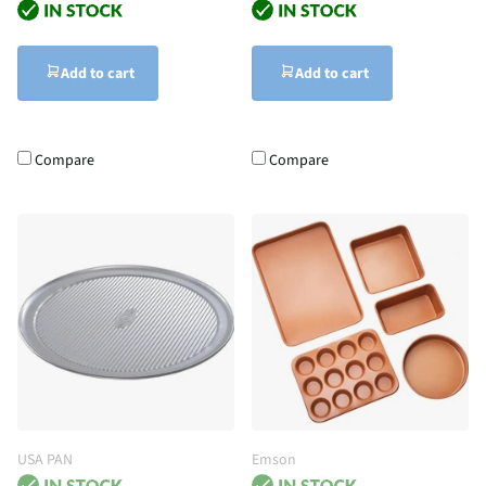
Add to cart
Add to cart
Compare
Compare
USA PAN
Emson