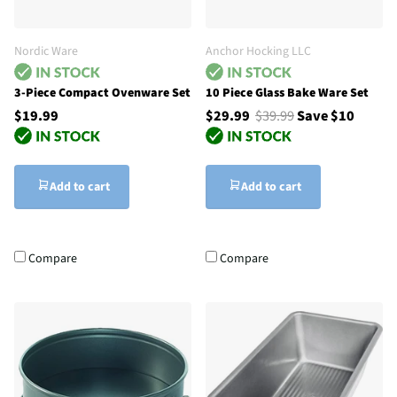
Nordic Ware
Anchor Hocking LLC
3-Piece Compact Ovenware Set
10 Piece Glass Bake Ware Set
$19.99
$29.99
$39.99
Save $10
Add to cart
Add to cart
Compare
Compare