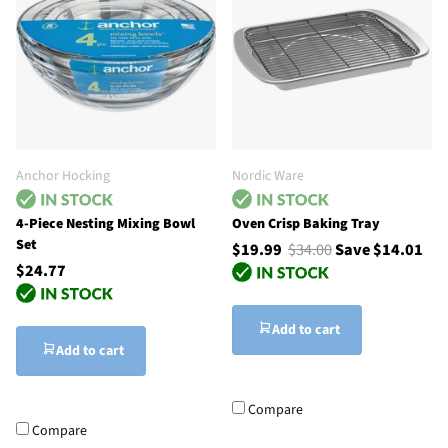
Anchor Hocking
Nordic Ware
4-Piece Nesting Mixing Bowl
Oven Crisp Baking Tray
Set
$19.99
$34.00
Save $14.01
$24.77
Add to cart
Add to cart
Compare
Compare