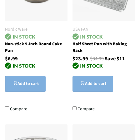
Nordic Ware
USA PAN
Non-stick 9-Inch Round Cake
Half Sheet Pan with Baking
Pan
Rack
$6.99
$23.99
$34.99
Save $11
Add to cart
Add to cart
Compare
Compare