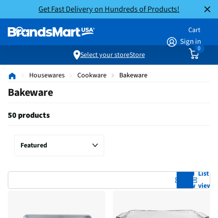
Get Fast Delivery on Hundreds of Products!
Cart
Sign in
0
Select your store
Store
Housewares
Cookware
Bakeware
Bakeware
50 products
Grid
List
view
view