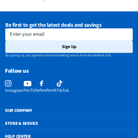
Be first to get the latest deals and savings
Enter your email
Sign Up
By signing up, you agree to receive marketing emails from BrandsMart USA.
Follow us
YouTube
facebook
Instagram
TikTok
OUR COMPANY
STORE & SERVICE
HELP CENTER