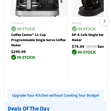
Cuisinart
Keurig
Coffee Center® 12-Cup
DP-K Cafe Single Serve C
Programmable Single Serve Coffee
Maker
Maker
$79.99
$99.99
Save $
$299.99
Add to cart
Add to cart
Upgrade Your Kitchen without Cooking Your Budget
Deals Of The Day