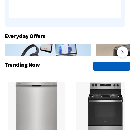
Everyday Offers
Trending Now
See All Trending