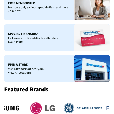
FREE MEMBERSHIP
Members only savings, special offers, and more.
Join Now
SPECIAL FINANCING*
Exclusively for BrandsMart cardholders.
Learn More
FIND A STORE
Visit a BrandsMart near you.
View All Locations
Featured Brands