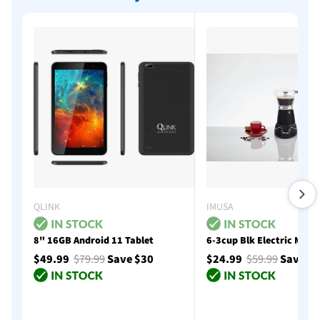
QLINK
IMUSA
8" 16GB Android 11 Tablet
6-3cup Blk Electric Moka
$49.99
$79.99
Save $30
$24.99
$59.99
Save $
Add to cart
Add to cart