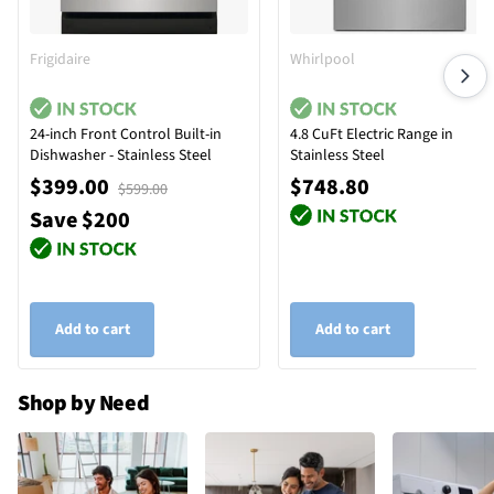
Frigidaire
Whirlpool
24-inch Front Control Built-in
4.8 CuFt Electric Range in
Dishwasher - Stainless Steel
Stainless Steel
$399.00
$748.80
$599.00
Save $200
Add to cart
Add to cart
Shop by Need