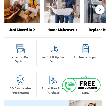
Just Moved In
Home Makeover
Replace It
Lease-to-Own
We Set It Up For
Appliance Repair
Options
You
30-Day Hassle-
Protection After
New Deals Drop
Free Returns
Purchase
Daily