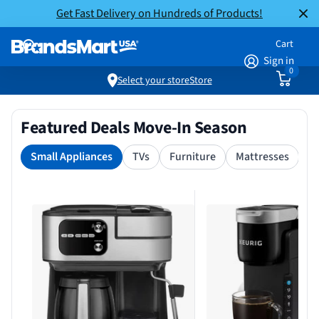
Get Fast Delivery on Hundreds of Products!
Cart
Sign in
0
Select your store
Store
Featured Deals Move-In Season
Small Appliances
TVs
Furniture
Mattresses
S