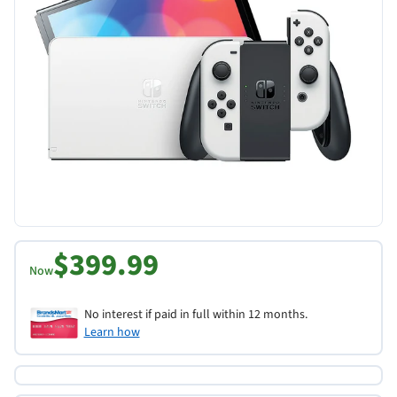
$399.99
Now
No interest if paid in full within 12 months.
Learn how