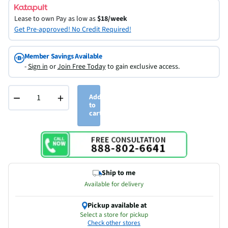
Lease to own
Pay as low as
$18/week
Get Pre-approved! No Credit Required!
Member Savings Available
-
Sign in
or
Join Free Today
to gain exclusive access.
−
+
Add
to
cart
Ship to me
Available for delivery
Pickup available at
Select a store for pickup
Check other stores