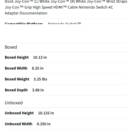
Dock Joy-Con™ (L) White Joy-Con™ (R) White Joy-Con™ Wrist Straps
Joy-Con™ Grip High Speed HDMI™ Cable Nintendo Switch AC
Adapter Documentation
Compatible Platform
Nintendo Switch™
MFG Model # (Series)
115461
Compatible Controller
Classic Controller
Boxed
Washable / Non-Washable
Non-Washable
Boxed Height
10.13 in
Does this Product Have a Warranty?
No
Boxed Width
8.25 in
Does this item require an Energy Guide
No
Boxed Weight
3.25 lbs
California Proposition 65 Warning Required
Yes
Boxed Depth
3.88 in
Unboxed
Unboxed Height
10.125 in
Unboxed Width
8.250 in