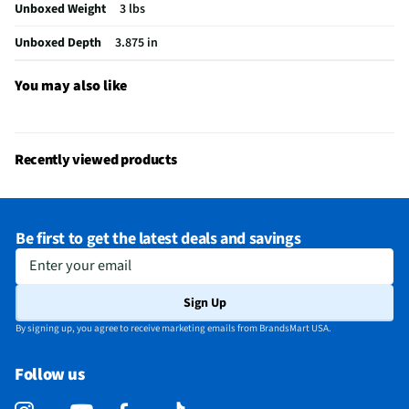
Unboxed Weight
3 lbs
Unboxed Depth
3.875 in
You may also like
Recently viewed products
Be first to get the latest deals and savings
Enter your email
Sign Up
By signing up, you agree to receive marketing emails from BrandsMart USA.
Follow us