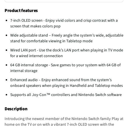
Product features
7-inch OLED screen - Enjoy vivid colors and crisp contrast with a
screen that makes colors pop
Wide adjustable stand – Freely angle the system’s wide, adjustable
stand for comfortable viewing in Tabletop mode
Wired LAN port - Use the dock’s LAN port when playing in TV mode
for a wired internet connection
64 GB internal storage - Save games to your system with 64 GB of
internal storage
Enhanced audio – Enjoy enhanced sound from the system’s
onboard speakers when playing in Handheld and Tabletop modes
Supports all Joy-Con™ controllers and Nintendo Switch software
Description
Introducing the newest member of the Nintendo Switch family Play at
home on the TV or on with a vibrant 7-inch OLED screen with the