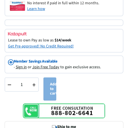
No interest if paid in full within 12 months.
Learn how
Lease to own
Pay as low as
$14/week
Get Pre-approved! No Credit Required!
Member Savings Available
-
Sign in
or
Join Free Today
to gain exclusive access.
−
+
Add
to
cart
Ship to me