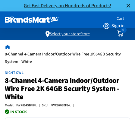
Get Fast Delivery on Hundreds of Products!
Cart
Sign in
0
Select your store
Store
8-Channel 4-Camera Indoor/Outdoor Wire Free 2K 64GB Security
System - White
NIGHT OWL
8-Channel 4-Camera Indoor/Outdoor
Wire Free 2K 64GB Security System -
White
Model: FWR864GBF84L | SKU: FWR864GBF84L |