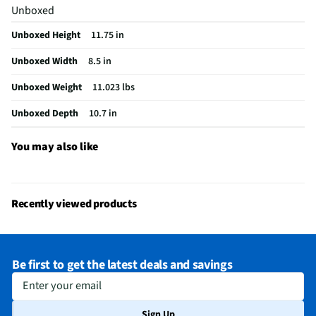
Unboxed
Battery Backup
Yes
Unboxed Height
11.75 in
Color / Finish
White
Unboxed Width
8.5 in
Complete System
No
Unboxed Weight
11.023 lbs
Alarm Time (sec)
30
Unboxed Depth
10.7 in
MFG Part # (OEM)
FWR8-64GB-F84L
Package Contents
8-Channel 4-Camera Indoor/Outdoor Wire Free
You may also like
2K 64GB Security System
Cordless / Corded
Corded
Recently viewed products
Test/Reset Button
No
Wired or Wireless
Wireless
Be first to get the latest deals and savings
MFG Model # (Series)
FWR864GBF84L
Enter your email
Manufacturer Warranty
Limited 1-Year
Sign Up