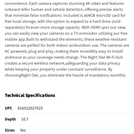
convenience. Each camera captures stunning 4K video and features
onboard AIfor human and vehicle detection, offering precise alerts
that minimize false notifications. Included is a64GB microSD card for
free local storage, with the option to expand to a hard drive (sold
separately) foreven more storage capacity. With HDMI spot out view,
you can easily view your cameras on a TV ormonitor utilizing our free
mobile app.Built to withstand the elements, these weather-resistant
cameras are perfect for both indoor andoutdoor use. The cameras are
AC-powered, plug-and-play, making them incredibly easy to install
andmove as your coverage needs change. The Night Owl Wi-Fi Hub
creates a secure wireless network,safeguarding your data privacy
while keeping your property under constant surveillance. By
choosingNight Owl, you eliminate the hassle of mandatory monthly
fees, subscription costs and hidden charges.Protect your property
with confidence, knowing that your data remains private and secure,
and enjoythe peace of mind that comes with comprehensive, state-of-
Technical Specifications
the-art surveillance technology.
UPC
816522027025
Depth
10.7
Siren
Yes