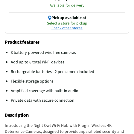
Available for delivery
Pickup available at
Select a store for pickup
Check other stores
Product features
3 battery-powered wire free cameras
Add up to 8 total Wi-Fi devices
Rechargeable batteries - 2 per camera included
Flexible storage options
Amplified coverage with built-in audio
Private data with secure connection
Description
Introducing the Night Owl Wi-Fi Hub with Plug-in Wireless 4K
Deterrence Cameras, designed to provideunparalleled security and