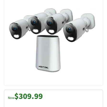
$309.99
Now