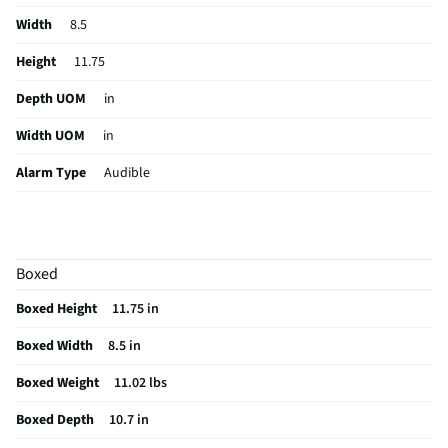
Width
8.5
Height
11.75
Depth UOM
in
Width UOM
in
Alarm Type
Audible
Height UOM
in
Sensor Type
Pressure
Boxed
Color Family
White
Boxed Height
11.75 in
Control Type
Electronic
Boxed Width
8.5 in
Hub Required
No
Boxed Weight
11.02 lbs
Pet Immunity
No
Boxed Depth
10.7 in
Security Type
Whole House Systems