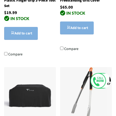
Plastic Finger Grip 3-Piece Tool
Freestanding Grill Cover
Set
$65.00
$19.99
Add to cart
Add to cart
Compare
Compare