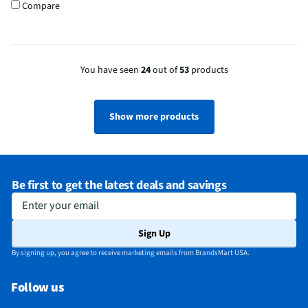
Compare
You have seen
24
out of
53
products
Show more products
Be first to get the latest deals and savings
Enter your email
Sign Up
By signing up, you agree to receive marketing emails from BrandsMart USA.
Follow us