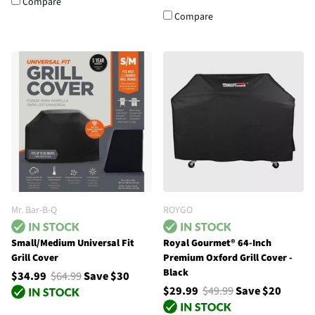
Compare
Compare
Mr. Bar-B-Q
ROYGO
Small/Medium Universal Fit
Royal Gourmet® 64-Inch
Grill Cover
Premium Oxford Grill Cover -
Black
$34.99
$64.99
Save $30
$29.99
$49.99
Save $20