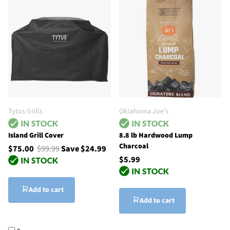
Tytus Grills
Oklahoma Joe's
Island Grill Cover
8.8 lb Hardwood Lump
Charcoal
$75.00
$99.99
Save $24.99
$5.99
Add to cart
Add to cart