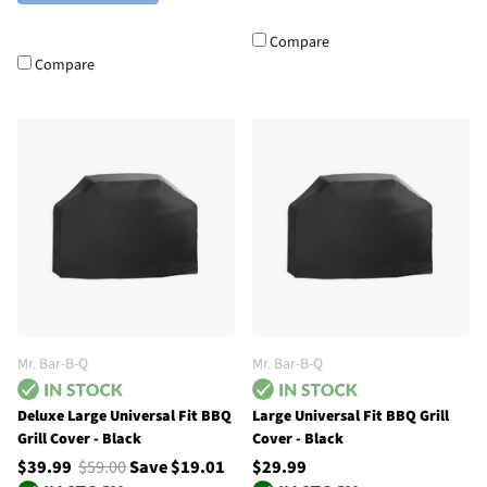
Compare
Compare
Mr. Bar-B-Q
Mr. Bar-B-Q
Deluxe Large Universal Fit BBQ
Large Universal Fit BBQ Grill
Grill Cover - Black
Cover - Black
$39.99
$59.00
Save $19.01
$29.99