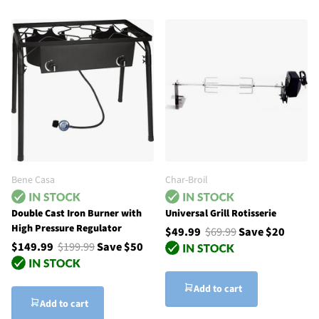
Bene Casa
Char-Broil
Double Cast Iron Burner with
Universal Grill Rotisserie
High Pressure Regulator
$49.99
$69.99
Save $20
$149.99
$199.99
Save $50
Add to cart
Add to cart