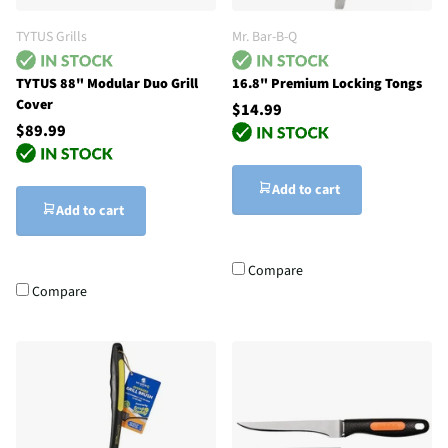
TYTUS Grills
Mr. Bar-B-Q
TYTUS 88" Modular Duo Grill
16.8" Premium Locking Tongs
Cover
$14.99
$89.99
Add to cart
Add to cart
Compare
Compare