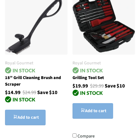
Royal Gourmet
Royal Gourmet
18" Grill Cleaning Brush and
Grilling Tool Set
Scraper
$19.99
$29.99
Save $10
$14.99
$24.99
Save $10
Add to cart
Add to cart
Compare