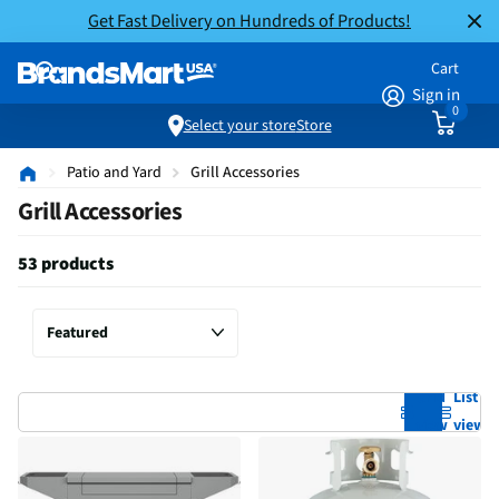
Get Fast Delivery on Hundreds of Products!
Cart
Sign in
0
Select your store
Store
Patio and Yard
Grill Accessories
Grill Accessories
53 products
Grid
List
view
view