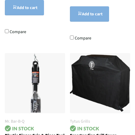
Add to cart
Add to cart
Compare
Compare
Mr. Bar-B-Q
Tytus Grills