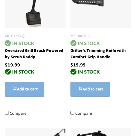
Mr. Bar-B-Q
Mr. Bar-B-Q
Oversized Grill Brush Powered
Griller's Trimming Knife with
by Scrub Daddy
Comfort Grip Handle
$19.99
$19.99
Add to cart
Add to cart
Compare
Compare