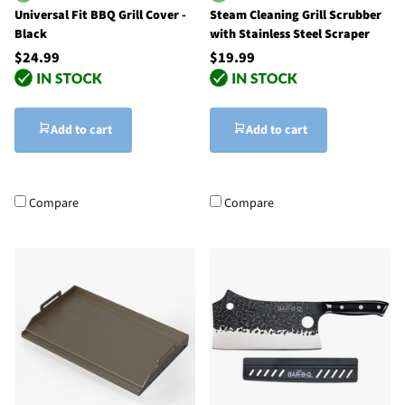
Universal Fit BBQ Grill Cover -
Steam Cleaning Grill Scrubber
Black
with Stainless Steel Scraper
$24.99
$19.99
Add to cart
Add to cart
Compare
Compare