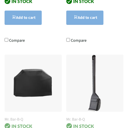
Add to cart
Add to cart
Compare
Compare
Mr. Bar-B-Q
Mr. Bar-B-Q