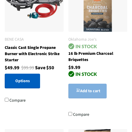
BENE CASA
Oklahoma Joe's
Classic Cast Single Propane
16 lb Premium Charcoal
Burner with Electronic Strike
Briquettes
Starter
$9.99
$49.99
$99.99
Save $50
Options
Add to cart
Compare
Compare