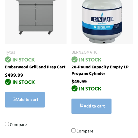
Tytus
BERNZOMATIC
Emberwood Grill and Prep Cart
20-Pound Capacity Empty LP
Propane Cylinder
$499.99
$49.99
Add to cart
Add to cart
Compare
Compare