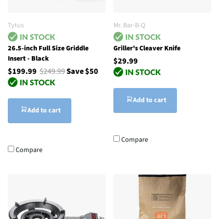
Tytus
Mr. Bar-B-Q
26.5-inch Full Size Griddle
Griller's Cleaver Knife
Insert - Black
$29.99
$199.99
$249.99
Save $50
Add to cart
Add to cart
Compare
Compare