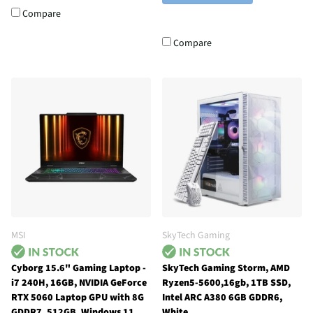
Compare
Compare
MSI
SkyTech Gaming
Cyborg 15.6" Gaming Laptop -
SkyTech Gaming Storm, AMD
i7 240H, 16GB, NVIDIA GeForce
Ryzen5-5600,16gb, 1TB SSD,
RTX 5060 Laptop GPU with 8G
Intel ARC A380 6GB GDDR6,
GDDR7, 512GB, Windows 11
White