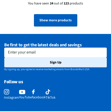
You have seen
24
out of
123
products
Show more products
Be first to get the latest deals and savings
Enter your email
Sign Up
By signing up, you agree to receive marketing emails from BrandsMart USA.
Follow us
YouTube
facebook
Instagram
TikTok