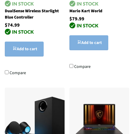
DualSense Wireless Starlight
Mario Kart World
Blue Controller
$79.99
$74.99
Add to cart
Add to cart
Compare
Compare