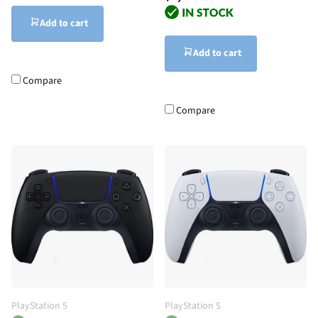
Add to cart
Add to cart
Compare
Compare
PlayStation 5
PlayStation 5