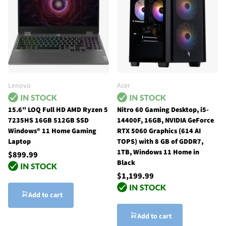
Lenovo
Acer
15.6" LOQ Full HD AMD Ryzen 5
Nitro 60 Gaming Desktop, i5-
7235HS 16GB 512GB SSD
14400F, 16GB, NVIDIA GeForce
Windows® 11 Home Gaming
RTX 5060 Graphics (614 AI
Laptop
TOPS) with 8 GB of GDDR7,
1TB, Windows 11 Home in
$899.99
Black
$1,199.99
Add to cart
Add to cart