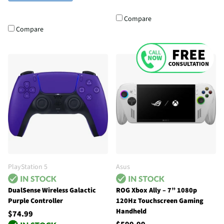
Compare
Compare
PlayStation 5
Asus
DualSense Wireless Galactic
ROG Xbox Ally – 7” 1080p
Purple Controller
120Hz Touchscreen Gaming
Handheld
$74.99