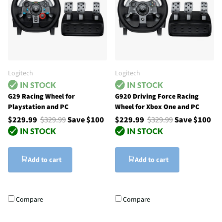
Logitech
Logitech
G29 Racing Wheel for
G920 Driving Force Racing
Playstation and PC
Wheel for Xbox One and PC
$229.99
$329.99
Save $100
$229.99
$329.99
Save $100
Add to cart
Add to cart
Compare
Compare