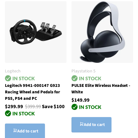
Logitech
Playstation 5
Logitech 9941-000147 G923
PULSE Elite Wireless Headset -
Racing Wheel and Pedals for
White
PS5, PS4 and PC
$149.99
$299.99
$399.99
Save $100
Add to cart
Add to cart