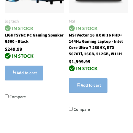
logitech
MSI
LIGHTSYNC PC Gaming Speaker
MSI Vector 16 HX AI 16 FHD+
G560 - Black
144Hz Gaming Laptop - Intel
Core Ultra 7 255HX, RTX
$249.99
5070Ti, 16GB, 512GB, W11H
$1,999.99
Add to cart
Add to cart
Compare
Compare