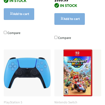
$599.99
Add to cart
Add to cart
Compare
Compare
PlayStation 5
Nintendo Switch