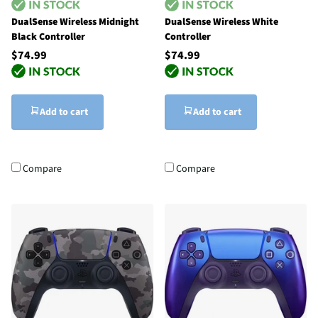
DualSense Wireless Midnight
DualSense Wireless White
Black Controller
Controller
$74.99
$74.99
Add to cart
Add to cart
Compare
Compare