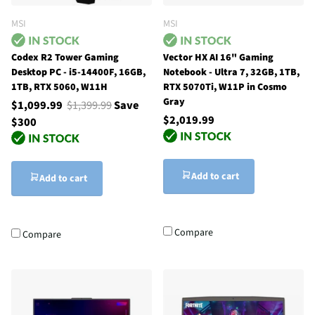
MSI
MSI
Codex R2 Tower Gaming
Vector HX AI 16" Gaming
Desktop PC - i5-14400F, 16GB,
Notebook - Ultra 7, 32GB, 1TB,
1TB, RTX 5060, W11H
RTX 5070Ti, W11P in Cosmo
Gray
$1,099.99
$1,399.99
Save
$2,019.99
$300
Add to cart
Add to cart
Compare
Compare