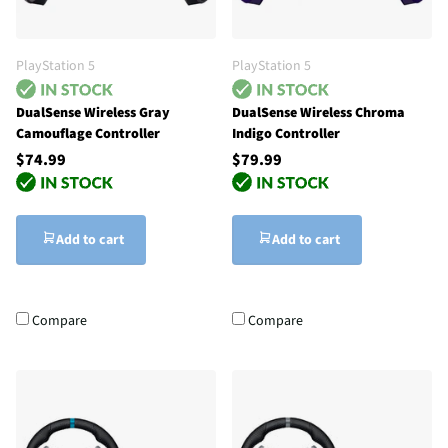
PlayStation 5
PlayStation 5
DualSense Wireless Gray
DualSense Wireless Chroma
Camouflage Controller
Indigo Controller
$74.99
$79.99
Add to cart
Add to cart
Compare
Compare