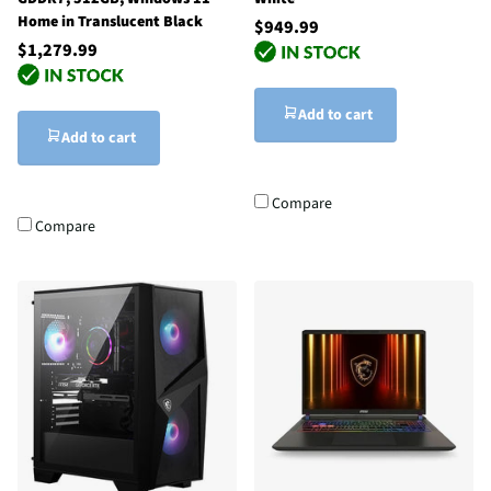
Home in Translucent Black
$949.99
$1,279.99
Add to cart
Add to cart
Compare
Compare