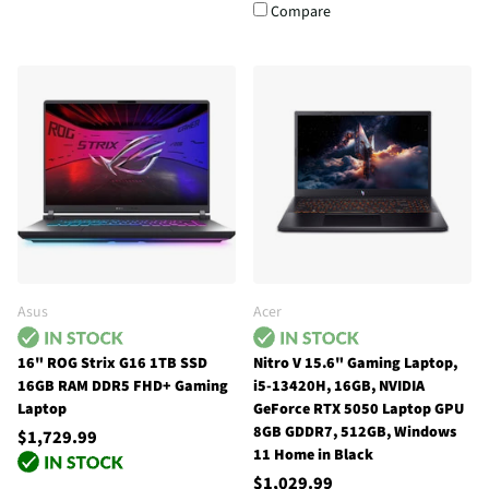
Compare
Asus
Acer
16" ROG Strix G16 1TB SSD
Nitro V 15.6" Gaming Laptop,
16GB RAM DDR5 FHD+ Gaming
i5-13420H, 16GB, NVIDIA
Laptop
GeForce RTX 5050 Laptop GPU
8GB GDDR7, 512GB, Windows
$1,729.99
11 Home in Black
$1,029.99