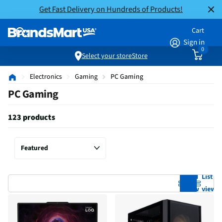
Get Fast Delivery on Hundreds of Products!
Cart
Sign in
0
Select your store
Store
Electronics
Gaming
PC Gaming
PC Gaming
123 products
Grid
List
view
view