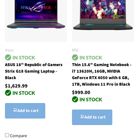
Asus
MSI
ASUS 18" Republic of Gamers
Thin 15.6" Gaming Notebook -
Strix G18 Gaming Laptop -
i7 13620H, 16GB, NVIDIA
Black
GeForce RTX 4050 with 6 GB,
1TB, Windows 11 Pro in Black
$1,629.99
$999.00
Add to cart
Add to cart
Compare