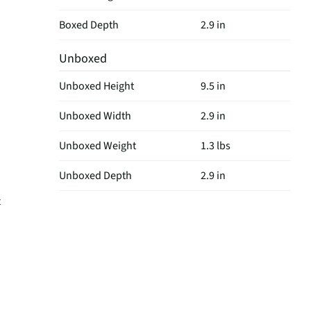
Boxed Depth
2.9 in
Unboxed
Unboxed Height
9.5 in
Unboxed Width
2.9 in
Unboxed Weight
1.3 lbs
Unboxed Depth
2.9 in
t