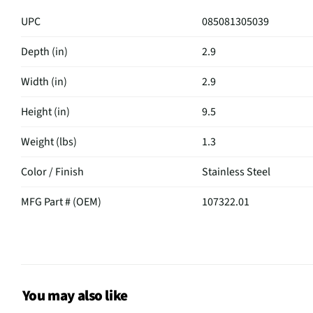
UPC
085081305039
Depth (in)
2.9
Width (in)
2.9
Height (in)
9.5
Weight (lbs)
1.3
Color / Finish
Stainless Steel
MFG Part # (OEM)
107322.01
27 Oz Altona Thermal Tra
Package Contents
Steel
MFG Model # (Series)
107322-01
You may also like
Manufacturer Warranty
N/A