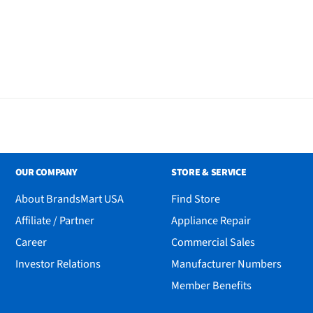
OUR COMPANY
STORE & SERVICE
About BrandsMart USA
Find Store
Affiliate / Partner
Appliance Repair
Career
Commercial Sales
Investor Relations
Manufacturer Numbers
Member Benefits