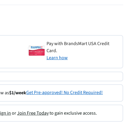
Pay with BrandsMart USA Credit
Card.
Learn how
Get Pre-approved! No Credit Required!
ow as
$1/week
ign in
or
Join Free Today
to gain exclusive access.