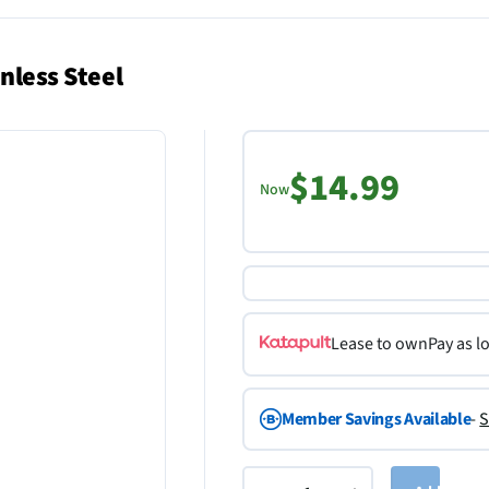
nless Steel
$14.99
Now
Lease to own
Pay as l
Member Savings Available
-
S