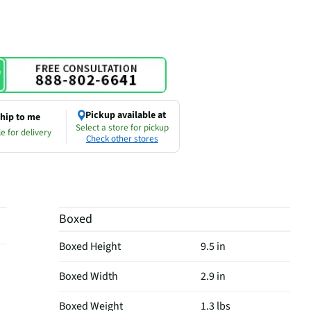
Pickup available at
hip to me
Select a store for pickup
e for delivery
Check other stores
Boxed
Boxed Height
9.5 in
Boxed Width
2.9 in
Boxed Weight
1.3 lbs