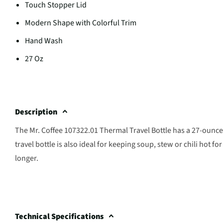
Touch Stopper Lid
Modern Shape with Colorful Trim
Hand Wash
27 Oz
Description
The Mr. Coffee 107322.01 Thermal Travel Bottle has a 27-ounce 
travel bottle is also ideal for keeping soup, stew or chili hot 
longer.
Technical Specifications