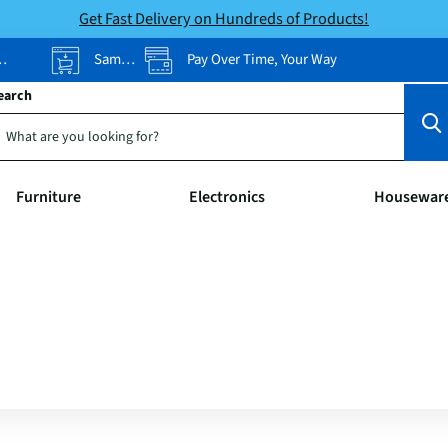
Get Fast Delivery on Hundreds of Products!
Same-Day Pickup
Pay Over Time, Your Way
earch
Furniture
Electronics
Housewar