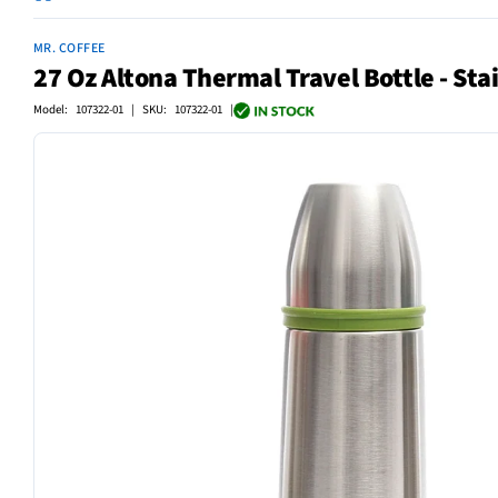
MR. COFFEE
27 Oz Altona Thermal Travel Bottle - Stai
Model: 107322-01 | SKU: 107322-01 |