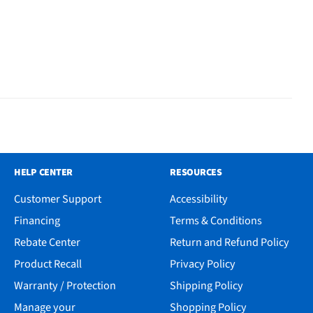
HELP CENTER
RESOURCES
Customer Support
Accessibility
Financing
Terms & Conditions
Rebate Center
Return and Refund Policy
Product Recall
Privacy Policy
Warranty / Protection
Shipping Policy
Manage your
Shopping Policy