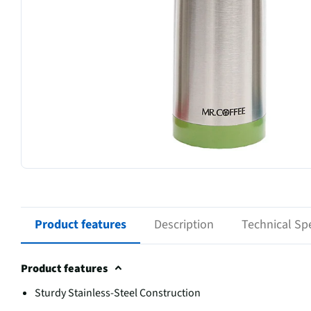
Product features
Description
Technical Spe
Product features
Sturdy Stainless-Steel Construction