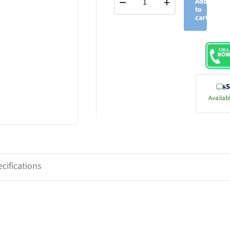
−
+
Add
to
cart
S
Availabl
cifications