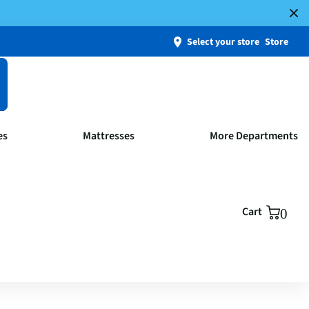
Select your store
Store
es
Mattresses
More Departments
Cart
0