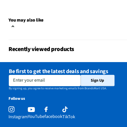
Small Appliance Category
Beverage Fountain
You may also like
Does this Product Have a
No
Warranty?
Does this item require an Energy
No
Recently viewed products
Guide
California Proposition 65 Warning
Yes
Required
Be first to get the latest deals and savings
Enter your email
Sign Up
By signing up, you agree to receive marketing emails from BrandsMart USA.
Follow us
YouTube
facebook
Instagram
TikTok