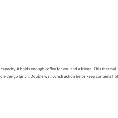
capacity. It holds enough coffee for you and a friend. This thermal
for on-the-go lunch. Double wall construction helps keep contents ho