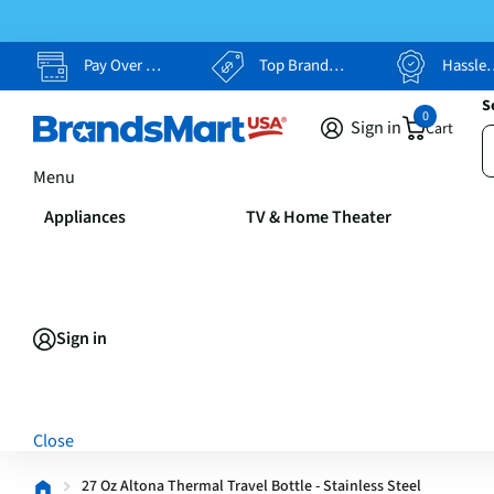
Pay Over Time, Your Way
Top Brands, Lowest Prices
Hassle Free Returns
S
0
Sign in
Cart
Menu
Appliances
TV & Home Theater
Sign in
Close
27 Oz Altona Thermal Travel Bottle - Stainless Steel