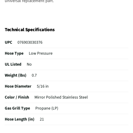
universal replacement part.
Technical Specifications
UPC
076903030376
Hose Type
Low Pressure
UL Listed
No
Weight (lbs)
0.7
Hose Diameter
5/16 in
Color / Finish
Mirror Polished Stainless Steel
Gas Grill Type
Propane (LP)
Hose Length (in)
21
MFG Part # (OEM)
03037Y