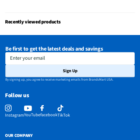
Does this item require an Energy Guide
No
California Proposition 65 Warning Required
No
Recently viewed products
Be first to get the latest deals and savings
Enter your email
Sign Up
By signing up, you agree to receive marketing emails from BrandsMart USA.
Follow us
YouTube
facebook
Instagram
TikTok
OUR COMPANY