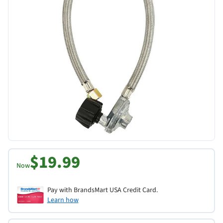
$19.99
Now
Pay with BrandsMart USA Credit Card.
Learn how