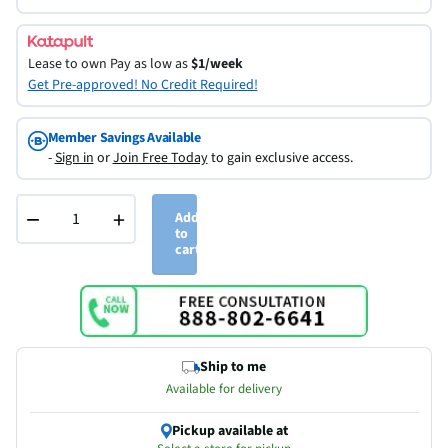
Lease to own
Pay as low as
$1/week
Get Pre-approved! No Credit Required!
Member Savings Available
-
Sign in
or
Join Free Today
to gain exclusive access.
−
+
Add
to
cart
Ship to me
Available for delivery
Pickup available at