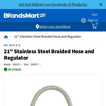
Get Fast Delivery on Hundreds of Products!
Cart
Sign in
0
Select your store
Store
21" Stainless Steel Braided Hose and Regulator
MR. BAR-B-Q
21" Stainless Steel Braided Hose and
Regulator
Model: 03037Y | SKU: 03037Y |