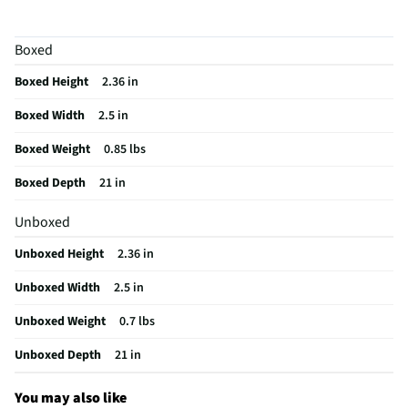
Package Contents
21" Stainless Steel Braided Hose and Regulator
Boxed
Regulator Included
Yes
Boxed Height
2.36 in
Fitting Size End (1)
0.125"
Boxed Width
2.5 in
Fitting Size End (2)
0.125
Boxed Weight
0.85 lbs
MFG Model # (Series)
03037Y
Boxed Depth
21 in
Hose Attachment End 1
Female Threads
Unboxed
Hose Attachment End 2
Female Threads
Unboxed Height
2.36 in
Manufacturer Warranty
N/A
Unboxed Width
2.5 in
Side Burner Compatible
Yes
Unboxed Weight
0.7 lbs
Brand / Model Compatibility
Fits most Type 1 (QCC1) connections
commonly found on standard 20lb propane tanks.
Unboxed Depth
21 in
Does this Product Have a Warranty?
No
You may also like