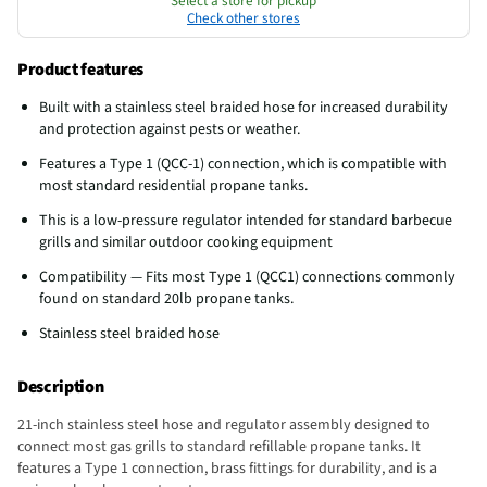
Select a store for pickup
Check other stores
Product features
Built with a stainless steel braided hose for increased durability
and protection against pests or weather.
Features a Type 1 (QCC-1) connection, which is compatible with
most standard residential propane tanks.
This is a low-pressure regulator intended for standard barbecue
grills and similar outdoor cooking equipment
Compatibility — Fits most Type 1 (QCC1) connections commonly
found on standard 20lb propane tanks.
Stainless steel braided hose
Description
21-inch stainless steel hose and regulator assembly designed to
connect most gas grills to standard refillable propane tanks. It
features a Type 1 connection, brass fittings for durability, and is a