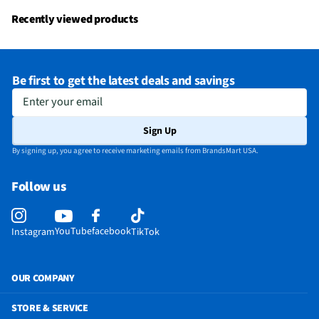
Recently viewed products
Be first to get the latest deals and savings
Enter your email
Sign Up
By signing up, you agree to receive marketing emails from BrandsMart USA.
Follow us
YouTube
facebook
Instagram
TikTok
OUR COMPANY
STORE & SERVICE