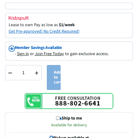
Lease to own
Pay as low as
$1/week
Get Pre-approved! No Credit Required!
Member Savings Available
-
Sign in
or
Join Free Today
to gain exclusive access.
−
+
Add
to
cart
Ship to me
Available for delivery
Pickup available at