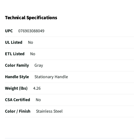
Technical Specifications
UPC
076903088049
UL Listed
No
ETL Listed
No
Color Family
Gray
Handle Style
Stationary Handle
Weight (lbs)
4.26
CSA Certified
No
Color / Finish
Stainless Steel
Dishwasher Safe
No
MFG Part # (OEM)
08804Y