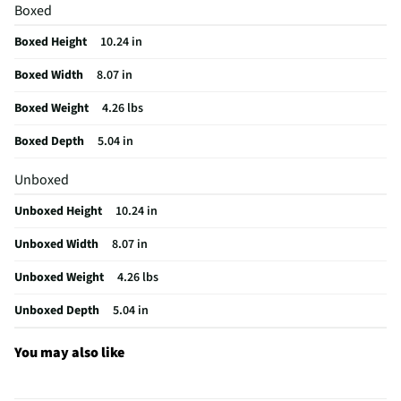
Boxed
Package Contents
Griddle Burger Smasher Press
Boxed Height
10.24 in
MFG Model # (Series)
08804Y
Boxed Width
8.07 in
Manufacturer Warranty
N/A
Boxed Weight
4.26 lbs
Heat Resistant Handles
Yes
Boxed Depth
5.04 in
Does this Product Have a Warranty?
No
Unboxed
Does this item require an Energy Guide
No
Unboxed Height
10.24 in
California Proposition 65 Warning Required
No
Unboxed Width
8.07 in
Unboxed Weight
4.26 lbs
Unboxed Depth
5.04 in
You may also like