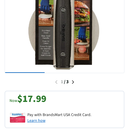
1
/
3
$17.99
Now
Pay with BrandsMart USA Credit Card.
Learn how