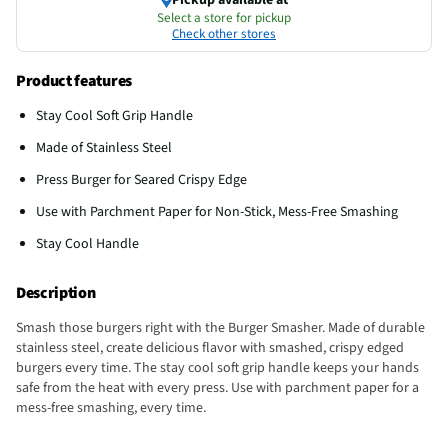
Select a store for pickup
Check other stores
Product features
Stay Cool Soft Grip Handle
Made of Stainless Steel
Press Burger for Seared Crispy Edge
Use with Parchment Paper for Non-Stick, Mess-Free Smashing
Stay Cool Handle
Description
Smash those burgers right with the Burger Smasher. Made of durable
stainless steel, create delicious flavor with smashed, crispy edged
burgers every time. The stay cool soft grip handle keeps your hands
safe from the heat with every press. Use with parchment paper for a
mess-free smashing, every time.