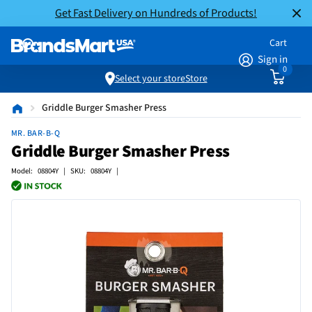
Get Fast Delivery on Hundreds of Products!
Cart
Sign in
0
Select your store
Store
Griddle Burger Smasher Press
MR. BAR-B-Q
Griddle Burger Smasher Press
Model: 08804Y | SKU: 08804Y |