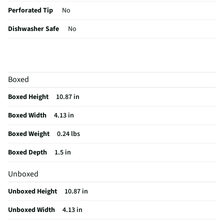
Perforated Tip
No
Dishwasher Safe
No
Tip Length (In)
4
Housing Material
Clear plastic
Boxed
MFG Part # (OEM)
40100Y
Boxed Height
10.87 in
Package Contents
Chef-Master Seasoning/Marinade Injector
Boxed Width
4.13 in
Overall Length (in)
1.5
Boxed Weight
0.24 lbs
MFG Model # (Series)
40100Y
Boxed Depth
1.5 in
Measurement Markings
Yes
Unboxed
Manufacturer Warranty
N/A
Unboxed Height
10.87 in
Marinade Injector Style
Syringe
Unboxed Width
4.13 in
Does this Product Have a Warranty?
No