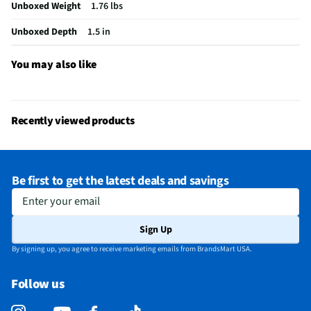
Unboxed Weight
1.76 lbs
Does this item require an Energy Guide
No
Unboxed Depth
1.5 in
California Proposition 65 Warning Required
No
You may also like
Recently viewed products
Be first to get the latest deals and savings
Enter your email
Sign Up
By signing up, you agree to receive marketing emails from BrandsMart USA.
Follow us