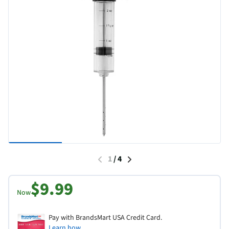
1
/
4
$9.99
Now
Pay with BrandsMart USA Credit Card.
Learn how