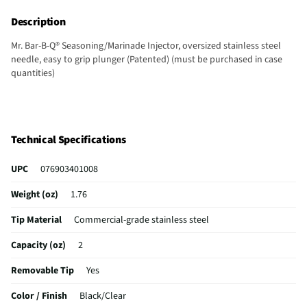
Description
Mr. Bar-B-Q® Seasoning/Marinade Injector, oversized stainless steel
needle, easy to grip plunger (Patented) (must be purchased in case
quantities)
Technical Specifications
UPC
076903401008
Weight (oz)
1.76
Tip Material
Commercial-grade stainless steel
Capacity (oz)
2
Removable Tip
Yes
Color / Finish
Black/Clear