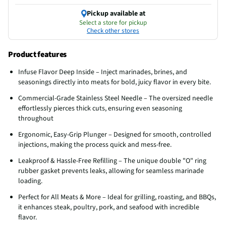
Pickup available at
Select a store for pickup
Check other stores
Product features
Infuse Flavor Deep Inside – Inject marinades, brines, and
seasonings directly into meats for bold, juicy flavor in every bite.
Commercial-Grade Stainless Steel Needle – The oversized needle
effortlessly pierces thick cuts, ensuring even seasoning
throughout
Ergonomic, Easy-Grip Plunger – Designed for smooth, controlled
injections, making the process quick and mess-free.
Leakproof & Hassle-Free Refilling – The unique double "O" ring
rubber gasket prevents leaks, allowing for seamless marinade
loading.
Perfect for All Meats & More – Ideal for grilling, roasting, and BBQs,
it enhances steak, poultry, pork, and seafood with incredible
flavor.