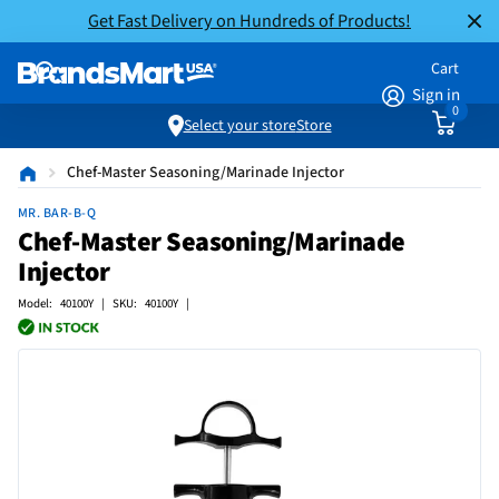
Get Fast Delivery on Hundreds of Products!
Cart
Sign in
0
Select your store
Store
Chef-Master Seasoning/Marinade Injector
MR. BAR-B-Q
Chef-Master Seasoning/Marinade
Injector
Model: 40100Y | SKU: 40100Y |