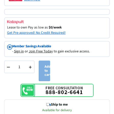
Lease to own
Pay as low as
$0/week
Get Pre-approved! No Credit Required!
Member Savings Available
-
Sign in
or
Join Free Today
to gain exclusive access.
−
+
Add
to
cart
Ship to me
Available for delivery