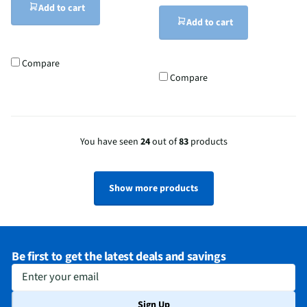
Add to cart
Add to cart
Compare
Compare
You have seen
24
out of
83
products
Show more products
Be first to get the latest deals and savings
Enter your email
Sign Up