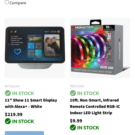
Compare
Amazon
Monster
11" Show 11 Smart Display
10ft. Non-Smart, Infrared
with Alexa+ - White
Remote Controlled RGB-IC
Indoor LED Light Strip
$219.99
$9.99