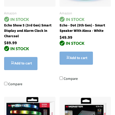
Amazon
Amazon
Echo Show 5 (3rd Gen) Smart
Echo - Dot (5th Gen) - Smart
Display and Alarm Clock in
Speaker With Alexa - White
Charcoal
$49.99
$89.99
Add to cart
Add to cart
Compare
Compare