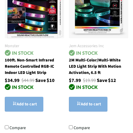
Monster
Jem Accessories Inc
100ft. Non-Smart Infrared
2M Multi-Color/Multi-White
Remote Controlled RGB-IC
LED Light Strip With Motion
Indoor LED Light Strip
Activation, 6.5 ft
$34.99
$44.99
Save $10
$7.99
$19.99
Save $12
Add to cart
Add to cart
Compare
Compare