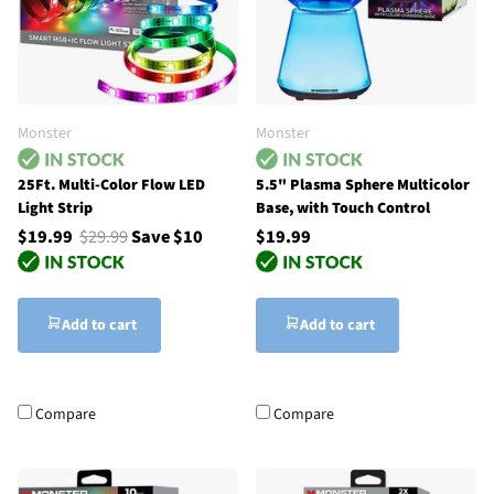
Monster
Monster
25Ft. Multi-Color Flow LED
5.5" Plasma Sphere Multicolor
Light Strip
Base, with Touch Control
$19.99
$29.99
Save $10
$19.99
Add to cart
Add to cart
Compare
Compare