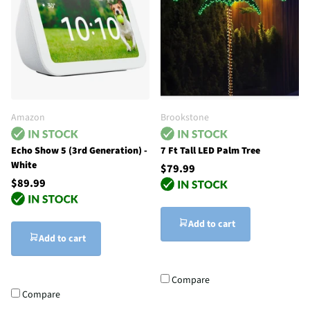
Amazon
Brookstone
Echo Show 5 (3rd Generation) -
7 Ft Tall LED Palm Tree
White
$79.99
$89.99
Add to cart
Add to cart
Compare
Compare