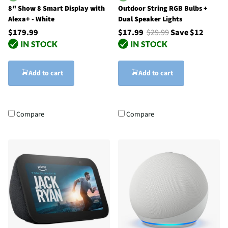
8" Show 8 Smart Display with
Outdoor String RGB Bulbs +
Alexa+ - White
Dual Speaker Lights
$179.99
$17.99
$29.99
Save $12
Add to cart
Add to cart
Compare
Compare