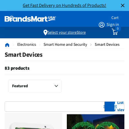
Get Fast Delivery on Hundreds of Products!
Cart
Sign in
0
Select your store
Store
Electronics
Smart Home and Security
Smart Devices
Smart Devices
83 products
Grid
List
view
view