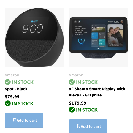
Amazon
Amazon
Spot - Black
8" Show 8 Smart Display with
Alexa+ - Graphite
$79.99
$179.99
Add to cart
Add to cart