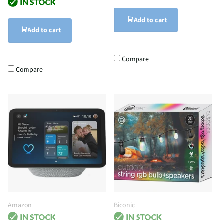
Add to cart
Add to cart
Compare
Compare
Amazon
Biconic