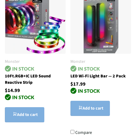
Monster
Monster
10Ft.RGB+IC LED Sound
LED Wi-Fi Light Bar — 2 Pack
Reactive Strip
$17.99
$14.99
Add to cart
Add to cart
Compare