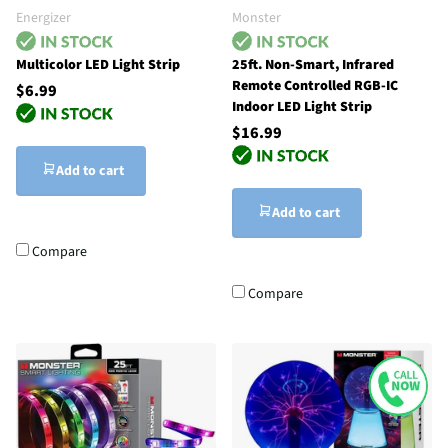
Energizer
Monster
Multicolor LED Light Strip
25ft. Non-Smart, Infrared
Remote Controlled RGB-IC
$6.99
Indoor LED Light Strip
$16.99
Add to cart
Add to cart
Compare
Compare