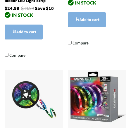
Indoor LED Light Strip
$24.99
$34.99
Save $10
Add to cart
Add to cart
Compare
Compare