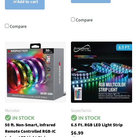
Add to cart
Compare
Compare
Monster
SuperSonic
50 ft. Non-Smart, Infrared
6.5 Ft. RGB LED Light Strip
Remote Controlled RGB-IC
$6.99