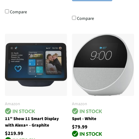
Compare
Compare
Amazon
Amazon
11" Show 11 Smart Display
Spot - White
with Alexa+ - Graphite
$79.99
$219.99