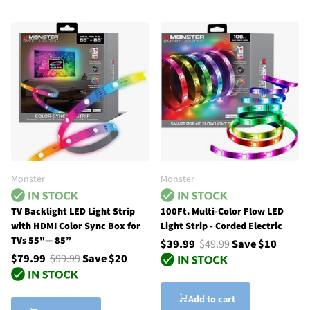
Monster
Monster
TV Backlight LED Light Strip
100Ft. Multi-Color Flow LED
with HDMI Color Sync Box for
Light Strip - Corded Electric
TVs 55"— 85”
$39.99
$49.99
Save $10
$79.99
$99.99
Save $20
Add to cart