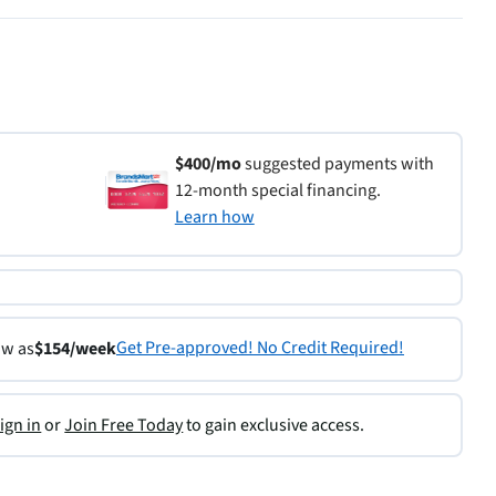
$400/mo
suggested payments with
12-month special financing.
Learn how
Get Pre-approved! No Credit Required!
ow as
$154/week
ign in
or
Join Free Today
to gain exclusive access.