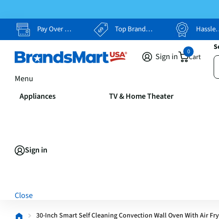
Pay Over Time, Your Way
Top Brands, Lowest Prices
Hassle Free Returns
S
0
Sign in
Cart
Menu
Appliances
TV & Home Theater
Sign in
Close
30-Inch Smart Self Cleaning Convection Wall Oven With Air Fry 