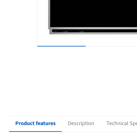
Product features
Description
Technical Spe