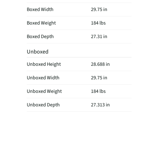
Boxed Width
29.75 in
Boxed Weight
184 lbs
Boxed Depth
27.31 in
Unboxed
Unboxed Height
28.688 in
Unboxed Width
29.75 in
Unboxed Weight
184 lbs
Unboxed Depth
27.313 in