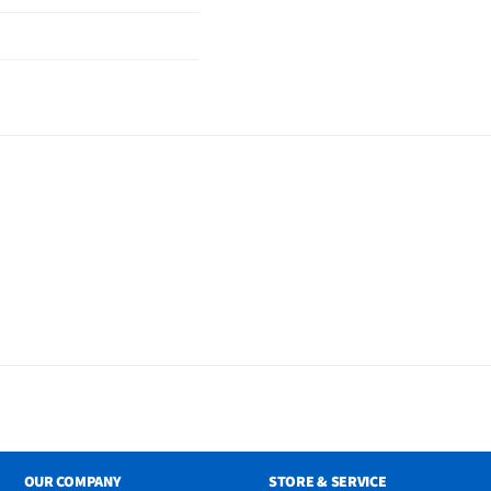
OUR COMPANY
STORE & SERVICE