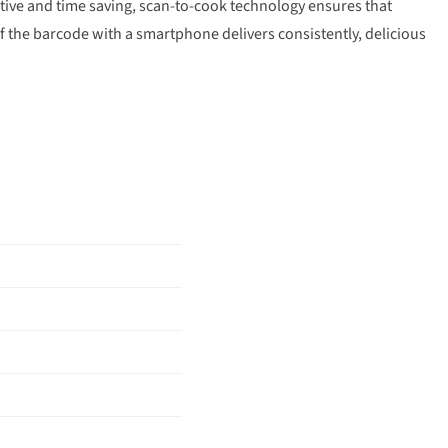
tive and time saving, scan-to-cook technology ensures that
f the barcode with a smartphone delivers consistently, delicious