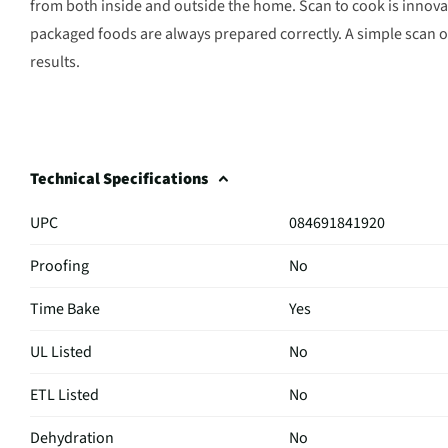
from both inside and outside the home. Scan to cook is innova
packaged foods are always prepared correctly. A simple scan o
results.
Technical Specifications
UPC
084691841920
Proofing
No
Time Bake
Yes
UL Listed
No
ETL Listed
No
Dehydration
No