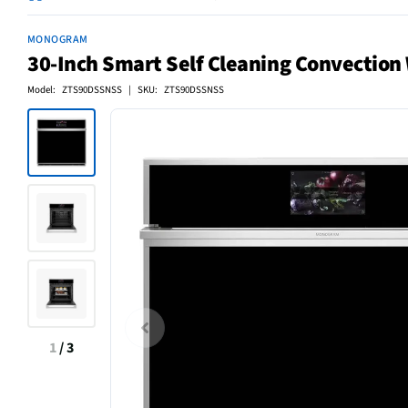
MONOGRAM
30-Inch Smart Self Cleaning Convection W
Model: ZTS90DSSNSS | SKU: ZTS90DSSNSS
1
/
3