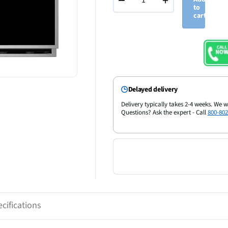
−
+
to
cart
Delayed delivery
Delivery typically takes 2-4 weeks. We w
Questions? Ask the expert - Call
800-802
cifications