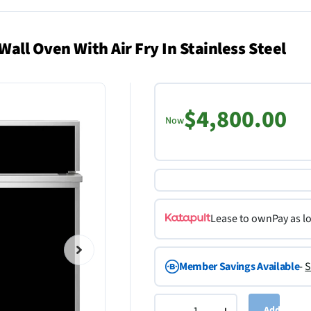
all Oven With Air Fry In Stainless Steel
$4,800.00
Now
Lease to own
Pay as l
Member Savings Available
-
S
Add