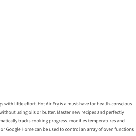
th little effort. Hot Air Fry is a must-have for health-conscious
without using oils or butter. Master new recipes and perfectly
omatically tracks cooking progress, modifies temperatures and
exa or Google Home can be used to control an array of oven functions