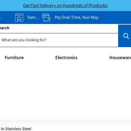
Get Fast Delivery on Hundreds of Products!
Same-Day Pickup
Pay Over Time, Your Way
earch
Furniture
Electronics
Housewar
In Stainless Steel