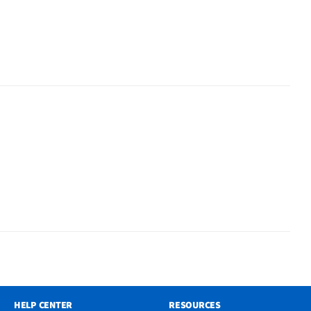
HELP CENTER
RESOURCES