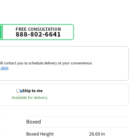
ill contact you to schedule delivery at your convenience.
-6641
Ship to me
Available for delivery
Boxed
Boxed Height
28.69 in