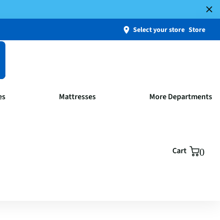
Select your store
Store
es
Mattresses
More Departments
Cart
0