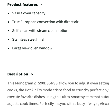
Product features
5 CuFt oven capacity
True European convection with direct air
Self-clean with steam clean option
Stainless steel finish
Large view oven window
Description
This Monogram ZTS90DSSNSS allow you to adjust oven settings wi
cooks, the Hot Air Fry mode crisps food to crunchy perfection, 
execute favorite dishes using this ultra-smart system that aut
adjusts cook times. Perfectly in sync with a busy lifestyle, Al