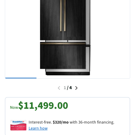
1
/
4
$11,499.00
Now
Interest-free.
$320/mo
with 36-month financing.
Learn how