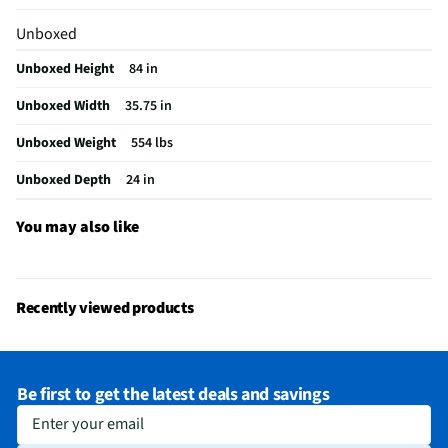
Appliance Category
Refrigerators
Unboxed
Cutout Height (in)
87
Unboxed Height
84 in
Ice/Water Dispenser
No
Unboxed Width
35.75 in
Refrigerator Design
Built-in
Unboxed Weight
554 lbs
Integrated Ice Maker
Yes
Unboxed Depth
24 in
MFG Model # (Series)
JF36NXFXDE
Refrigerator Shelves
3
You may also like
Manufacturer Warranty
1 Year
Ice Dispenser Location
None
Recently viewed products
Freezer Capacity (ft³)
6.3
Kilowatt Hours Per Year
656
Be first to get the latest deals and savings
Appliance Color Category
Panel Ready
Enter your email
Water Dispenser Location
None