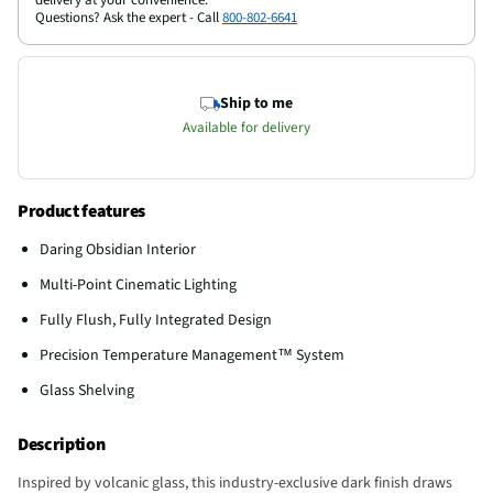
Questions? Ask the expert - Call
800-802-6641
Ship to me
Available for delivery
Product features
Daring Obsidian Interior
Multi-Point Cinematic Lighting
Fully Flush, Fully Integrated Design
Precision Temperature Management™ System
Glass Shelving
Description
Inspired by volcanic glass, this industry-exclusive dark finish draws