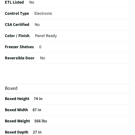
ETL Listed
No
Control Type
Electronic
CSA Certified
No
Color / Finish
Panel Ready
Freezer Shelves
0
Reversible Door
No
Flush / Built In
Built In
MFG Part # (OEM)
JF36NXFXDE
Boxed
Warranty (Labor)
1 Year
Boxed Height
74 in
Water Filtration
No
Boxed Width
87 in
Cutout Depth (in)
27
Boxed Weight
566 lbs
Cutout Width (in)
74
Boxed Depth
27 in