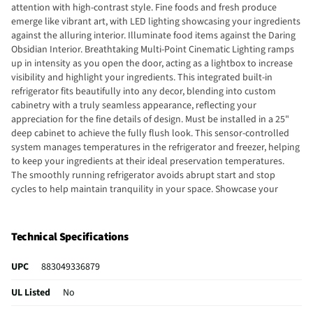
attention with high-contrast style. Fine foods and fresh produce
emerge like vibrant art, with LED lighting showcasing your ingredients
against the alluring interior. Illuminate food items against the Daring
Obsidian Interior. Breathtaking Multi-Point Cinematic Lighting ramps
up in intensity as you open the door, acting as a lightbox to increase
visibility and highlight your ingredients. This integrated built-in
refrigerator fits beautifully into any decor, blending into custom
cabinetry with a truly seamless appearance, reflecting your
appreciation for the fine details of design. Must be installed in a 25"
deep cabinet to achieve the fully flush look. This sensor-controlled
system manages temperatures in the refrigerator and freezer, helping
to keep your ingredients at their ideal preservation temperatures.
The smoothly running refrigerator avoids abrupt start and stop
cycles to help maintain tranquility in your space. Showcase your
ingredients with full-width glass and metal shelves. The crystal-clear
glass allows light to filter through the substantial shelves, enhancing
the visibility of everything inside the refrigerator. Exclusive Obsidian
Technical Specifications
interior dazzles guests as food item colors “pop”, even in matching
crisper drawers and the freezer.
UPC
883049336879
UL Listed
No