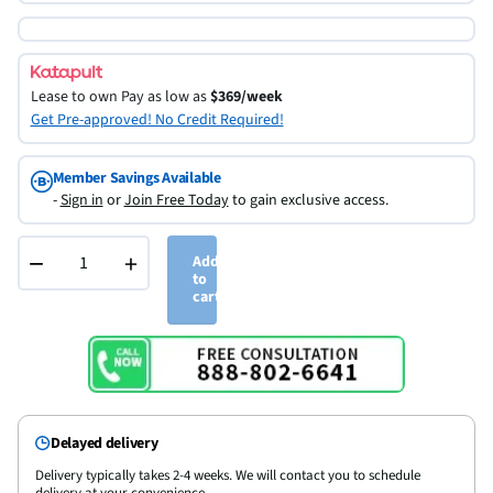
Lease to own
Pay as low as
$369/week
Get Pre-approved! No Credit Required!
Member Savings Available
-
Sign in
or
Join Free Today
to gain exclusive access.
−
+
Add
to
cart
Delayed delivery
Delivery typically takes 2-4 weeks. We will contact you to schedule
delivery at your convenience.