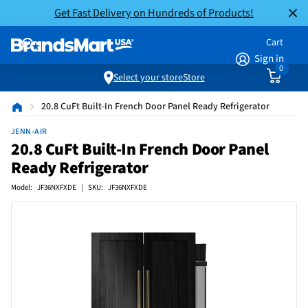
Get Fast Delivery on Hundreds of Products!
Cart
Sign in
0
Select your store
Store
20.8 CuFt Built-In French Door Panel Ready Refrigerator
JENN-AIR
20.8 CuFt Built-In French Door Panel
Ready Refrigerator
Model: JF36NXFXDE | SKU: JF36NXFXDE