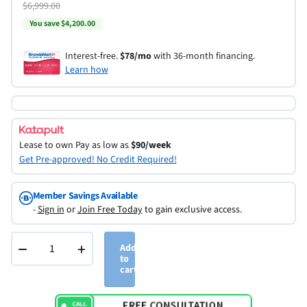
$6,999.00
You save $4,200.00
Interest-free.
$78/mo
with 36-month financing.
Learn how
Lease to own
Pay as low as
$90/week
Get Pre-approved! No Credit Required!
Member Savings Available
-
Sign in
or
Join Free Today
to gain exclusive access.
−
+
Add
to
cart