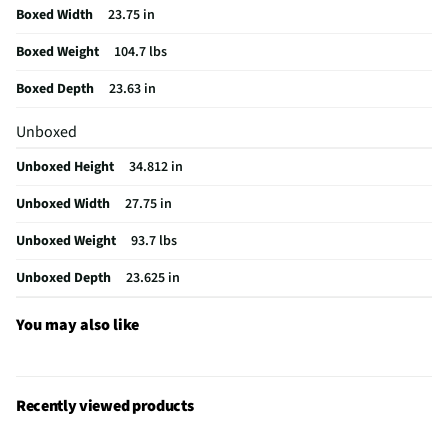
Boxed Width
23.75 in
Package Contents
5 Cu. Ft. 24" 28 Can Capacity Panel Ready
Undercounter Beverage Refrigerator
Boxed Weight
104.7 lbs
Warranty (Labor)
1 Year
Boxed Depth
23.63 in
Door Handle Color
Panel ready
Unboxed
Appliance Category
Wine Coolers
Unboxed Height
34.812 in
Refrigerator Design
Compact
Unboxed Width
27.75 in
Temperature Control
Yes
Unboxed Weight
93.7 lbs
Installation Options
Undercounter
Unboxed Depth
23.625 in
MFG Model # (Series)
DRR24G7400AP
You may also like
Manufacturer Warranty
1 Year
Kilowatt Hours Per Year
245
Recently viewed products
Number of Cooling Zones
Single