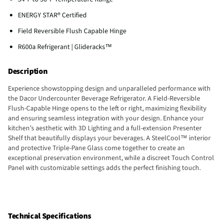
ENERGY STAR® Certified
Field Reversible Flush Capable Hinge
R600a Refrigerant | Glideracks™
Description
Experience showstopping design and unparalleled performance with
the Dacor Undercounter Beverage Refrigerator. A Field-Reversible
Flush-Capable Hinge opens to the left or right, maximizing flexibility
and ensuring seamless integration with your design. Enhance your
kitchen’s aesthetic with 3D Lighting and a full-extension Presenter
Shelf that beautifully displays your beverages. A SteelCool™ interior
and protective Triple-Pane Glass come together to create an
exceptional preservation environment, while a discreet Touch Control
Panel with customizable settings adds the perfect finishing touch.
Technical Specifications