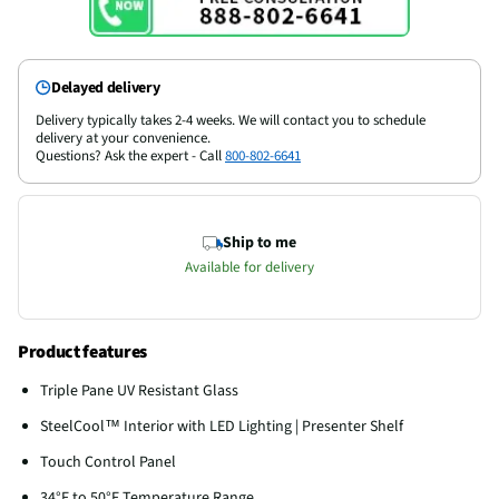
Delayed delivery
Delivery typically takes 2-4 weeks. We will contact you to schedule
delivery at your convenience.
Questions? Ask the expert - Call
800-802-6641
Ship to me
Available for delivery
Product features
Triple Pane UV Resistant Glass
SteelCool™ Interior with LED Lighting | Presenter Shelf
Touch Control Panel
34°F to 50°F Temperature Range