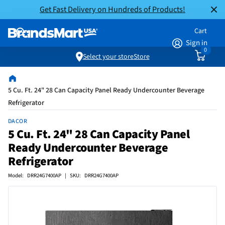
Get Fast Delivery on Hundreds of Products!
Cart
Sign in
0
Select your store
Store
5 Cu. Ft. 24" 28 Can Capacity Panel Ready Undercounter Beverage
Refrigerator
DACOR
5 Cu. Ft. 24" 28 Can Capacity Panel
Ready Undercounter Beverage
Refrigerator
Model: DRR24G7400AP | SKU: DRR24G7400AP