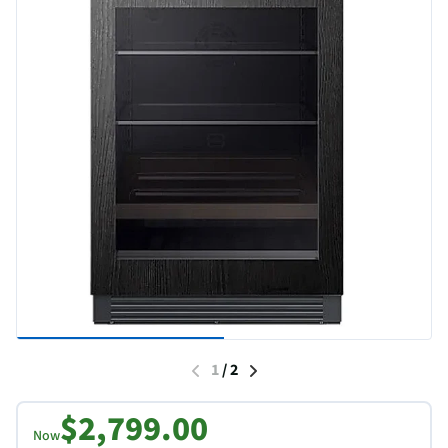
1
/
2
$2,799.00
Now