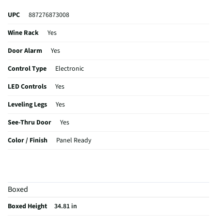
UPC
887276873008
Wine Rack
Yes
Door Alarm
Yes
Control Type
Electronic
LED Controls
Yes
Leveling Legs
Yes
See-Thru Door
Yes
Color / Finish
Panel Ready
Interior Light
Yes,LED
Shelf Material
Glass
Boxed
Capacity (ft³)
5
Boxed Height
34.81 in
MFG Part # (OEM)
DRR24G7400APDA