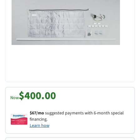
$400.00
Now
$67/mo
suggested payments with 6-month special
financing.
Learn how