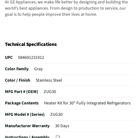
At GE Appliances, we make life better by designing and building the
world's best appliances. From design to production to service, our
goal is to help people improve their lives at home.
Technical Specifications
UPC
084691231912
Color Family
Gray
Color / Finish
Stainless Steel
MFG Part # (OEM)
ZUG30
Package Contents
Heater Kit for 30" Fully Integrated Refrigerators
MFG Model # (Series)
ZUG30
Manufacturer Warranty
30 Days
Instructions / Assembly