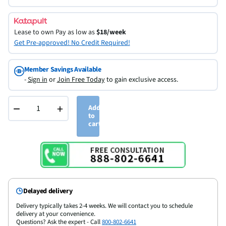
Lease to own
Pay as low as
$18/week
Get Pre-approved! No Credit Required!
Member Savings Available
-
Sign in
or
Join Free Today
to gain exclusive access.
−
+
Add
to
cart
Delayed delivery
Delivery typically takes 2-4 weeks. We will contact you to schedule
delivery at your convenience.
Questions? Ask the expert - Call
800-802-6641