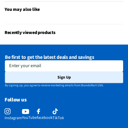
You may also like
Recently viewed products
Be first to get the latest deals and savings
Enter your email
Sign Up
By signing up, you agree to receive marketing emails from BrandsMart USA.
Follow us
YouTube
facebook
Instagram
TikTok