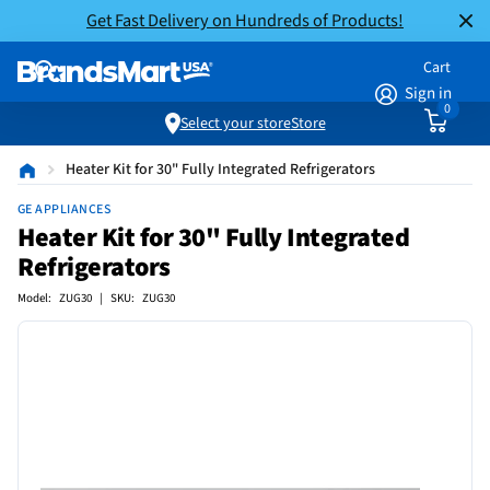
Get Fast Delivery on Hundreds of Products!
Cart
Sign in
0
Select your store
Store
Heater Kit for 30" Fully Integrated Refrigerators
GE APPLIANCES
Heater Kit for 30" Fully Integrated
Refrigerators
Model: ZUG30 | SKU: ZUG30