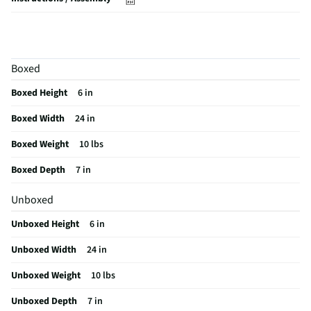
Brand / Model Compatibility
GE
Does this Product Have a Warranty?
Yes
Boxed
Does this item require an Energy Guide
No
Boxed Height
6 in
California Proposition 65 Warning Required
Yes
Boxed Width
24 in
Boxed Weight
10 lbs
Boxed Depth
7 in
Unboxed
Unboxed Height
6 in
Unboxed Width
24 in
Unboxed Weight
10 lbs
Unboxed Depth
7 in