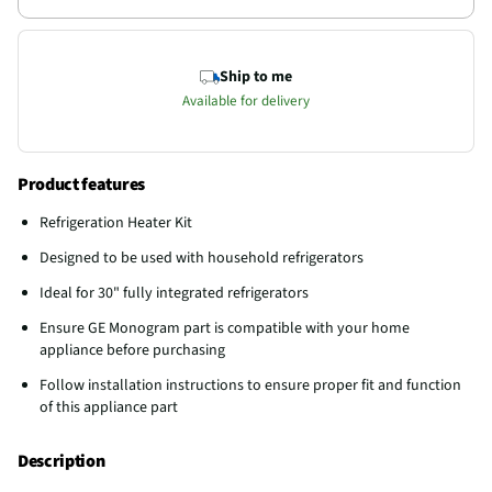
Ship to me
Available for delivery
Product features
Refrigeration Heater Kit
Designed to be used with household refrigerators
Ideal for 30" fully integrated refrigerators
Ensure GE Monogram part is compatible with your home
appliance before purchasing
Follow installation instructions to ensure proper fit and function
of this appliance part
Description