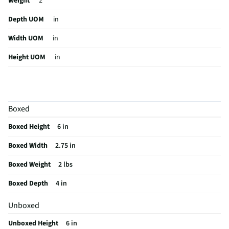
Weight
2
Depth UOM
in
Width UOM
in
Height UOM
in
Color Family
Black
Color / Finish
Black
Boxed
Weight/Mass UOM
lbs
Boxed Height
6 in
MFG Part # (OEM)
SC-940WC
Boxed Width
2.75 in
Package Contents
Webcam Attachments Accessories User Manual
Boxed Weight
2 lbs
MFG Model # (Series)
SC-940WC
Boxed Depth
4 in
Manufacturer Warranty
1-year
Unboxed
Brand / Model Compatibility
MJPG/YUY2
Unboxed Height
6 in
Does this Product Have a Warranty?
Yes