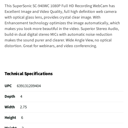
This SuperSonic SC-940WC 1080P Full HD Recording WebCam has
Excellent Image and Video Quality, full high definition web camera
with optical glass lens, provides crystal clear image. With
Enhancement technology optimizes the image automatically, which
makes you look more beautiful in the video. Superior Stereo Audio,
build-in dual digital stereo MICs with automatic noise reduction
makes the sound purer and clearer. Wide Angle View, no optical
distortion. Great for webinars, and video conferencing.
Technical Specifications
UPC
639131209404
Depth
4
Width
2.75
Height
6