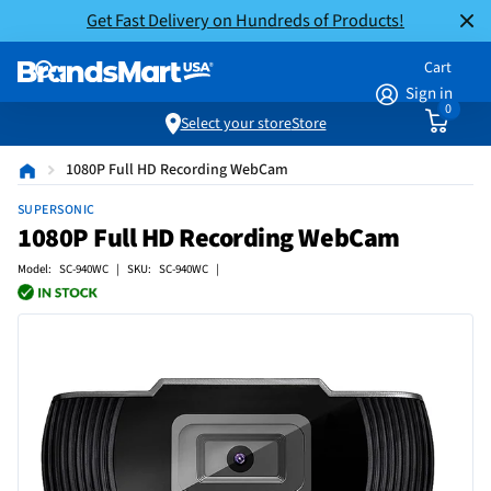
Get Fast Delivery on Hundreds of Products!
Cart
Sign in
0
Select your store
Store
1080P Full HD Recording WebCam
SUPERSONIC
1080P Full HD Recording WebCam
Model: SC-940WC | SKU: SC-940WC |