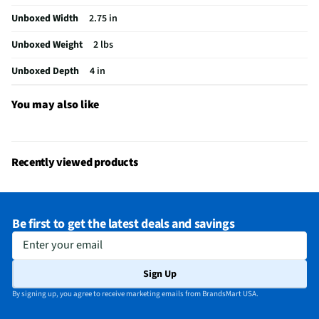
Unboxed Width
2.75 in
Does this item require an Energy Guide
No
Unboxed Weight
2 lbs
California Proposition 65 Warning Required
No
Unboxed Depth
4 in
You may also like
Recently viewed products
Be first to get the latest deals and savings
Enter your email
Sign Up
By signing up, you agree to receive marketing emails from BrandsMart USA.