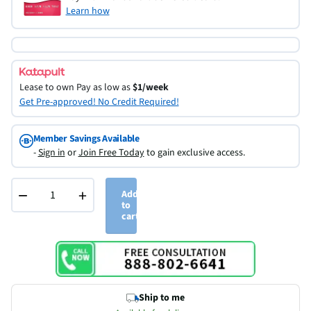
Learn how
Lease to own
Pay as low as
$1/week
Get Pre-approved! No Credit Required!
Member Savings Available
-
Sign in
or
Join Free Today
to gain exclusive access.
−
+
Add
to
cart
Ship to me