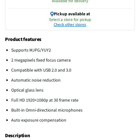
Available for delivery
Pickup available at
Select a store for pickup
Check other stores
Product features
Supports MJPG/YUY2
2 megapixels fixed focus camera
Compatible with USB 2.0 and 3.0
Automatic noise reduction
Optical glass lens
Full HD 1920×1080p at 30 frame rate
Built-in Omni-directional microphones
Auto exposure compensation
Description