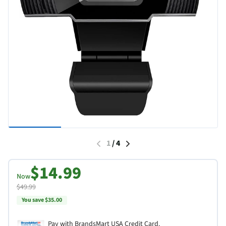
1
/
4
$14.99
Now
$49.99
You save $35.00
Pay with BrandsMart USA Credit Card.