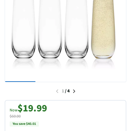
1
/
4
$19.99
Now
$60.00
You save $40.01