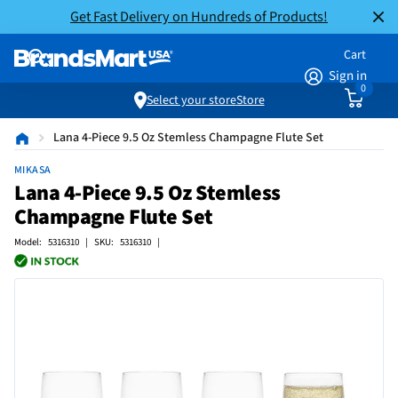
Get Fast Delivery on Hundreds of Products!
Cart
Sign in
0
Select your store
Store
Lana 4-Piece 9.5 Oz Stemless Champagne Flute Set
MIKASA
Lana 4-Piece 9.5 Oz Stemless
Champagne Flute Set
Model: 5316310 | SKU: 5316310 |