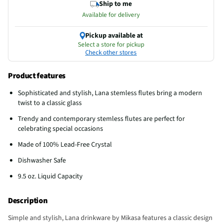
Ship to me
Available for delivery
Pickup available at
Select a store for pickup
Check other stores
Product features
Sophisticated and stylish, Lana stemless flutes bring a modern
twist to a classic glass
Trendy and contemporary stemless flutes are perfect for
celebrating special occasions
Made of 100% Lead-Free Crystal
Dishwasher Safe
9.5 oz. Liquid Capacity
Description
Simple and stylish, Lana drinkware by Mikasa features a classic design