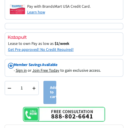
Pay with BrandsMart USA Credit Card.
Learn how
Lease to own
Pay as low as
$1/week
Get Pre-approved! No Credit Required!
Member Savings Available
-
Sign in
or
Join Free Today
to gain exclusive access.
−
+
Add
to
cart