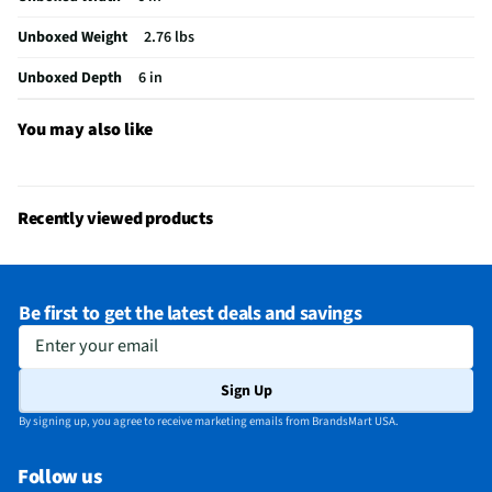
Unboxed Weight
2.76 lbs
Unboxed Depth
6 in
You may also like
Recently viewed products
Be first to get the latest deals and savings
Enter your email
Sign Up
By signing up, you agree to receive marketing emails from BrandsMart USA.
Follow us