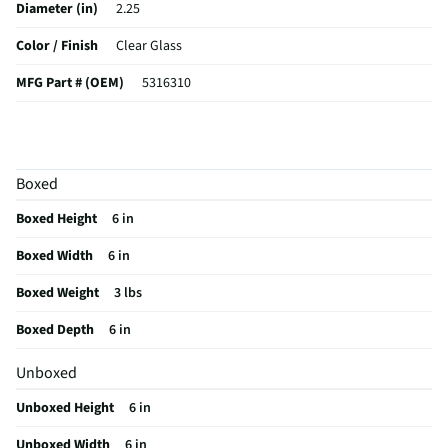
Diameter (in)
2.25
Color / Finish
Clear Glass
MFG Part # (OEM)
5316310
Package Contents
Lana 4-Piece 9.5 Oz Stemless Champagne Flute
Set
A_Collection Name
Lana
Boxed
MFG Model # (Series)
5316310
Boxed Height
6 in
Manufacturer Warranty
N/A
Boxed Width
6 in
Does this Product Have a Warranty?
No
Boxed Weight
3 lbs
Does this item require an Energy Guide
No
Boxed Depth
6 in
California Proposition 65 Warning Required
No
Unboxed
Unboxed Height
6 in
Unboxed Width
6 in