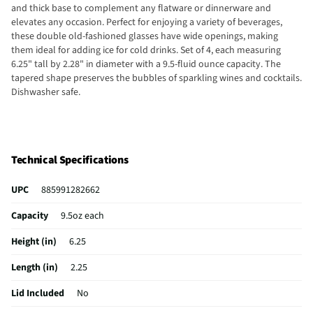
and thick base to complement any flatware or dinnerware and
elevates any occasion. Perfect for enjoying a variety of beverages,
these double old-fashioned glasses have wide openings, making
them ideal for adding ice for cold drinks. Set of 4, each measuring
6.25" tall by 2.28" in diameter with a 9.5-fluid ounce capacity. The
tapered shape preserves the bubbles of sparkling wines and cocktails.
Dishwasher safe.
Technical Specifications
UPC
885991282662
Capacity
9.5oz each
Height (in)
6.25
Length (in)
2.25
Lid Included
No