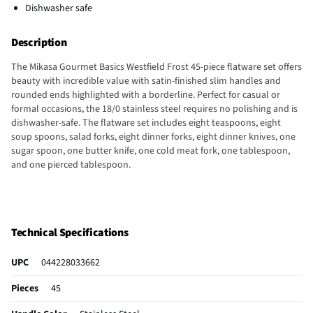
Dishwasher safe
Description
The Mikasa Gourmet Basics Westfield Frost 45-piece flatware set offers
beauty with incredible value with satin-finished slim handles and
rounded ends highlighted with a borderline. Perfect for casual or
formal occasions, the 18/0 stainless steel requires no polishing and is
dishwasher-safe. The flatware set includes eight teaspoons, eight
soup spoons, salad forks, eight dinner forks, eight dinner knives, one
sugar spoon, one butter knife, one cold meat fork, one tablespoon,
and one pierced tablespoon.
Technical Specifications
UPC
044228033662
Pieces
45