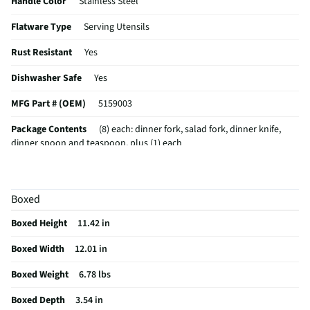
Handle Color
Stainless Steel
Flatware Type
Serving Utensils
Rust Resistant
Yes
Dishwasher Safe
Yes
MFG Part # (OEM)
5159003
Package Contents
(8) each: dinner fork, salad fork, dinner knife,
dinner spoon and teaspoon, plus (1) each
Set / Individual
Set
A_Collection Name
Westfield Frost
Boxed
Tarnish Resistant
Yes
Boxed Height
11.42 in
MFG Model # (Series)
5159003
Boxed Width
12.01 in
Manufacturer Warranty
1 Year
Boxed Weight
6.78 lbs
Tableware & Serveware Style
Casual
Boxed Depth
3.54 in