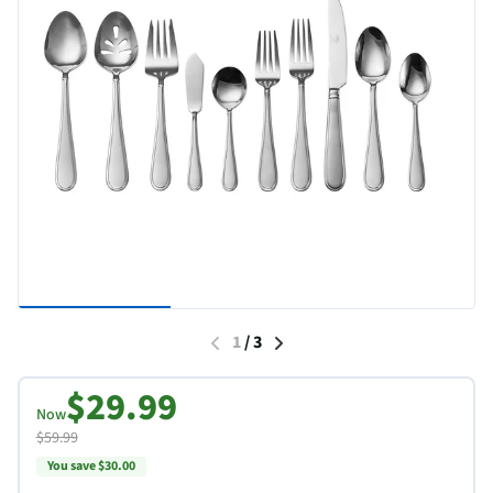
1
/
3
$29.99
Now
$59.99
You save $30.00