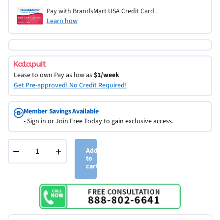
Pay with BrandsMart USA Credit Card.
Learn how
Lease to own
Pay as low as
$1/week
Get Pre-approved! No Credit Required!
Member Savings Available
-
Sign in
or
Join Free Today
to gain exclusive access.
−
+
Add
to
cart