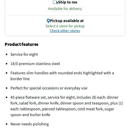
Ship to me
Available for delivery
Pickup available at
Select a store for pickup
Check other stores
Product features
Service for eight
18/0 premium stainless steel
Features slim handles with rounded ends highlighted with a
border line
Perfect for special occasions or everyday use
45-piece flatware set, service for eight, includes (8) each: dinner
fork, salad fork, dinner knife, dinner spoon and teaspoon, plus (1)
each: tablespoon, pierced tablespoon, cold meat fork, sugar
spoon and butter knife
Never needs polishing