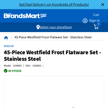
Get Fast Delivery on Hundreds of Products!
Cart
Sign in
0
Select your store
Store
45-Piece Westfield Frost Flatware Set - Stainless Steel
MIKASA
45-Piece Westfield Frost Flatware Set -
Stainless Steel
Model: 5159003 | SKU: 5159003 |