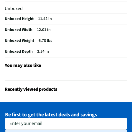
Does this Product Have a Warranty?
Yes
Unboxed
Does this item require an Energy Guide
No
Unboxed Height
11.42 in
California Proposition 65 Warning Required
Yes
Unboxed Width
12.01 in
Unboxed Weight
6.78 lbs
Unboxed Depth
3.54 in
You may also like
Recently viewed products
Be first to get the latest deals and savings
Enter your email