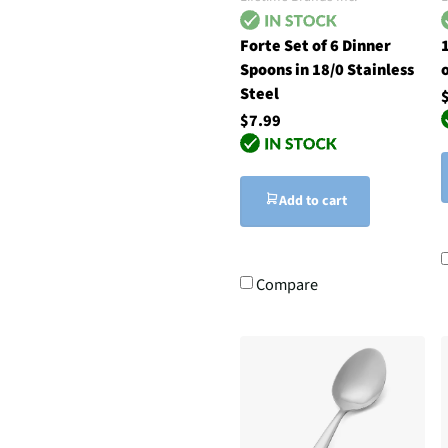
Forte Set of 6 Dinner
1
Spoons in 18/0 Stainless
Steel
$7.99
Add to cart
Compare