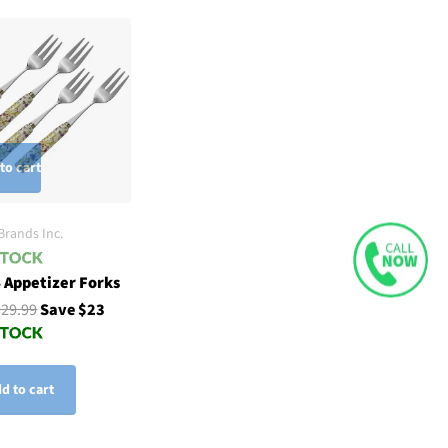
to cart
Brands Inc.
4 Appetizer Forks
$29.99
Save $23
d to cart