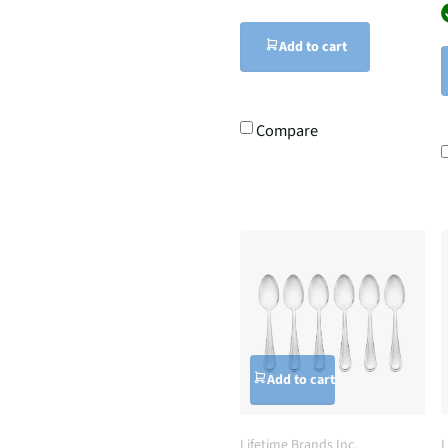
Add to cart
Compare
Add to cart
Lifetime Brands Inc.
L