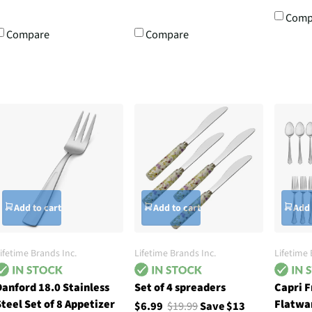
Comp
Compare
Compare
Add to cart
Add to cart
Add 
ifetime Brands Inc.
Lifetime Brands Inc.
Lifetime 
anford 18.0 Stainless
Set of 4 spreaders
Capri F
teel Set of 8 Appetizer
Flatwa
$6.99
$19.99
Save $13