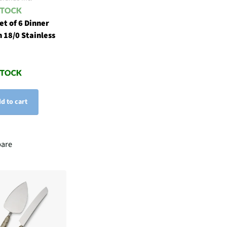
et of 6 Dinner
n 18/0 Stainless
d to cart
are