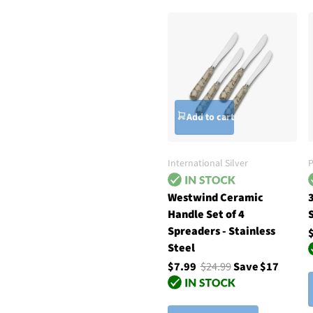
Add to cart
International Silver
P
Westwind Ceramic
Handle Set of 4
S
Spreaders - Stainless
Steel
$7.99
$24.99
Save $17