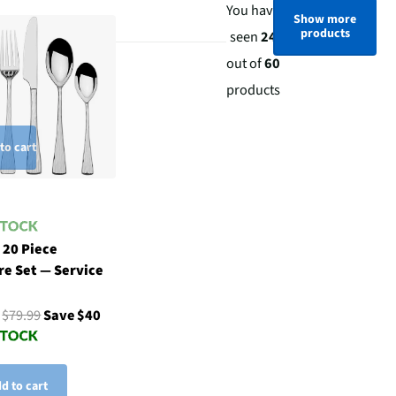
You have
Show more
products
seen
24
out of
60
products
to cart
 20 Piece
re Set — Service
9
$79.99
Save $40
d to cart