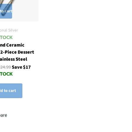
to cart
onal Silver
nd Ceramic
 2-Piece Dessert
tainless Steel
$24.99
Save $17
d to cart
are