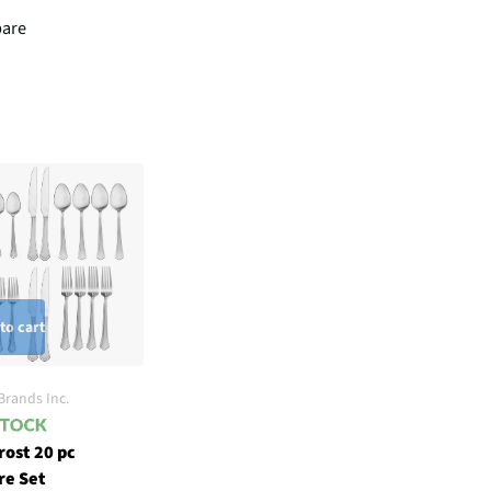
are
to cart
Brands Inc.
rost 20 pc
re Set