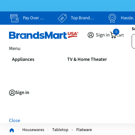
Pay Over Time, Your Way
Top Brands, Lowest Prices
Hassle Free Returns
S
0
Sign in
Cart
Menu
Appliances
TV & Home Theater
Sign in
Close
Housewares
Tabletop
Flatware