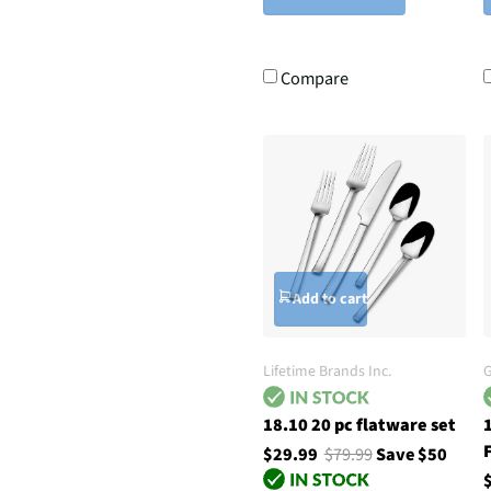
Compare
Add to cart
Lifetime Brands Inc.
G
18.10 20 pc flatware set
F
$29.99
$79.99
Save $50