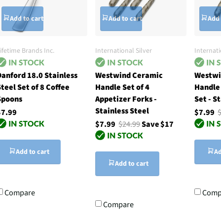
Add to cart
Add to cart
Add 
ifetime Brands Inc.
International Silver
Internati
anford 18.0 Stainless
Westwind Ceramic
Westwi
teel Set of 8 Coffee
Handle Set of 4
Handle
Spoons
Appetizer Forks -
Set - S
Stainless Steel
$7.99
$7.99
$7.99
$24.99
Save $17
Add to cart
Ad
Add to cart
Compare
Comp
Compare