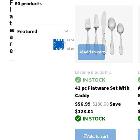
F
60 products
l
a
t
w
a
Grid
List
r
view
view
e
Add to cart
Lifetime Brands Inc.
L
42 pc Flatware Set With
Caddy
$56.99
$180.00
Save
$123.01
Add to cart