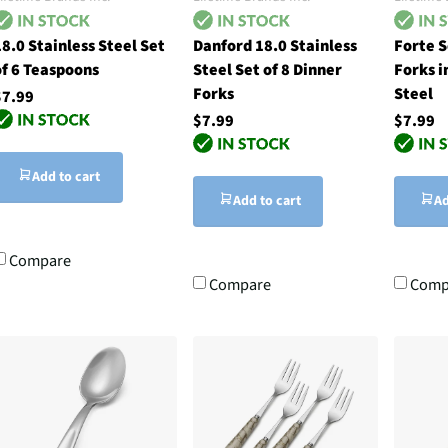
8.0 Stainless Steel Set
Danford 18.0 Stainless
Forte S
of 6 Teaspoons
Steel Set of 8 Dinner
Forks i
Forks
Steel
$7.99
$7.99
$7.99
Add to cart
Add to cart
Ad
Compare
Compare
Comp