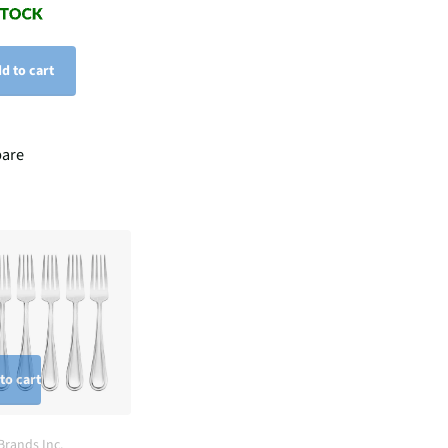
d to cart
are
to cart
Brands Inc.