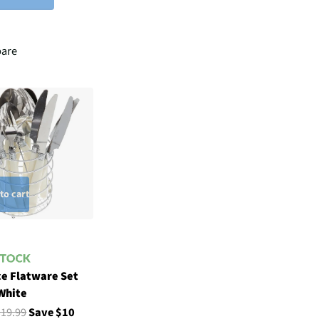
are
to cart
ce Flatware Set
 White
$19.99
Save $10