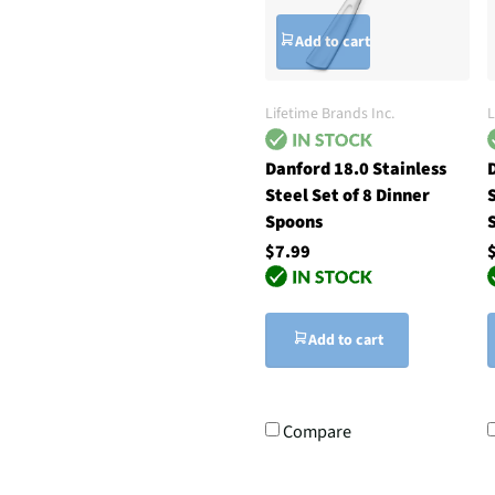
Add to cart
Lifetime Brands Inc.
L
Danford 18.0 Stainless
D
Steel Set of 8 Dinner
S
Spoons
$7.99
Add to cart
Compare