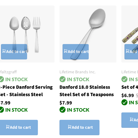
Add to cart
Add to cart
Add 
faltzgraff
Lifetime Brands Inc.
Lifetime 
3-Piece Danford Serving
Danford 18.0 Stainless
Set of 
et - Stainless Steel
Steel Set of 8 Teaspoons
$6.99
$7.99
$7.99
Ad
Add to cart
Add to cart