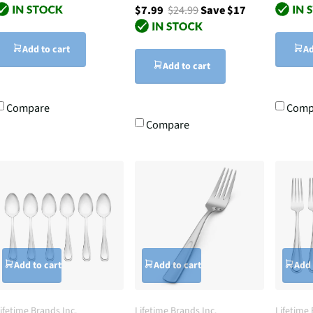
$7.99
$24.99
Save $17
Add to cart
Ad
Add to cart
Compare
Comp
Compare
Add to cart
Add to cart
Add 
ifetime Brands Inc.
Lifetime Brands Inc.
Lifetime 