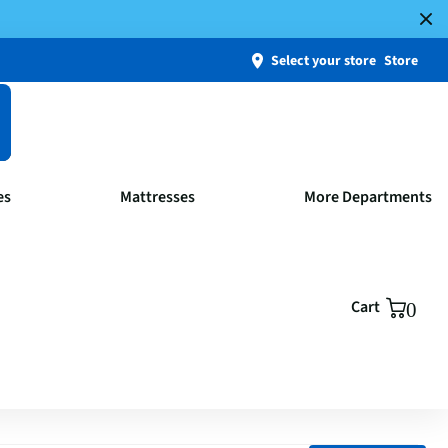
Select your store
Store
es
Mattresses
More Departments
Cart
0