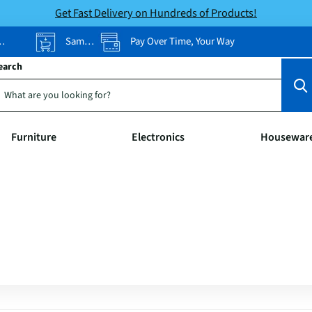
Get Fast Delivery on Hundreds of Products!
Same-Day Pickup
Pay Over Time, Your Way
earch
Furniture
Electronics
Housewar