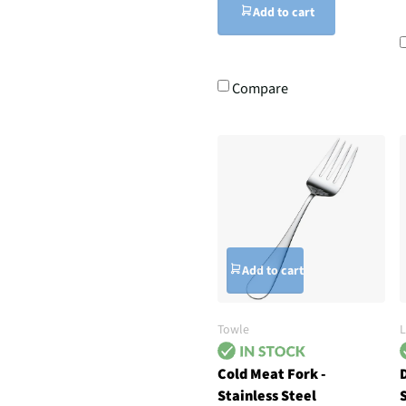
Add to cart
Compare
Add to cart
Towle
L
Cold Meat Fork -
D
Stainless Steel
S