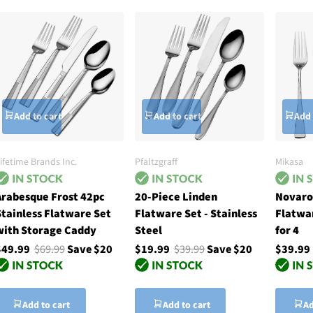
Add to cart
Add to cart
Add 
ifetime Brands Inc.
Pfaltzgraff
Mikasa
Arabesque Frost 42pc
20-Piece Linden
Novaro
Stainless Flatware Set
Flatware Set - Stainless
Flatwa
with Storage Caddy
Steel
for 4
$49.99
$69.99
Save $20
$19.99
$39.99
Save $20
$39.9
Add to cart
Add to cart
Ad