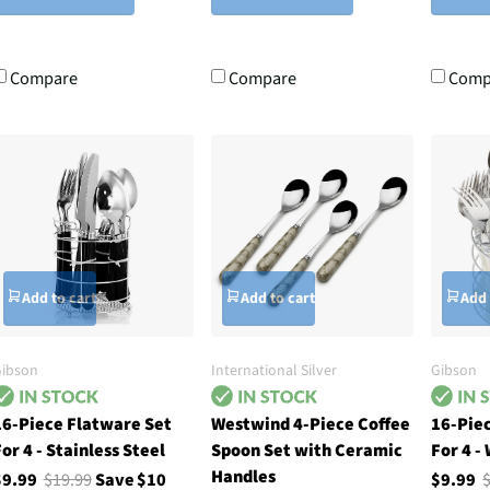
Compare
Compare
Comp
Add to cart
Add to cart
Add 
ibson
International Silver
Gibson
16-Piece Flatware Set
Westwind 4-Piece Coffee
16-Pie
or 4 - Stainless Steel
Spoon Set with Ceramic
For 4 -
Handles
$9.99
$19.99
Save $10
$9.99