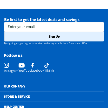
Be first to get the latest deals and savings
Enter your email
Sign Up
By signing up, you agree to receive marketing emails from BrandsMart USA.
Follow us
YouTube
facebook
Instagram
TikTok
OUR COMPANY
STORE & SERVICE
HELP CENTER