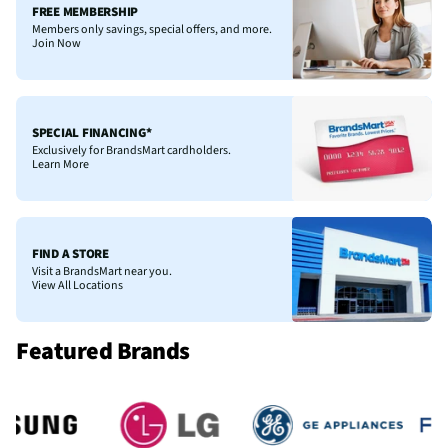
FREE MEMBERSHIP
Members only savings, special offers, and more.
Join Now
SPECIAL FINANCING*
Exclusively for BrandsMart cardholders.
Learn More
FIND A STORE
Visit a BrandsMart near you.
View All Locations
Featured Brands