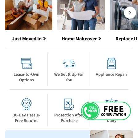
Just Moved In
Home Makeover
Replace It
Lease-to-Own
We Set It Up For
Appliance Repair
Options
You
30-Day Hassle-
Protection After
New Deals Drop
Free Returns
Purchase
Daily