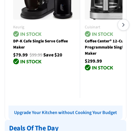
Keurig
Cuisinart
DP-K Cafe Single Serve Coffee
Coffee Center® 12-Cup
Maker
Programmable Single Se
Maker
$79.99
$99.99
Save $20
$299.99
Add to cart
Add to cart
Upgrade Your Kitchen without Cooking Your Budget
Deals Of The Day