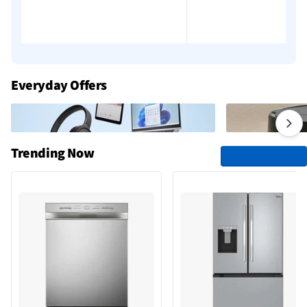
Everyday Offers
Trending Now
See All Trending