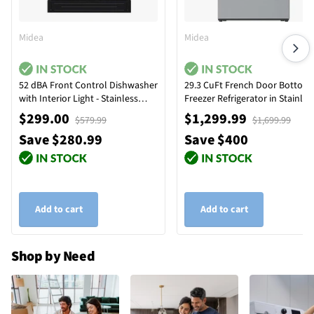
Midea
Midea
52 dBA Front Control Dishwasher
29.3 CuFt French Door Bottom
with Interior Light - Stainless
Freezer Refrigerator in Stainles
Steel
Steel
$299.00
$1,299.99
$579.99
$1,699.99
Save $280.99
Save $400
Add to cart
Add to cart
Shop by Need