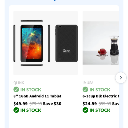
QLINK
IMUSA
8" 16GB Android 11 Tablet
6-3cup Blk Electric Moka
$49.99
$79.99
Save $30
$24.99
$59.99
Save $
Add to cart
Add to cart