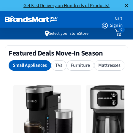
Get Fast Delivery on Hundreds of Products!
Cart
Sign in
0
Select your store
Store
Featured Deals Move-In Season
Small Appliances
TVs
Furniture
Mattresses
S