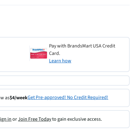
Pay with BrandsMart USA Credit
Card.
Learn how
Get Pre-approved! No Credit Required!
ow as
$4/week
ign in
or
Join Free Today
to gain exclusive access.