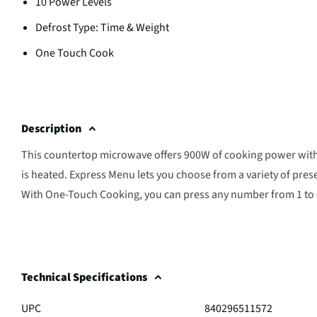
10 Power Levels
Defrost Type: Time & Weight
One Touch Cook
Description
This countertop microwave offers 900W of cooking power with 1
is heated. Express Menu lets you choose from a variety of prese
With One-Touch Cooking, you can press any number from 1 to 6 
Technical Specifications
UPC
840296511572