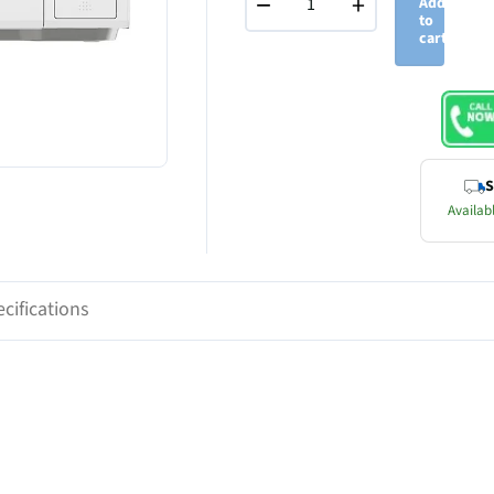
−
+
Add
to
cart
S
Availabl
cifications