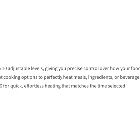
0 adjustable levels, giving you precise control over how your foo
t cooking options to perfectly heat meals, ingredients, or beverage
for quick, effortless heating that matches the time selected.