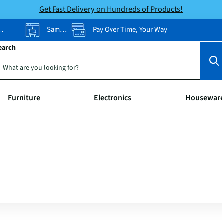
Get Fast Delivery on Hundreds of Products!
Same-Day Pickup
Pay Over Time, Your Way
earch
Furniture
Electronics
Housewar