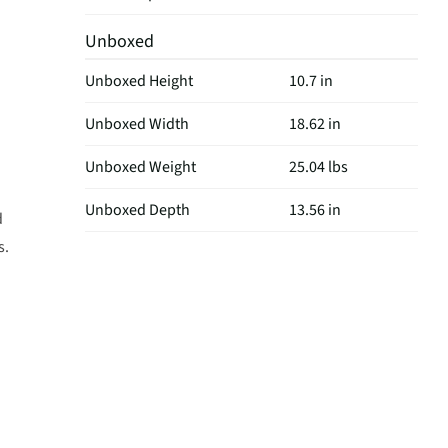
Unboxed
Unboxed Height
10.7 in
Unboxed Width
18.62 in
Unboxed Weight
25.04 lbs
Unboxed Depth
13.56 in
d
s.