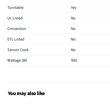
Turntable
Yes
UL Listed
No
Convection
No
ETL Listed
No
Sensor Cook
No
Wattage (W)
900
Power Levels
10
CSA Certified
No
Color / Finish
White
You may also like
MFG Part # (OEM)
MMC09S2AWW