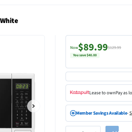
 White
$89.99
Now
$129.99
You save $40.00
Lease to own
Pay as l
Member Savings Available
-
S