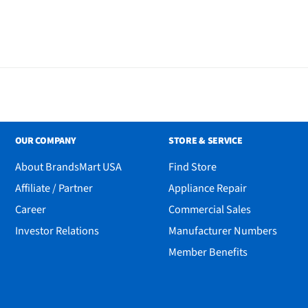
OUR COMPANY
STORE & SERVICE
About BrandsMart USA
Find Store
Affiliate / Partner
Appliance Repair
Career
Commercial Sales
Investor Relations
Manufacturer Numbers
Member Benefits