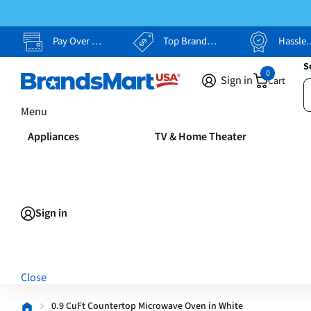
Pay Over Time, Your Way
Top Brands, Lowest Prices
Hassle Free Returns
S
0
Sign in
Cart
Menu
Appliances
TV & Home Theater
Sign in
Close
0.9 CuFt Countertop Microwave Oven in White