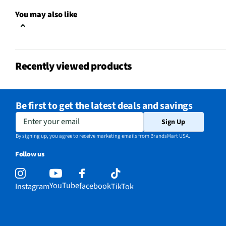
One Touch Cooking
Yes
You may also like
Appliance Category
Microwaves
MFG Model # (Series)
MMC09S2AWW
Recently viewed products
Microwave Door Swing
Left
Manufacturer Warranty
1 Year
Be first to get the latest deals and savings
Microwave Door Release
Push Button
Enter your email
Sign Up
Microwave Configuration
Countertop
By signing up, you agree to receive marketing emails from BrandsMart USA.
Follow us
Appliance Color Category
White
Microwave Capacity (ft³)
0.9
YouTube
facebook
Instagram
TikTok
Does this Product Have a
Yes
Warranty?