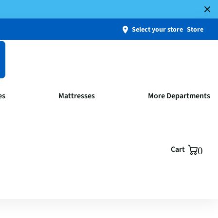
Select your store
Store
es
Mattresses
More Departments
Cart
0