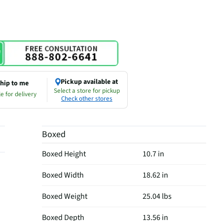
Pickup available at
hip to me
Select a store for pickup
e for delivery
Check other stores
Boxed
Boxed Height
10.7 in
Boxed Width
18.62 in
Boxed Weight
25.04 lbs
Boxed Depth
13.56 in