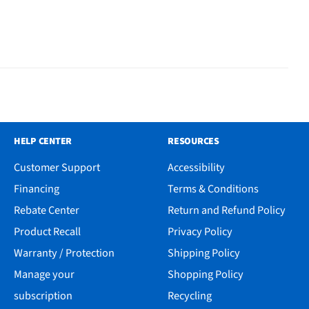
HELP CENTER
RESOURCES
Customer Support
Accessibility
Financing
Terms & Conditions
Rebate Center
Return and Refund Policy
Product Recall
Privacy Policy
Warranty / Protection
Shipping Policy
Manage your
Shopping Policy
subscription
Recycling