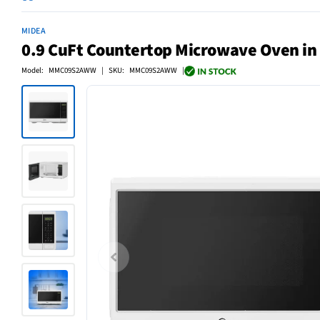
MIDEA
0.9 CuFt Countertop Microwave Oven in
Model: MMC09S2AWW | SKU: MMC09S2AWW |