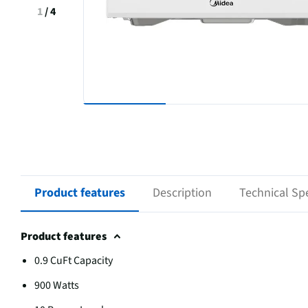
1
/
4
Product features
Description
Technical Spe
Product features
0.9 CuFt Capacity
900 Watts