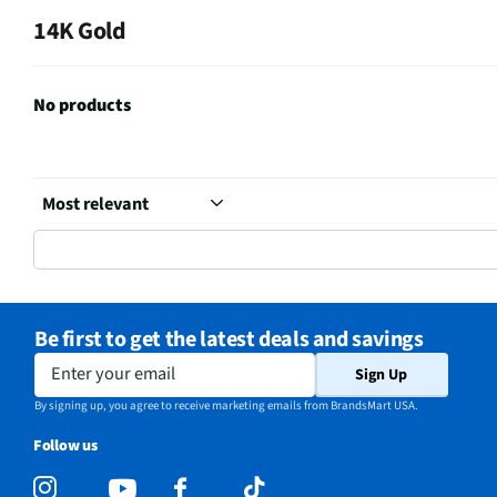
14K Gold
No products
Be first to get the latest deals and savings
Enter your email
Sign Up
By signing up, you agree to receive marketing emails from BrandsMart USA.
Follow us