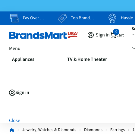
Pay Over Time, Your Way
Top Brands, Lowest Prices
Hassle Free Returns
S
0
Sign in
Cart
Menu
Appliances
TV & Home Theater
Sign in
Close
Jewelry, Watches & Diamonds
Diamonds
Earrings
1