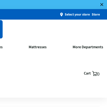
Select your store
Store
es
Mattresses
More Departments
Cart
0