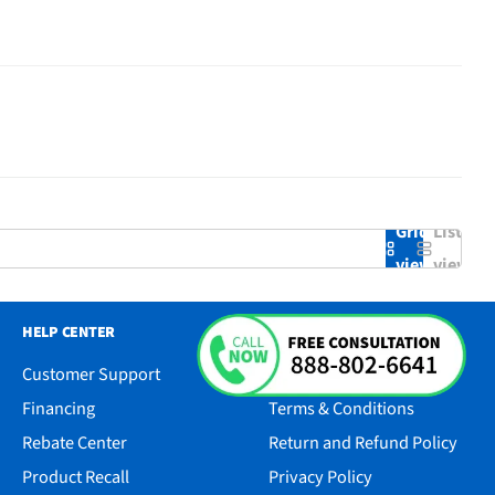
Grid
List
view
view
HELP CENTER
RESOURCES
Customer Support
Accessibility
Financing
Terms & Conditions
Rebate Center
Return and Refund Policy
Product Recall
Privacy Policy