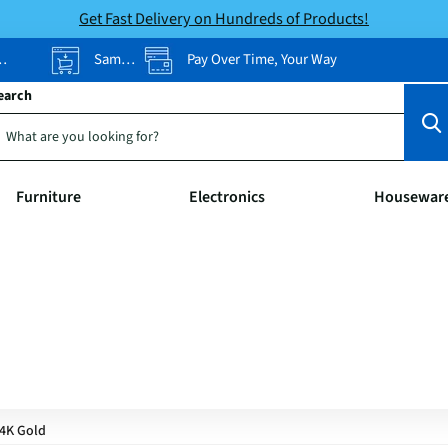
Get Fast Delivery on Hundreds of Products!
Same-Day Pickup
Pay Over Time, Your Way
earch
Furniture
Electronics
Housewar
4K Gold