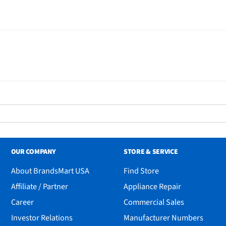
OUR COMPANY
STORE & SERVICE
About BrandsMart USA
Find Store
Affiliate / Partner
Appliance Repair
Career
Commercial Sales
Investor Relations
Manufacturer Numbers