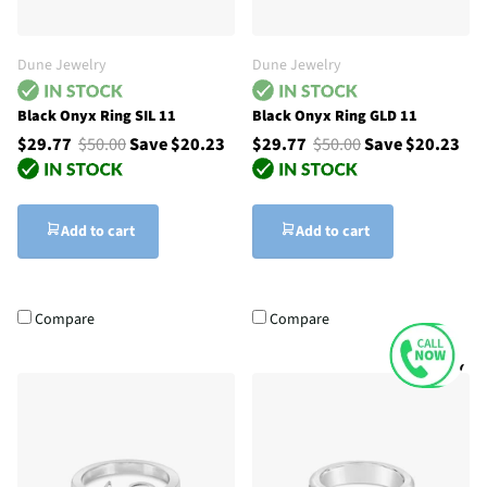
Dune Jewelry
Dune Jewelry
Black Onyx Ring SIL 11
Black Onyx Ring GLD 11
$29.77
$50.00
Save $20.23
$29.77
$50.00
Save $20.23
Add to cart
Add to cart
Compare
Compare