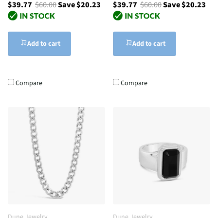
$39.77
$60.00
Save $20.23
$39.77
$60.00
Save $20.23
Add to cart
Add to cart
Compare
Compare
Dune Jewelry
Dune Jewelry