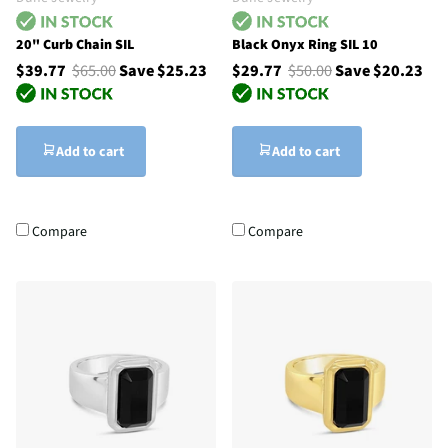
20" Curb Chain SIL
Black Onyx Ring SIL 10
$39.77
$65.00
Save $25.23
$29.77
$50.00
Save $20.23
Add to cart
Add to cart
Compare
Compare