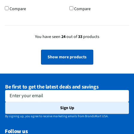
Compare
Compare
You have seen
24
out of
33
products
Show more products
Be first to get the latest deals and savings
Enter your email
Sign Up
By signing up, you agree to receive marketing emails from BrandsMart USA.
Follow us