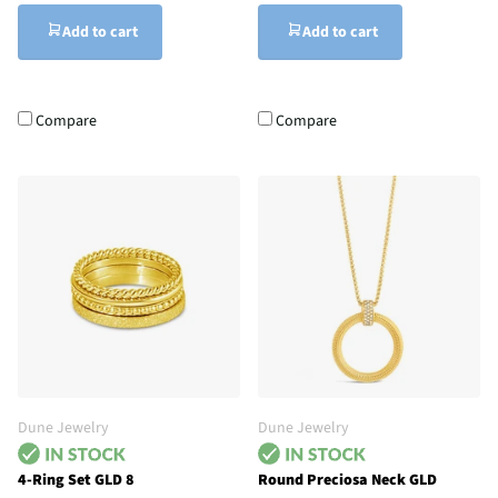
Add to cart
Add to cart
Compare
Compare
Dune Jewelry
Dune Jewelry
4-Ring Set GLD 8
Round Preciosa Neck GLD