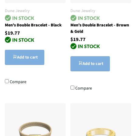
Dune Jewelry
Dune Jewelry
Men's Double Bracelet - Black
Men's Double Bracelet - Brown
& Gold
$19.77
$19.77
Add to cart
Add to cart
Compare
Compare