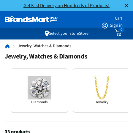
Get Fast Delivery on Hundreds of Products!
Cart
Sign in
0
Select your store
Store
Jewelry, Watches & Diamonds
Jewelry, Watches & Diamonds
Diamonds
Jewelry
33 products