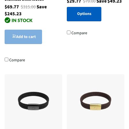
$29.77
$79.00
Save $49.23
$69.77
$315.00
Save
$245.23
Options
Compare
Add to cart
Compare