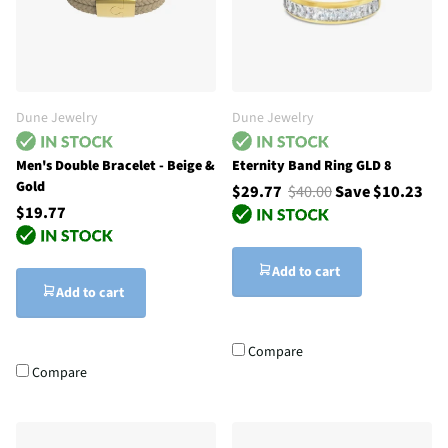
Dune Jewelry
Dune Jewelry
Men's Double Bracelet - Beige &
Eternity Band Ring GLD 8
Gold
$29.77
$40.00
Save $10.23
$19.77
Add to cart
Add to cart
Compare
Compare