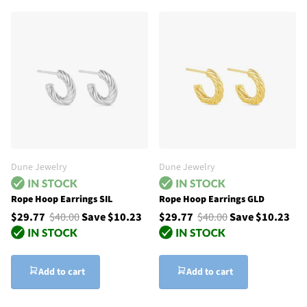
Dune Jewelry
Dune Jewelry
Rope Hoop Earrings SIL
Rope Hoop Earrings GLD
$29.77
$40.00
Save $10.23
$29.77
$40.00
Save $10.23
Add to cart
Add to cart