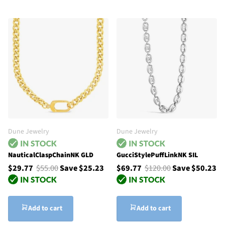
Dune Jewelry
Dune Jewelry
NauticalClaspChainNK GLD
GucciStylePuffLinkNK SIL
$29.77
$55.00
Save $25.23
$69.77
$120.00
Save $50.23
Add to cart
Add to cart