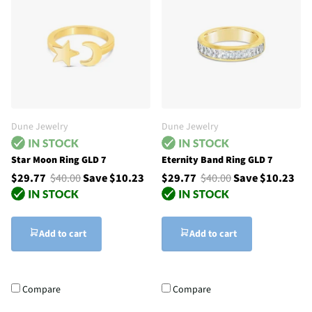
Dune Jewelry
Dune Jewelry
Star Moon Ring GLD 7
Eternity Band Ring GLD 7
$29.77
$40.00
Save $10.23
$29.77
$40.00
Save $10.23
Add to cart
Add to cart
Compare
Compare