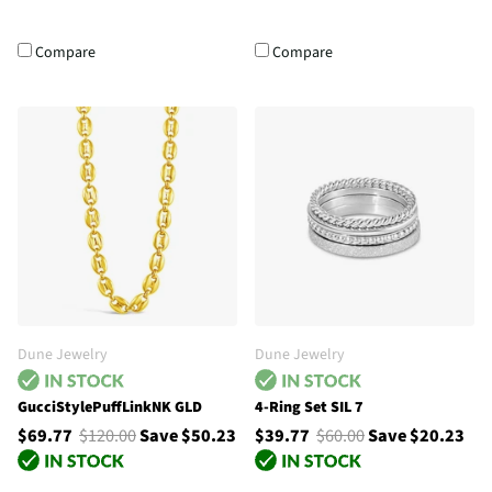
Compare
Compare
Dune Jewelry
Dune Jewelry
GucciStylePuffLinkNK GLD
4-Ring Set SIL 7
$69.77
$120.00
Save $50.23
$39.77
$60.00
Save $20.23