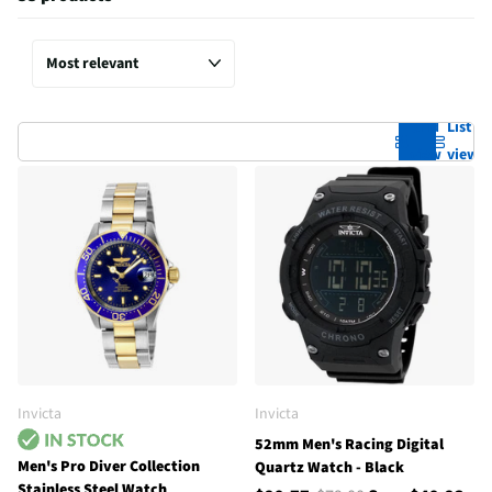
Grid
List
view
view
Invicta
Invicta
52mm Men's Racing Digital
Men's Pro Diver Collection
Quartz Watch - Black
Stainless Steel Watch