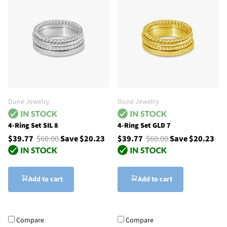
Dune Jewelry
Dune Jewelry
4-Ring Set SIL 8
4-Ring Set GLD 7
$39.77
$60.00
Save $20.23
$39.77
$60.00
Save $20.23
Add to cart
Add to cart
Compare
Compare