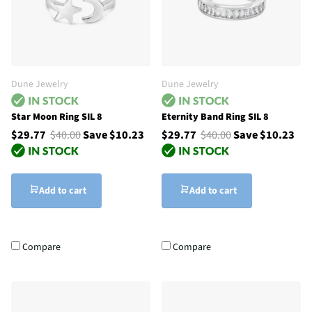
Dune Jewelry
Dune Jewelry
Star Moon Ring SIL 8
Eternity Band Ring SIL 8
$29.77
$40.00
Save $10.23
$29.77
$40.00
Save $10.23
Add to cart
Add to cart
Compare
Compare