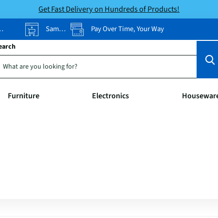
Get Fast Delivery on Hundreds of Products!
Same-Day Pickup
Pay Over Time, Your Way
earch
Furniture
Electronics
Housewar