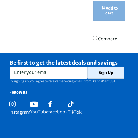
Add to
cart
Compare
Be first to get the latest deals and savings
Enter your email
Sign Up
By signing up, you agree to receive marketing emails from BrandsMart USA.
Follow us
YouTube
facebook
Instagram
TikTok