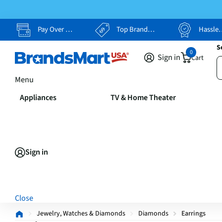
Pay Over Time, Your Way
Top Brands, Lowest Prices
Hassle Free Returns
S
0
Sign in
Cart
Menu
Appliances
TV & Home Theater
Sign in
Close
Jewelry, Watches & Diamonds
Diamonds
Earrings