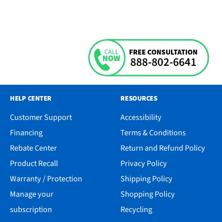
HELP CENTER
RESOURCES
Customer Support
Accessibility
Financing
Terms & Conditions
Rebate Center
Return and Refund Policy
Product Recall
Privacy Policy
Warranty / Protection
Shipping Policy
Manage your
Shopping Policy
subscription
Recycling