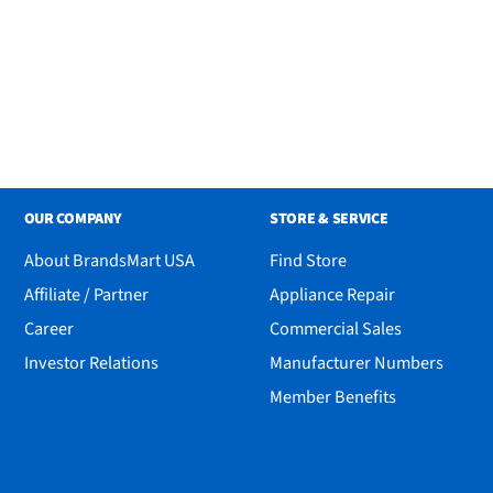
OUR COMPANY
STORE & SERVICE
About BrandsMart USA
Find Store
Affiliate / Partner
Appliance Repair
Career
Commercial Sales
Investor Relations
Manufacturer Numbers
Member Benefits