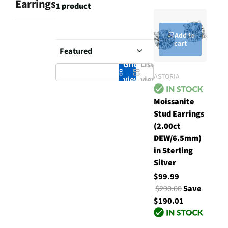
Earrings
1 product
Add to
cart
Grid
List
ASTORIA
view
view
Moissanite
Stud Earrings
(2.00ct
DEW/6.5mm)
in Sterling
Silver
$99.99
$290.00
Save
$190.01