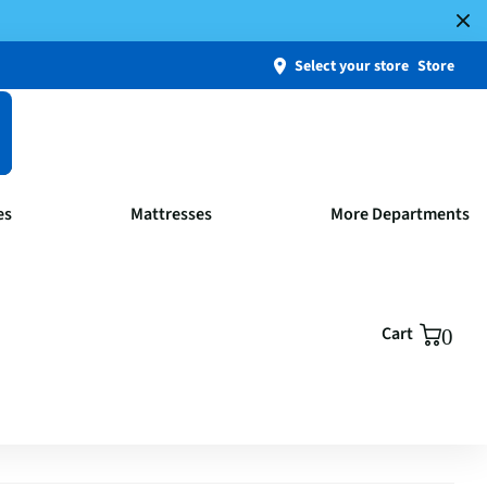
Select your store
Store
es
Mattresses
More Departments
Cart
0