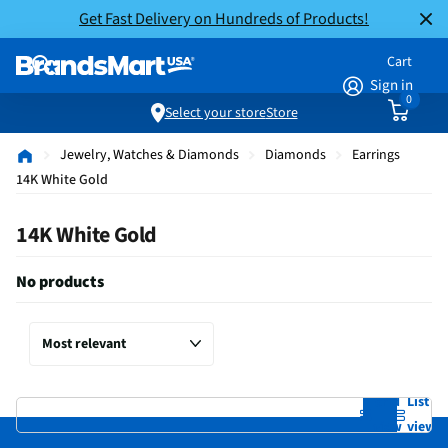
Get Fast Delivery on Hundreds of Products!
Cart
Sign in
0
Select your store
Store
Jewelry, Watches & Diamonds
Diamonds
Earrings
14K White Gold
14K White Gold
No products
Grid
List
view
view