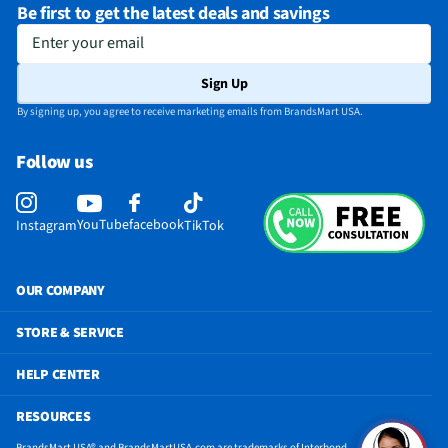
Be first to get the latest deals and savings
Enter your email
Sign Up
By signing up, you agree to receive marketing emails from BrandsMart USA.
Follow us
YouTube
facebook
Instagram
TikTok
OUR COMPANY
STORE & SERVICE
HELP CENTER
RESOURCES
BrandsMart USA® and BrandsMartUSA.com are trademarks of Interbond