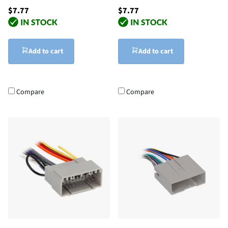
$7.77
$7.77
Add to cart
Add to cart
Compare
Compare