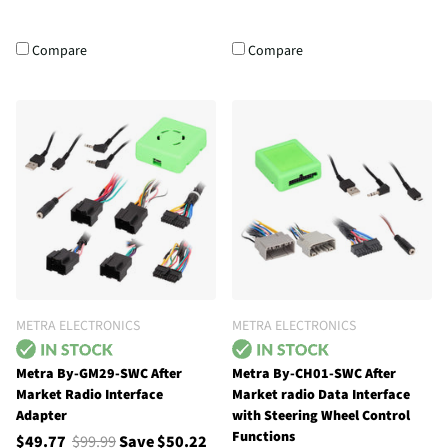
Compare
Compare
METRA ELECTRONICS
METRA ELECTRONICS
Metra By-GM29-SWC After
Metra By-CH01-SWC After
Market Radio Interface
Market radio Data Interface
Adapter
with Steering Wheel Control
Functions
$49.77
$99.99
Save $50.22