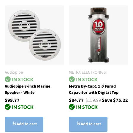
Audiopipe
METRA ELECTRONICS
Audiopipe 8-inch Marine
Metra By-Cap1 1.0 Farad
Speaker - White
Capacitor with Digital Top
$99.77
$84.77
$159.99
Save $75.22
Add to cart
Add to cart