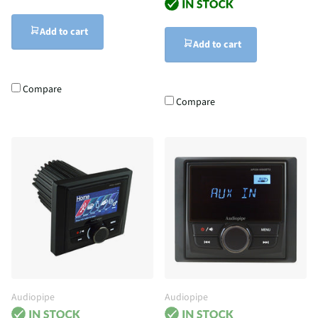
Add to cart
Add to cart
Compare
Compare
Audiopipe
Audiopipe