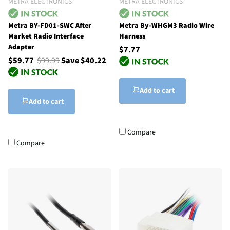
METRA ELECTRONICS
METRA ELECTRONICS
Metra BY-FD01-SWC After
Metra By-WHGM3 Radio Wire
Market Radio Interface
Harness
Adapter
$7.77
$59.77
$99.99
Save $40.22
Add to cart
Add to cart
Compare
Compare