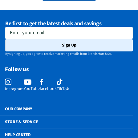
Be first to get the latest deals and savings
Enter your email
Sign Up
By signing up, you agree to receive marketing emails from BrandsMart USA.
Follow us
YouTube
facebook
Instagram
TikTok
OUR COMPANY
STORE & SERVICE
HELP CENTER