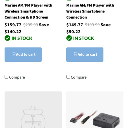
Marine AM/FM Player with
Marine AM/FM Player with
Wireless Smartphone
Wireless Smartphone
Connection & HD Screen
Connection
$159.77
$299.99
Save
$149.77
$199.99
Save
$140.22
$50.22
Add to cart
Add to cart
Compare
Compare