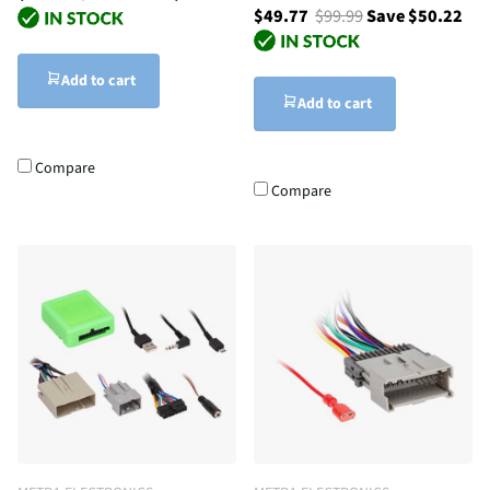
$49.77
$99.99
Save $50.22
Add to cart
Add to cart
Compare
Compare