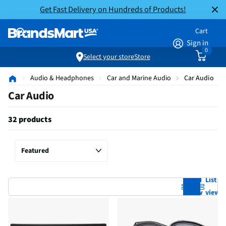
Get Fast Delivery on Hundreds of Products!
Cart
Sign in
0
Select your store
Store
Audio & Headphones
Car and Marine Audio
Car Audio
Car Audio
32 products
Grid
List
view
view