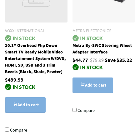
VOXX INTERNATIONAL
METRA ELECTRONICS
10.1" Overhead Flip Down
Metra By-SWC Steering Wheel
Smart TV Ready Mobile Video
Adapter Interface
Entertainment System W/DVD,
$44.77
$79.99
Save $35.22
HDMI, SD, USB and 3 Trim
Bezels (Black, Shale, Pewter)
$499.99
Add to cart
Add to cart
Compare
Compare