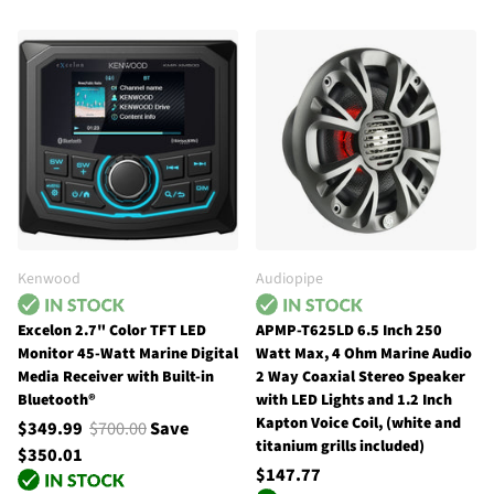
Kenwood
Audiopipe
Excelon 2.7" Color TFT LED
APMP-T625LD 6.5 Inch 250
Monitor 45-Watt Marine Digital
Watt Max, 4 Ohm Marine Audio
Media Receiver with Built-in
2 Way Coaxial Stereo Speaker
Bluetooth®
with LED Lights and 1.2 Inch
Kapton Voice Coil, (white and
$349.99
$700.00
Save
titanium grills included)
$350.01
$147.77