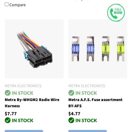
Compare
METRA ELECTRONICS
METRA ELECTRONICS
Metra By-WHGM2 Radio Wire
Metra A.F.S. Fuse assortment
Harness
BY-AFS
$7.77
$4.77