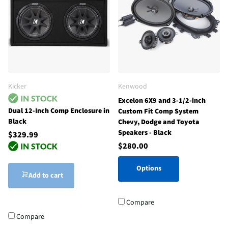
Kicker
Kenwood
Excelon 6X9 and 3-1/2-inch
Dual 12-Inch Comp Enclosure in
Custom Fit Comp System
Black
Chevy, Dodge and Toyota
Speakers - Black
$329.99
$280.00
Options
Add to cart
Compare
Compare