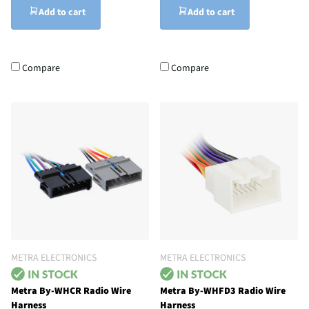
Add to cart
Add to cart
Compare
Compare
METRA ELECTRONICS
METRA ELECTRONICS
Metra By-WHCR Radio Wire
Metra By-WHFD3 Radio Wire
Harness
Harness