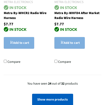
METRA ELECTRONICS
METRA ELECTRONICS
Metra By-WHCR2 Radio Wire
Metra By-WHFD4 After Market
Harness
Radio Wire Harness
$7.77
$7.77
Add to cart
Add to cart
Compare
Compare
You have seen
24
out of
32
products
Show more products