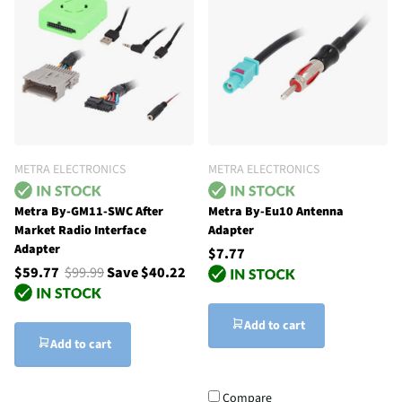
METRA ELECTRONICS
METRA ELECTRONICS
Metra By-GM11-SWC After
Metra By-Eu10 Antenna
Market Radio Interface
Adapter
Adapter
$7.77
$59.77
$99.99
Save $40.22
Add to cart
Add to cart
Compare