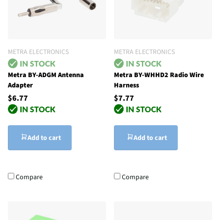
METRA ELECTRONICS
METRA ELECTRONICS
Metra BY-ADGM Antenna
Metra BY-WHHD2 Radio Wire
Adapter
Harness
$6.77
$7.77
Add to cart
Add to cart
Compare
Compare