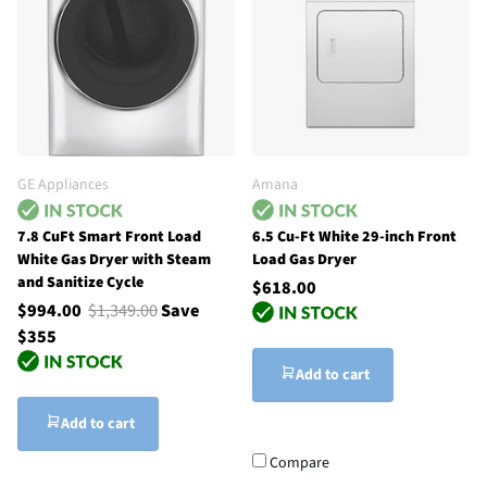
GE Appliances
Amana
7.8 CuFt Smart Front Load
6.5 Cu-Ft White 29-inch Front
White Gas Dryer with Steam
Load Gas Dryer
and Sanitize Cycle
$618.00
$994.00
$1,349.00
Save
$355
Add to cart
Add to cart
Compare