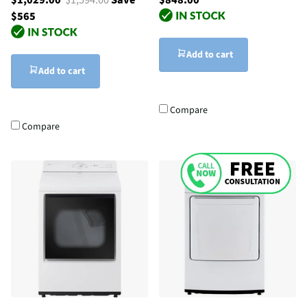
$565
Add to cart
Add to cart
Compare
Compare