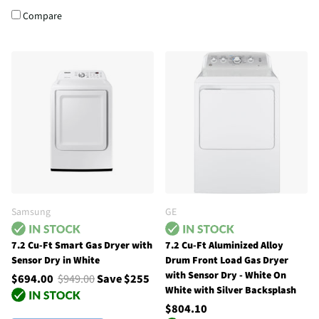
Compare
Samsung
GE
7.2 Cu-Ft Smart Gas Dryer with
7.2 Cu-Ft Aluminized Alloy
Sensor Dry in White
Drum Front Load Gas Dryer
with Sensor Dry - White On
$694.00
$949.00
Save $255
White with Silver Backsplash
$804.10