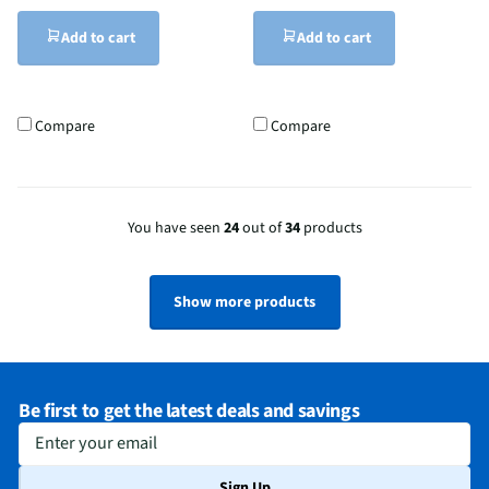
Add to cart
Add to cart
Compare
Compare
You have seen
24
out of
34
products
Show more products
Be first to get the latest deals and savings
Enter your email
Sign Up