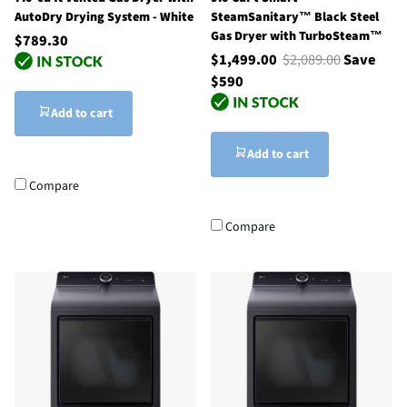
AutoDry Drying System - White
SteamSanitary™ Black Steel
Gas Dryer with TurboSteam™
$789.30
$1,499.00
$2,089.00
Save
$590
Add to cart
Add to cart
Compare
Compare