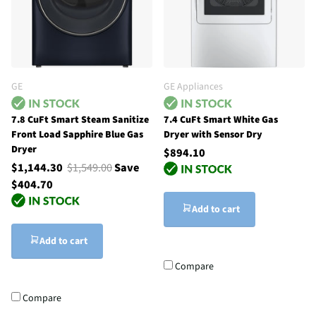
GE
GE Appliances
7.8 CuFt Smart Steam Sanitize
7.4 CuFt Smart White Gas
Front Load Sapphire Blue Gas
Dryer with Sensor Dry
Dryer
$894.10
$1,144.30
$1,549.00
Save
$404.70
Add to cart
Add to cart
Compare
Compare