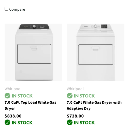
Compare
Whirlpool
Whirlpool
7.0 CuFt Top Load White Gas
7.0 CuFt White Gas Dryer with
Dryer
Adaptive Dry
$838.00
$728.00