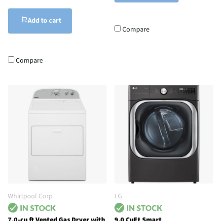
Add to cart
Compare
Compare
Whirlpool Corp
LG
7.0-cu ft Vented Gas Dryer with
9.0 CuFt Smart