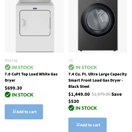
Maytag
LG
7.0 CuFt Top Load White Gas
7.4 Cu. Ft. Ultra Large Capacity
Dryer
Smart Front Load Gas Dryer -
Black Steel
$699.30
$1,449.00
$1,979.00
Save
$530
Add to cart
Add to cart