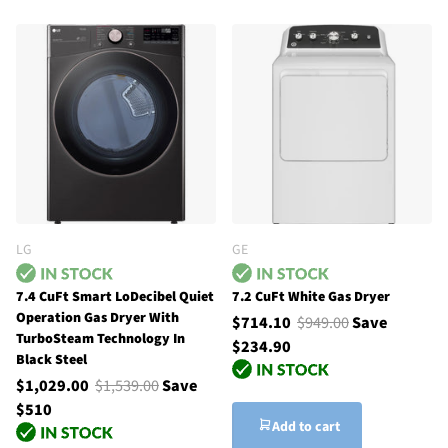
LG
GE
7.4 CuFt Smart LoDecibel Quiet
7.2 CuFt White Gas Dryer
Operation Gas Dryer With
$714.10
$949.00
Save
TurboSteam Technology In
$234.90
Black Steel
$1,029.00
$1,539.00
Save
$510
Add to cart