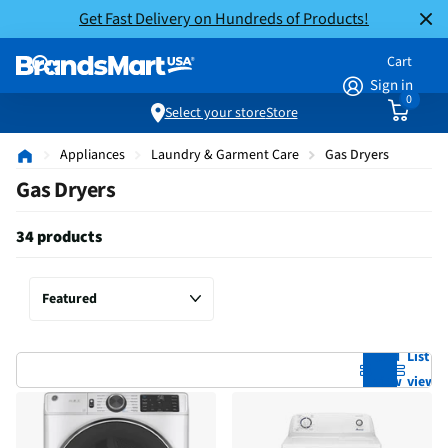
Get Fast Delivery on Hundreds of Products!
Cart
Sign in
0
Select your store
Store
Appliances
Laundry & Garment Care
Gas Dryers
Gas Dryers
34 products
Grid
List
view
view