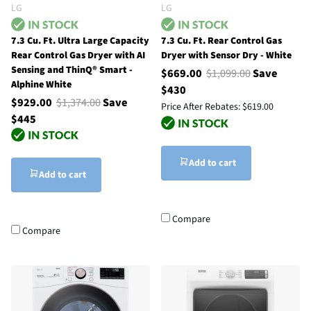
LG
LG
7.3 Cu. Ft. Ultra Large Capacity
7.3 Cu. Ft. Rear Control Gas
Rear Control Gas Dryer with AI
Dryer with Sensor Dry - White
Sensing and ThinQ® Smart -
$669.00
$1,099.00
Save
Alphine White
$430
$929.00
$1,374.00
Save
Price After Rebates:
$619.00
$445
Add to cart
Add to cart
Compare
Compare