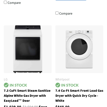
Compare
Compare
LG
Whirlpool
7.3 CuFt Smart Steam Sanitize
7.4 Cu-Ft Smart Front Load Gas
Alpine White Gas Dryer with
Dryer with Quick Dry Cycle -
EasyLoad™ Door
White
$1,029.00
$1,594.00
Save
$848.00