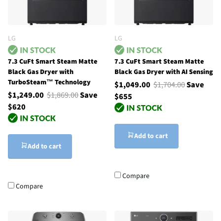
LG
LG
7.3 CuFt Smart Steam Matte
7.3 CuFt Smart Steam Matte
Black Gas Dryer with
Black Gas Dryer with AI Sensing
TurboSteam™ Technology
$1,049.00
$1,704.00
Save
$1,249.00
$1,869.00
Save
$655
$620
Add to cart
Add to cart
Compare
Compare