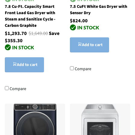
7.8 Cu-Ft. Capacity Smart
7.5 CuFt White Gas Dryer with
Front Load Gas Dryer with
Sensor Dry
Steam and Sanitize Cycle -
$824.00
Carbon Graphite
$1,293.70
$1,649.00
Save
$355.30
Add to cart
Add to cart
Compare
Compare