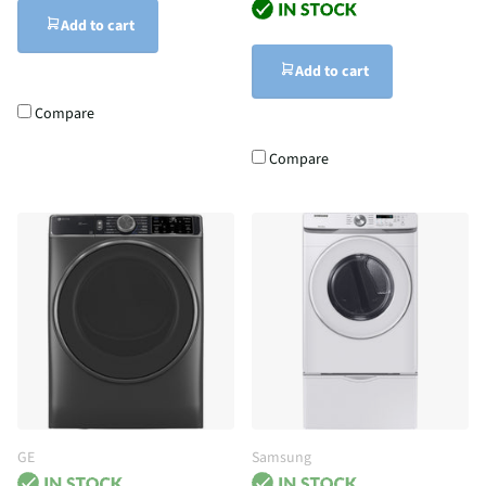
Add to cart
Add to cart
Compare
Compare
GE
Samsung