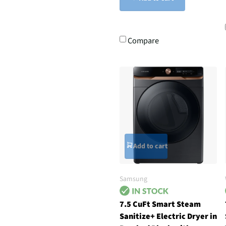
Compare
Add to cart
Samsung
7.5 CuFt Smart Steam
Sanitize+ Electric Dryer in