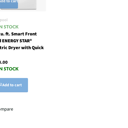
Add to cart
lpool
cu. ft. Smart Front
d ENERGY STAR®
tric Dryer with Quick
8.00
Add to cart
ompare