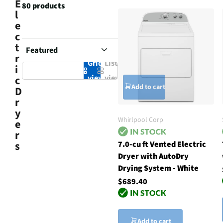
E
80 products
l
e
c
t
r
Grid
List
i
view
view
c
Add to cart
D
r
y
Whirlpool Corp
e
r
7.0-cu ft Vented Electric
s
Dryer with AutoDry
Drying System - White
$689.40
Add to cart