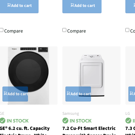
Add to cart
Add to cart
Compare
Compare
C
Add to cart
Add to cart
GE
Samsung
LG
GE® 6.2 cu. ft. Capacity
7.2 Cu-Ft Smart Electric
7.3 