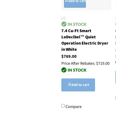
Add to cart
LG
7.4 Cu-Ft Smart
LoDecibel™ Quiet
Operation Electric Dryer
in White
$769.00
Price After Rebates:
$719.00
Add to cart
Compare