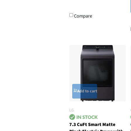
Compare
Add to cart
LG
7.3 CuFt Smart Matte