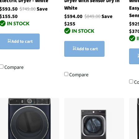
Electric Dryer - White
Dryer with Sensor Dry in
Whit
White
Eas
$593.50
$749.00
Save
Sen
$155.50
$594.00
$849.00
Save
$255
$92
$37
Add to cart
Add to cart
Compare
Compare
C