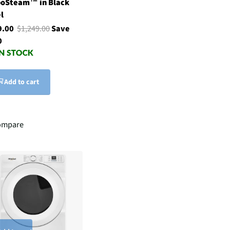
boSteam™ in Black
l
9.00
$1,249.00
Save
0
Add to cart
ompare