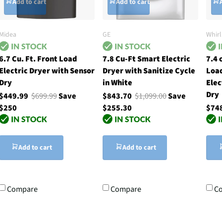
Add to cart
Add to cart
Midea
GE
Whir
6.7 Cu. Ft. Front Load
7.8 Cu-Ft Smart Electric
7.4 
Electric Dryer with Sensor
Dryer with Sanitize Cycle
Loa
Dry
in White
Elec
Dry
$449.99
$699.99
Save
$843.70
$1,099.00
Save
$250
$255.30
$74
Add to cart
Add to cart
Compare
Compare
C