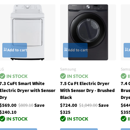
Add to cart
Add to cart
LG
Samsung
Sams
7.3 CuFt Smart White
7.5 Cu Ft Electric Dryer
7.4 
Electric Dryer with Sensor
With Sensor Dry - Brushed
Brus
Dry
Black
Drye
$569.00
$809.10
Save
$724.00
$1,049.00
Save
$64
$240.10
$325
$35