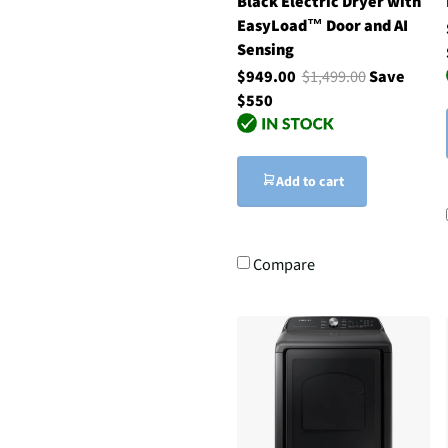
Black Electric Dryer with
EasyLoad™ Door and AI
Sensing
$949.00
$1,499.00
Save
$550
Add to cart
Compare