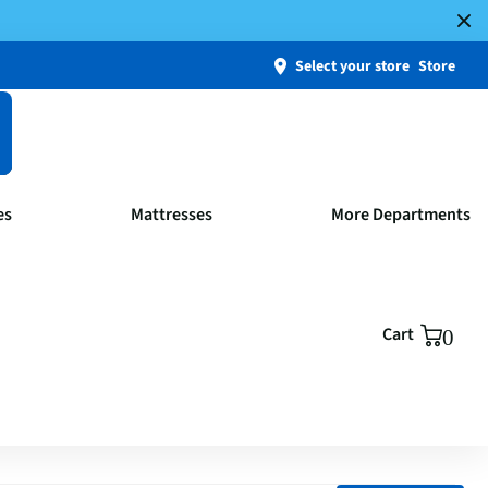
Select your store
Store
es
Mattresses
More Departments
Cart
0