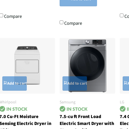
Compare
C
Compare
Add to cart
Add to cart
Whirlpool
Samsung
LG
7.0 Cu-Ft Moisture
7.5-cu ft Front Load
7.4 
Sensing Electric Dryer in
Electric Smart Dryer with
Elec