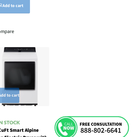
Add to cart
ompare
Add to cart
CuFt Smart Alpine