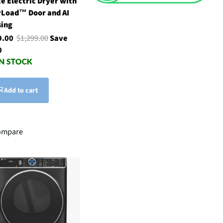
e Electric Dryer with
yLoad™ Door and AI
sing
9.00
$1,299.00
Save
0
Add to cart
ompare