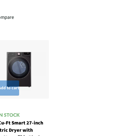
ompare
Add to cart
Cu-Ft Smart 27-inch
tric Dryer with