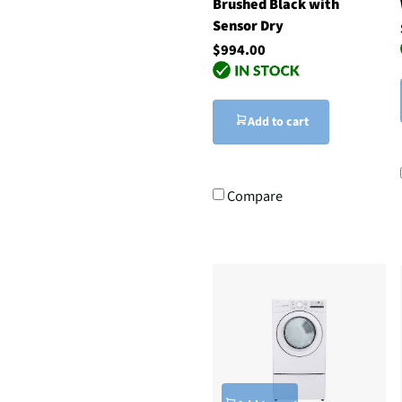
Brushed Black with
Sensor Dry
$994.00
Add to cart
Compare