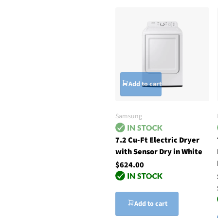
Add to cart
Samsung
7.2 Cu-Ft Electric Dryer
with Sensor Dry in White
$624.00
Add to cart