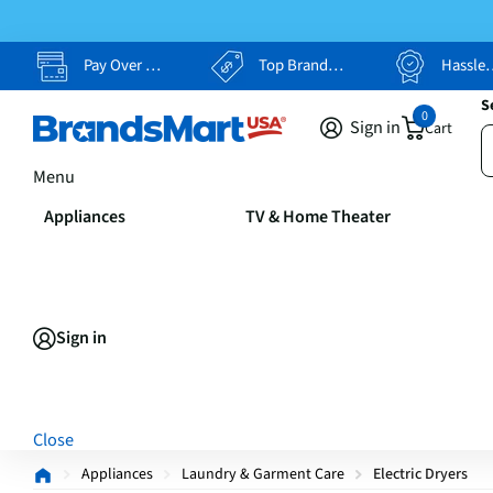
Pay Over Time, Your Way
Top Brands, Lowest Prices
Hassle Free Returns
S
0
Sign in
Cart
Menu
Appliances
TV & Home Theater
Sign in
Close
Appliances
Laundry & Garment Care
Electric Dryers