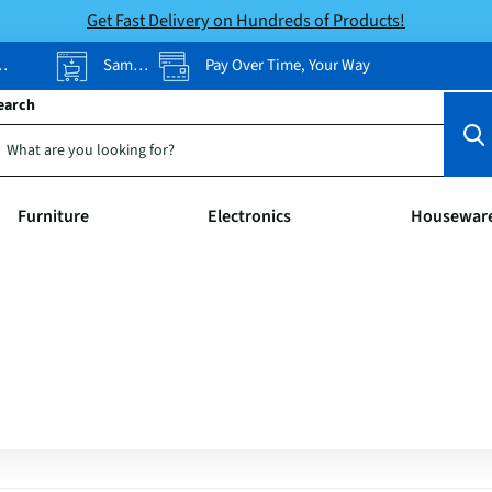
Get Fast Delivery on Hundreds of Products!
Same-Day Pickup
Pay Over Time, Your Way
earch
Furniture
Electronics
Housewar