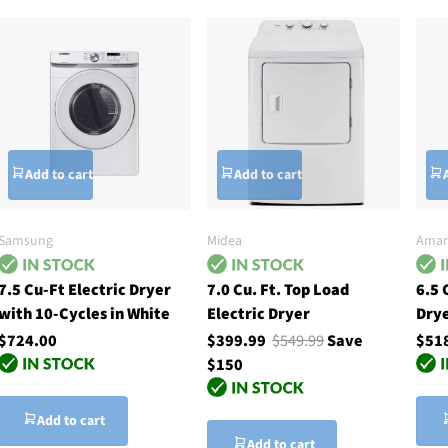
Add to cart
Add to cart
Samsung
Midea
Ama
7.5 Cu-Ft Electric Dryer
7.0 Cu. Ft. Top Load
6.5 
with 10-Cycles in White
Electric Dryer
Drye
$724.00
$399.99
$549.99
Save
$51
$150
Add to cart
Add to cart