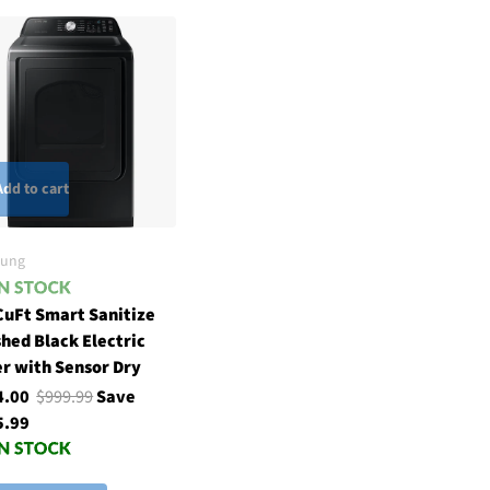
Add to cart
ung
CuFt Smart Sanitize
hed Black Electric
r with Sensor Dry
4.00
$999.99
Save
5.99