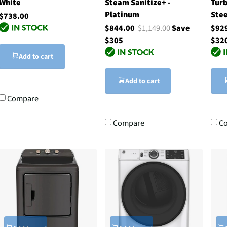
White
Steam Sanitize+ -
Tur
Platinum
Stee
$738.00
$844.00
$1,149.00
Save
$92
$305
$32
Add to cart
Add to cart
Compare
Compare
C