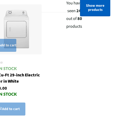
You have
Show more
products
seen
24
out of
80
products
Add to cart
na
Cu-Ft 29-inch Electric
r in White
8.00
Add to cart