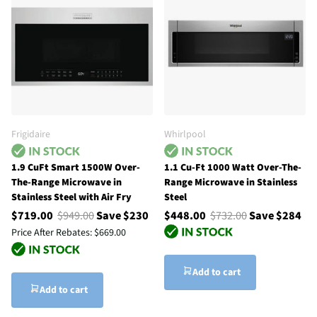
Frigidaire
Whirlpool
1.9 CuFt Smart 1500W Over-
1.1 Cu-Ft 1000 Watt Over-The-
The-Range Microwave in
Range Microwave in Stainless
Stainless Steel with Air Fry
Steel
$719.00
$949.00
Save $230
$448.00
$732.00
Save $284
Price After Rebates:
$669.00
Add to cart
Add to cart