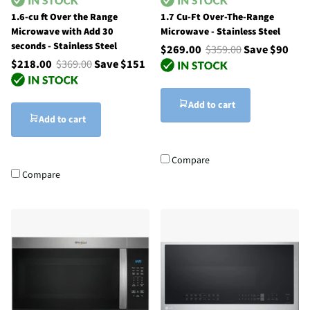
1.6-cu ft Over the Range
1.7 Cu-Ft Over-The-Range
Microwave with Add 30
Microwave - Stainless Steel
seconds - Stainless Steel
$269.00
$359.00
Save $90
$218.00
$369.00
Save $151
Add to cart
Add to cart
Compare
Compare