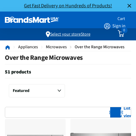
Get Fast Delivery on Hundreds of Products!
Cart
Sign in
0
Select your store
Store
Appliances
Microwaves
Over the Range Microwaves
Over the Range Microwaves
51 products
Grid
List
view
view