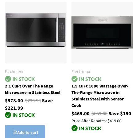
KitchenAid
Electrolux
2.1 CuFt Over The Range
1.9 CuFt 1000 Wattage Over-
Microwave in Stainless Steel
The-Range Microwave in
Stainless Steel with Sensor
$578.00
$799.99
Save
Cook
$221.99
$469.00
$659.00
Save $190
Price After Rebates:
$419.00
Add to cart