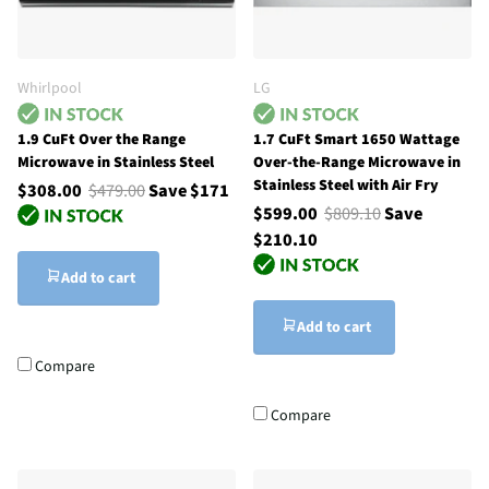
Whirlpool
LG
1.9 CuFt Over the Range
1.7 CuFt Smart 1650 Wattage
Microwave in Stainless Steel
Over-the-Range Microwave in
Stainless Steel with Air Fry
$308.00
$479.00
Save $171
$599.00
$809.10
Save
$210.10
Add to cart
Add to cart
Compare
Compare