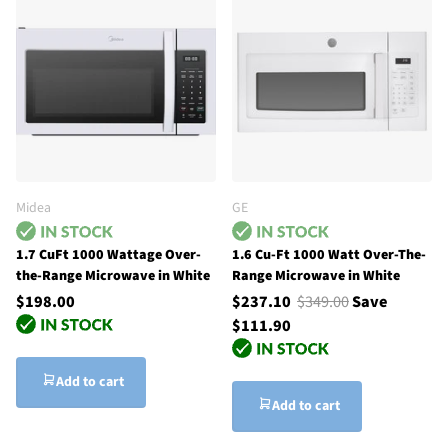
Midea
GE
1.7 CuFt 1000 Wattage Over-
1.6 Cu-Ft 1000 Watt Over-The-
the-Range Microwave in White
Range Microwave in White
$198.00
$237.10
$349.00
Save
$111.90
Add to cart
Add to cart