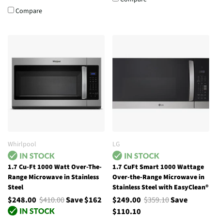
Compare
Whirlpool
LG
1.7 Cu-Ft 1000 Watt Over-The-
1.7 CuFt Smart 1000 Wattage
Range Microwave in Stainless
Over-the-Range Microwave in
Steel
Stainless Steel with EasyClean®
$248.00
$410.00
Save $162
$249.00
$359.10
Save
$110.10