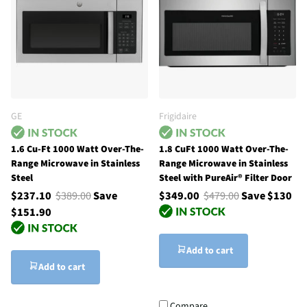
GE
Frigidaire
1.6 Cu-Ft 1000 Watt Over-The-
1.8 CuFt 1000 Watt Over-The-
Range Microwave in Stainless
Range Microwave in Stainless
Steel
Steel with PureAir® Filter Door
$237.10
$389.00
Save
$349.00
$479.00
Save $130
$151.90
Add to cart
Add to cart
Compare