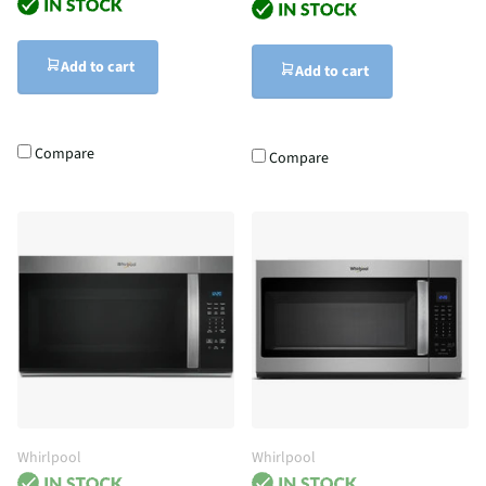
Add to cart
Add to cart
Compare
Compare
Whirlpool
Whirlpool