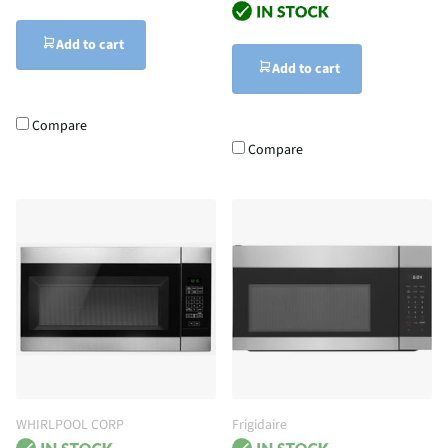
Add to cart
Add to cart
Compare
Compare
WHIRLPOOL CORP
Frigidaire