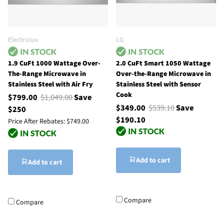
Electrolux
LG
1.9 CuFt 1000 Wattage Over-
2.0 CuFt Smart 1050 Wattage
The-Range Microwave in
Over-the-Range Microwave in
Stainless Steel with Air Fry
Stainless Steel with Sensor
Cook
$799.00
$1,049.00
Save
$349.00
$539.10
Save
$250
$190.10
Price After Rebates:
$749.00
Add to cart
Add to cart
Compare
Compare