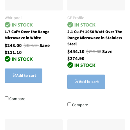
Whirlpool
GE Profile
1.7 CuFt Over the Range
2.1 Cu-Ft 1050 Watt Over The
Microwave in White
Range Microwave in Stainless
Steel
$248.00
$359.10
Save
$444.10
$719.00
Save
$111.10
$274.90
Add to cart
Add to cart
Compare
Compare