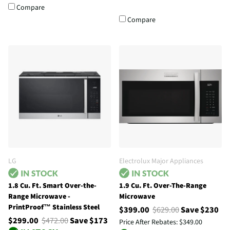
Compare
Compare
LG
Electrolux Major Appliances
1.8 Cu. Ft. Smart Over-the-
1.9 Cu. Ft. Over-The-Range
Range Microwave -
Microwave
PrintProof™ Stainless Steel
$399.00
$629.00
Save $230
$299.00
$472.00
Save $173
Price After Rebates:
$349.00