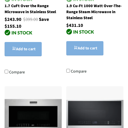
1.7 CuFt Over the Range
1.9 Cu-Ft 1000 Watt Over-The-
Microwave in Stainless Steel
Range Steam Microwave in
Stainless Steel
$243.90
$399.00
Save
$431.10
$155.10
Add to cart
Add to cart
Compare
Compare