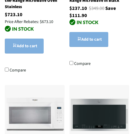
the-Range Microwave Oven
Range Microwave in Black
Stainless
$237.10
$349.00
Save
$723.10
$111.90
Price After Rebates:
$673.10
Add to cart
Add to cart
Compare
Compare