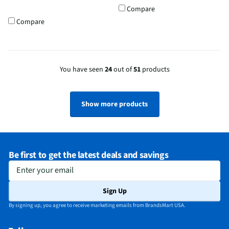
Compare
Compare
You have seen
24
out of
51
products
Show more products
Be first to get the latest deals and savings
Enter your email
Sign Up
By signing up, you agree to receive marketing emails from BrandsMart USA.