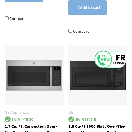
Add to cart
Compare
Compare
GE Appliances
GE
1.7 Cu. Ft. Convection Over-
1.6 Cu-Ft 1000 Watt Over-The-