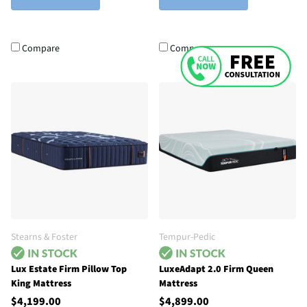
Compare
Compare
Stearns & Foster
Tempur-Pedic
Lux Estate Firm Pillow Top
LuxeAdapt 2.0 Firm Queen
King Mattress
Mattress
$4,199.00
$4,899.00