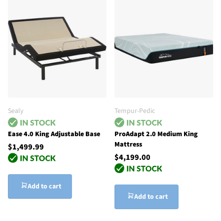
Sealy
Tempur-Pedic
Ease 4.0 King Adjustable Base
ProAdapt 2.0 Medium King
Mattress
$1,499.99
$4,199.00
Add to cart
Add to cart