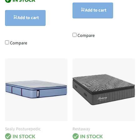
Add to cart
Add to cart
Compare
Compare
Sealy Posturepedic
Restaway