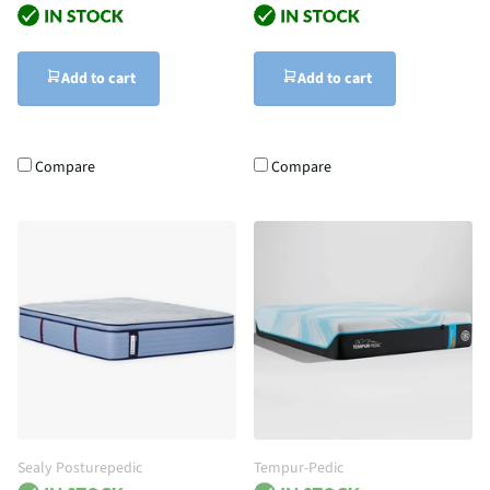
Add to cart
Add to cart
Compare
Compare
Sealy Posturepedic
Tempur-Pedic