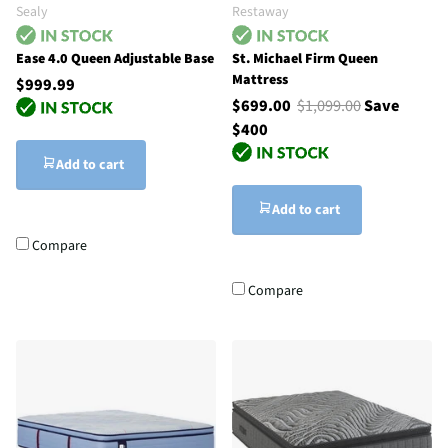
Sealy
Restaway
Ease 4.0 Queen Adjustable Base
St. Michael Firm Queen
Mattress
$999.99
$699.00
$1,099.00
Save
$400
Add to cart
Add to cart
Compare
Compare