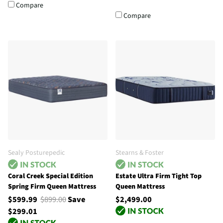
Compare
Compare
Sealy Posturepedic
Stearns & Foster
Coral Creek Special Edition
Estate Ultra Firm Tight Top
Spring Firm Queen Mattress
Queen Mattress
$599.99
$899.00
Save
$2,499.00
$299.01