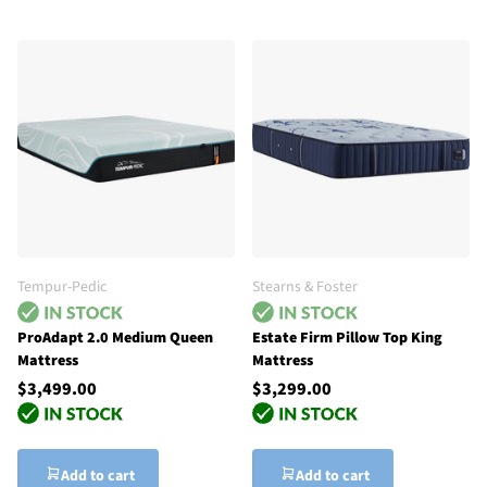
Tempur-Pedic
Stearns & Foster
ProAdapt 2.0 Medium Queen
Estate Firm Pillow Top King
Mattress
Mattress
$3,499.00
$3,299.00
Add to cart
Add to cart