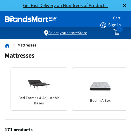
Get Fast Delivery on Hundreds of Products!
Cart
Sign in
0
Select your store
Store
Mattresses
Mattresses
Bed Frames & Adjustable
Bed In A Box
Bases
171 products