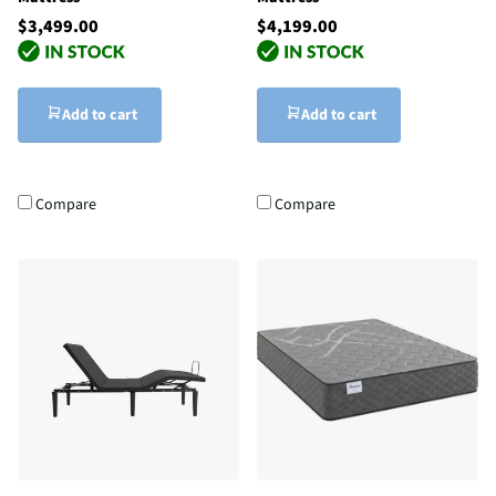
$3,499.00
$4,199.00
Add to cart
Add to cart
Compare
Compare