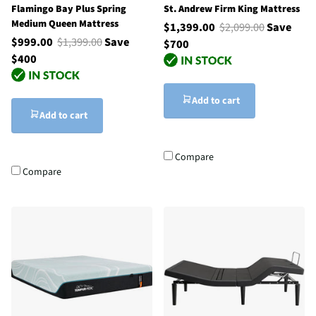
Flamingo Bay Plus Spring
St. Andrew Firm King Mattress
Medium Queen Mattress
$1,399.00
$2,099.00
Save
$999.00
$1,399.00
Save
$700
$400
Add to cart
Add to cart
Compare
Compare