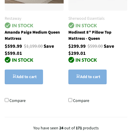
Restaway
Sherwood Essentials
Amanda Paige Medium Queen
Modinest 8'' Pillow Top
Mattress
Mattress - Queen
$599.99
$1,199.00
Save
$299.99
$599.00
Save
$599.01
$299.01
Add to cart
Add to cart
Compare
Compare
You have seen
24
out of
171
products