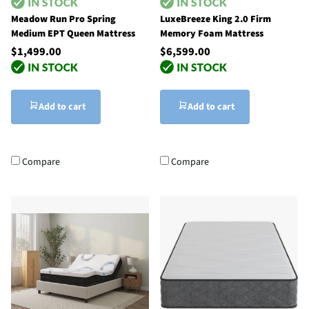
Meadow Run Pro Spring
LuxeBreeze King 2.0 Firm
Medium EPT Queen Mattress
Memory Foam Mattress
$1,499.00
$6,599.00
Add to cart
Add to cart
Compare
Compare