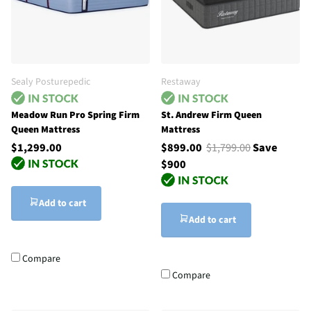
Sealy Posturepedic
Restaway
Meadow Run Pro Spring Firm
St. Andrew Firm Queen
Queen Mattress
Mattress
$1,299.00
$899.00
$1,799.00
Save
$900
Add to cart
Add to cart
Compare
Compare