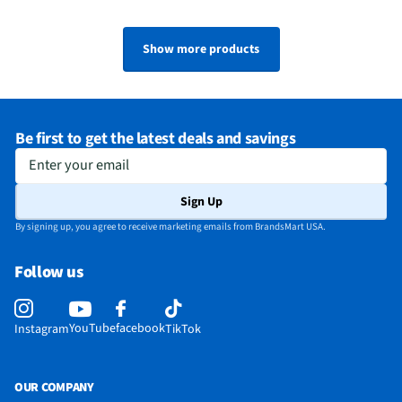
Show more products
Be first to get the latest deals and savings
Enter your email
Sign Up
By signing up, you agree to receive marketing emails from BrandsMart USA.
Follow us
YouTube
facebook
Instagram
TikTok
OUR COMPANY