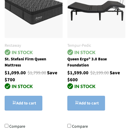
Restaway
Tempur-Pedic
St. Stefani Firm Queen
Queen Ergo® 3.0 Base
Mattress
Foundation
$1,099.00
$1,799.00
Save
$1,599.00
$2,199.00
Save
$700
$600
Add to cart
Add to cart
Compare
Compare