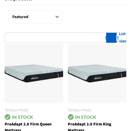
Grid
List
view
view
Tempur-Pedic
Tempur-Pedic
ProAdapt 2.0 Firm Queen
ProAdapt 2.0 Firm King
Mattress
Mattress