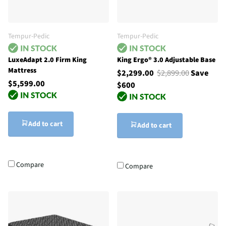
Tempur-Pedic
Tempur-Pedic
LuxeAdapt 2.0 Firm King
King Ergo® 3.0 Adjustable Base
Mattress
$2,299.00
$2,899.00
Save
$5,599.00
$600
Add to cart
Add to cart
Compare
Compare