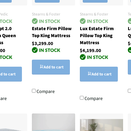
edic
Stearns & Foster
Stearns & Foster
T
pt 2.0
Estate Firm Pillow
Lux Estate Firm
L
 Queen
Top King Mattress
Pillow Top King
Q
ss
Mattress
$3,299.00
$
.00
$4,199.00
Add to cart
d to cart
Add to cart
Compare
are
Compare