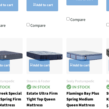
d to cart
Add to cart
Compare
are
Compare
to cart
Add to cart
Add to cart
sturepedic
Stearns & Foster
Sealy Posturepedic
R
reek Special
Estate Ultra Firm
Flamingo Bay Plus
S
 Spring Firm
Tight Top Queen
Spring Medium
K
Mattress
Mattress
Queen Mattress
$