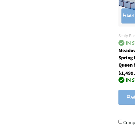
Add 
Sealy Po
Meadow
Spring
Queen 
$1,499
Ad
Comp