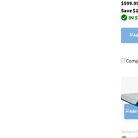
$599.
Save $
Ad
Comp
Add 
Tempur-P