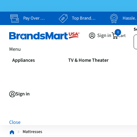
Pay Over Time, Your Way
Top Brands, Lowest Prices
Hassle Free Returns
S
0
Sign in
Cart
Menu
Appliances
TV & Home Theater
Sign in
Close
Mattresses