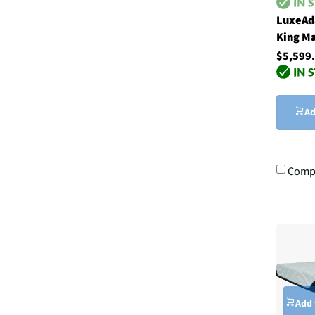
LuxeAd
King Ma
$5,599
Ad
Comp
Add 