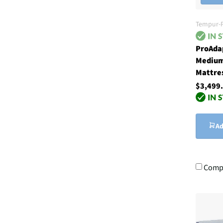
Tempur-P
ProAda
Medium
Mattre
$3,499
Ad
Comp