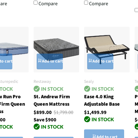
are
Compare
Compare
to cart
Add to cart
Add to cart
sturepedic
Restaway
Sealy
T
 Run Pro
St. Andrew Firm
Ease 4.0 King
P
 Firm Queen
Queen Mattress
Adjustable Base
M
ss
M
$899.00
$1,799.00
$1,499.99
.00
Save $900
$
Add to cart