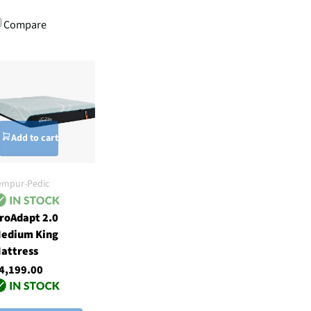
Compare
Add to cart
empur-Pedic
roAdapt 2.0
edium King
attress
4,199.00