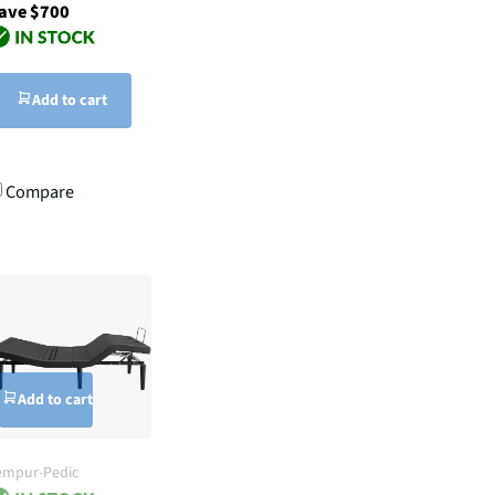
ave $700
Add to cart
Compare
Add to cart
empur-Pedic