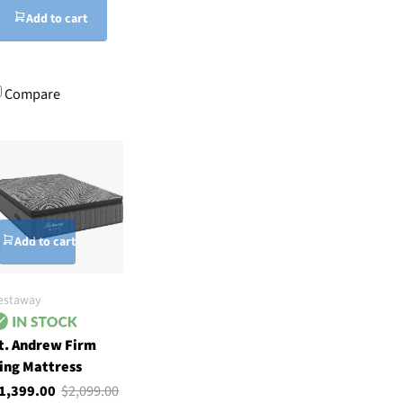
Add to cart
Compare
Add to cart
estaway
t. Andrew Firm
ing Mattress
1,399.00
$2,099.00