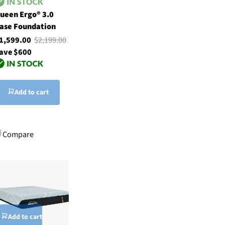
ueen Ergo® 3.0
ase Foundation
1,599.00
$2,199.00
ave $600
Add to cart
Compare
Add to cart