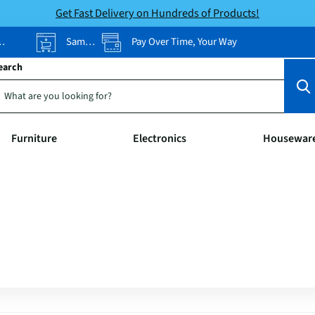
Get Fast Delivery on Hundreds of Products!
Same-Day Pickup
Pay Over Time, Your Way
earch
Furniture
Electronics
Housewar