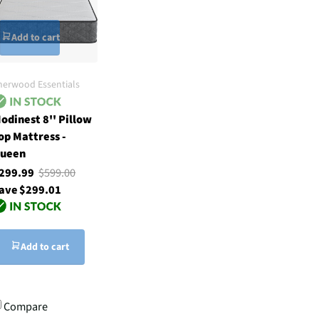
Add to cart
herwood Essentials
odinest 8'' Pillow
op Mattress -
ueen
299.99
$599.00
ave $299.01
Add to cart
Compare