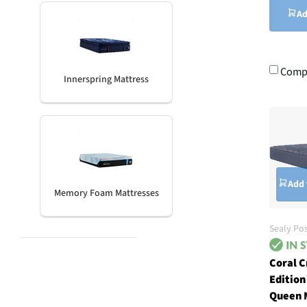
Ad
Comp
Innerspring Mattress
Add 
Memory Foam Mattresses
Sealy Po
Coral C
Edition
Queen 