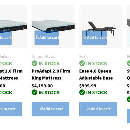
to cart
Add to cart
Add to cart
edic
Tempur-Pedic
Sealy
R
t 2.0 Firm
ProAdapt 2.0 Firm
Ease 4.0 Queen
S
Mattress
King Mattress
Adjustable Base
Q
.00
$4,199.00
$999.99
$
S
d to cart
Add to cart
Add to cart