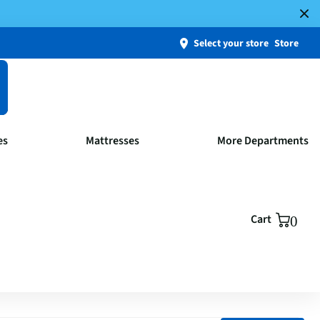
Select your store
Store
es
Mattresses
More Departments
Cart
0