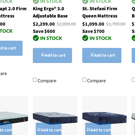
apt 2.0 Firm
King Ergo® 3.0
St. Stefani Firm
Q
ttress
Adjustable Base
Queen Mattress
B
.00
$2,299.00
$2,899.00
$1,099.00
$1,799.00
$
Save $600
Save $700
S
d to cart
Add to cart
Add to cart
are
Compare
Compare
to cart
Add to cart
Add to cart