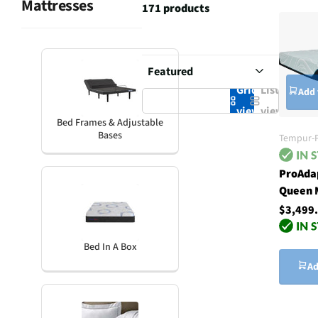
Mattresses
171 products
Grid
List
Add 
view
view
Bed Frames & Adjustable
Bases
Tempur-P
ProAdap
Queen 
$3,499
Bed In A Box
Ad