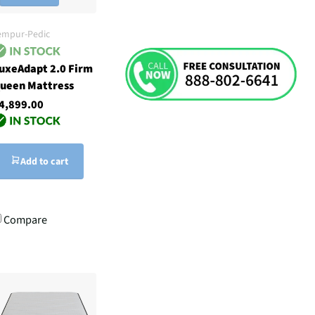
empur-Pedic
uxeAdapt 2.0 Firm
ueen Mattress
4,899.00
Add to cart
Compare