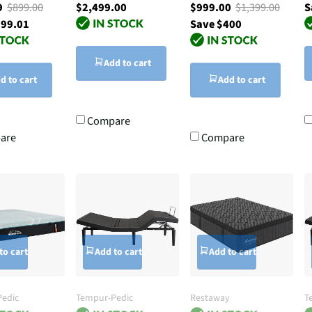
99
$899.00
$2,499.00
$999.00
$1,399.00
S
299.01
Save $400
Add to cart
d to cart
Add to cart
Compare
are
Compare
to cart
Add to cart
Add to cart
edic
Tempur-Pedic
Restaway
T