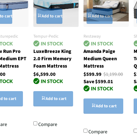
to cart
Add to cart
Add to cart
sturepedic
Tempur-Pedic
Restaway
S
 Run Pro
LuxeBreeze King
Amanda Paige
M
 Medium EPT
2.0 Firm Memory
Medium Queen
T
Mattress
Foam Mattress
Mattress
Q
.00
$6,599.00
$599.99
$1,199.00
$
Save $599.01
S
d to cart
Add to cart
Add to cart
are
Compare
Compare