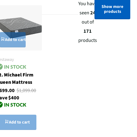
You have
Show more
products
seen
24
out of
171
Add to cart
products
estaway
t. Michael Firm
ueen Mattress
699.00
$1,099.00
ave $400
Add to cart