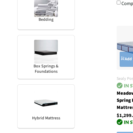
Comp
Bedding
Add 
Box Springs &
Foundations
Sealy Po
Meadow
Spring
Mattre
$1,299
Hybrid Mattress