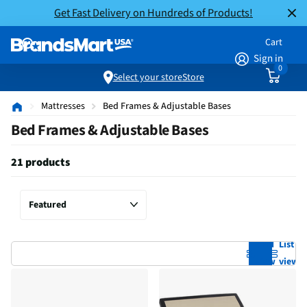
Get Fast Delivery on Hundreds of Products!
Cart
Sign in
0
Select your store
Store
Mattresses
Bed Frames & Adjustable Bases
Bed Frames & Adjustable Bases
21 products
Grid
List
view
view