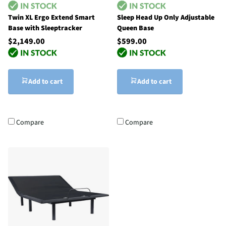
Twin XL Ergo Extend Smart
Sleep Head Up Only Adjustable
Base with Sleeptracker
Queen Base
$2,149.00
$599.00
Add to cart
Add to cart
Compare
Compare