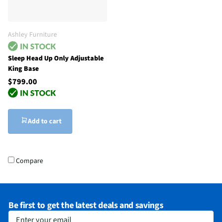
Ashley Furniture
Sleep Head Up Only Adjustable
King Base
$799.00
Add to cart
Compare
Be first to get the latest deals and savings
Enter your email