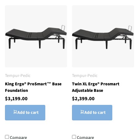
Tempur-Pedic
Tempur-Pedic
King Ergo® ProSmart™ Base
Twin XL Ergo® Prosmart
Foundation
Adjustable Base
$3,199.00
$2,399.00
Add to cart
Add to cart
Compare
Compare