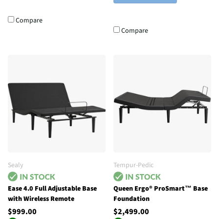
Compare
Compare
Sealy
Tempur-Pedic
Ease 4.0 Full Adjustable Base
Queen Ergo® ProSmart™ Base
with Wireless Remote
Foundation
$999.00
$2,499.00