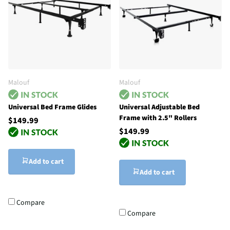
Malouf
Malouf
Universal Bed Frame Glides
Universal Adjustable Bed
Frame with 2.5" Rollers
$149.99
$149.99
Add to cart
Add to cart
Compare
Compare