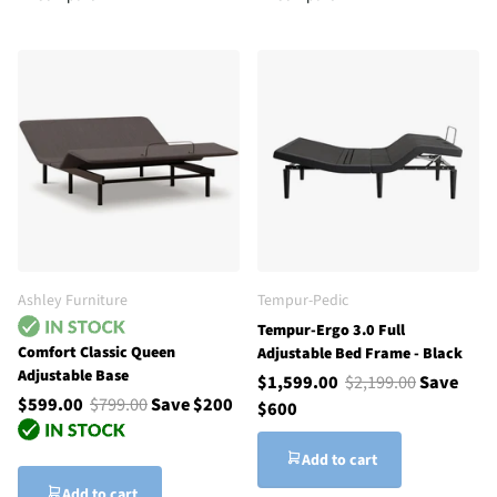
Ashley Furniture
Tempur-Pedic
Tempur-Ergo 3.0 Full
Comfort Classic Queen
Adjustable Bed Frame - Black
Adjustable Base
$1,599.00
$2,199.00
Save
$599.00
$799.00
Save $200
$600
Add to cart
Add to cart