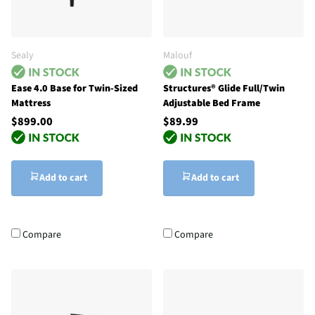
Sealy
Malouf
Ease 4.0 Base for Twin-Sized
Structures® Glide Full/Twin
Mattress
Adjustable Bed Frame
$899.00
$89.99
Add to cart
Add to cart
Compare
Compare