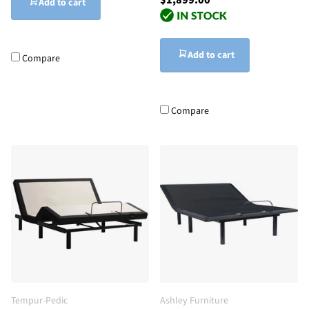
Add to cart
Add to cart
Compare
Compare
Tempur-Pedic
Ashley Furniture