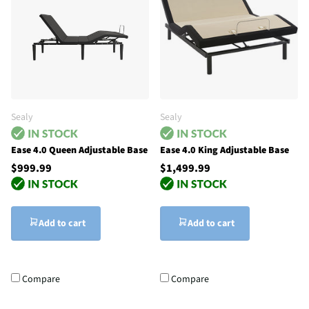
Sealy
Sealy
Ease 4.0 Queen Adjustable Base
Ease 4.0 King Adjustable Base
$999.99
$1,499.99
Add to cart
Add to cart
Compare
Compare