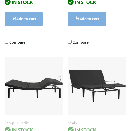
Add to cart
Add to cart
Compare
Compare
Tempur-Pedic
Sealy