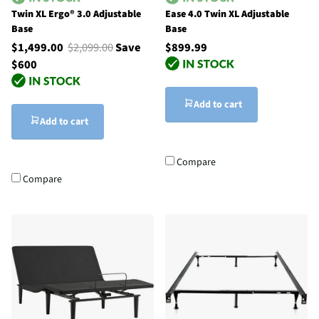
Twin XL Ergo® 3.0 Adjustable
Ease 4.0 Twin XL Adjustable
Base
Base
$1,499.00
$2,099.00
Save
$899.99
$600
Add to cart
Add to cart
Compare
Compare