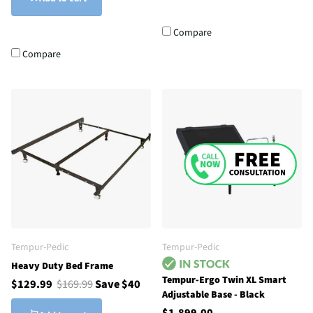
Compare
Compare
Tempur-Pedic
Tempur-Pedic
Heavy Duty Bed Frame
Tempur-Ergo Twin XL Smart
$129.99
$169.99
Save $40
Adjustable Base - Black
$1,899.00