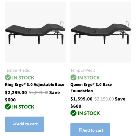
Tempur-Pedic
Tempur-Pedic
King Ergo® 3.0 Adjustable Base
Queen Ergo® 3.0 Base
Foundation
$2,299.00
$2,899.00
Save
$1,599.00
$2,199.00
Save
$600
$600
Add to cart
Add to cart