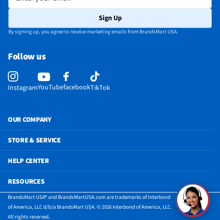
Sign Up
By signing up, you agree to receive marketing emails from BrandsMart USA.
Follow us
YouTube
facebook
Instagram
TikTok
OUR COMPANY
STORE & SERVICE
HELP CENTER
RESOURCES
BrandsMart USA® and BrandsMartUSA.com are trademarks of Interbond
of America, LLC d/b/a BrandsMart USA. © 2026 Interbond of America, LLC.
All rights reserved.